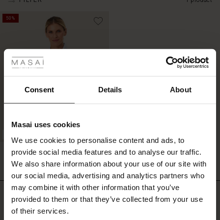
FILTER
1 product
50%
 Styles
ale
ale)
Consent
Details
About
le)
Masai uses cookies
Sale)
s
BETTER COTTON
We use cookies to personalise content and ads, to
The First Layers
Imma Shirt
provide social media features and to analyse our traffic.
(Sale)
on Sale
g Sets and Co-ords
£49.50
£99.00
We also share information about your use of our site with
rney Begins – Pre-Autumn 2026
 (Sale)
 Sale
s
 linen
asai
onsibility
our social media, advertising and analytics partners who
with Ease - Summer 2026
may combine it with other information that you’ve
£49.50
£99.00
Do you need help?
ale)
on Sale
 Shop
 - Timeless Wardrobe Essentials
ide
provided to them or that they’ve collected from your use
 Summer - Summer 2026
of their services.