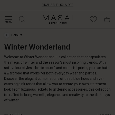
FINAL SALE | 50 % OFF
HOP BY CATEGORY
HOP YOUR SIZE
ATEGORIES
OLLECTIONS
NSPIRATION
UR WORLD
UR RESPONSIBILITY
Masai
Clothing
MENU
Company
UK
Colours
Ltd
Colours
›
Winter Wonderland
Winter
Wonderland
Welcome to Winter Wonderland – a collection that encapsulates
the magic of winter and the season's most inspiring trends. With
soft velour styles, classic bouclé and colourful prints, you can build
a wardrobe that works for both everyday wear and parties.
Discover the elegant combinations of deep blue hues and eye-
catching pink tones that allow you to create your own statement
look. From luxurious jackets to glittering accessories, this collection
is crafted to bring warmth, elegance and creativity to the dark days
of winter.