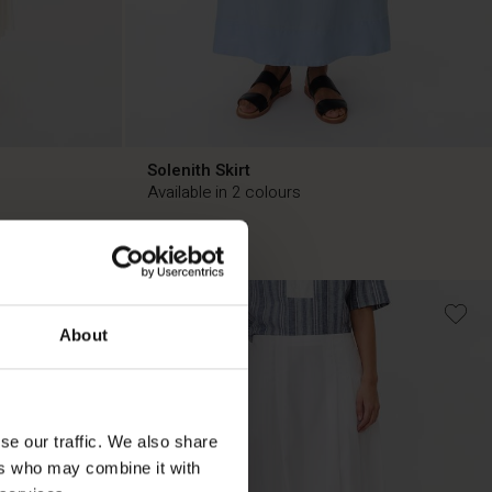
Solenith Skirt
Available in 2 colours
£49.50
£99.00
50%
£49.50
£99.00
About
se our traffic. We also share
ers who may combine it with