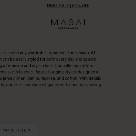
FINAL SALE | 50 % OFF
Masai
Clothing
Company
UK
Ltd
e classic in any wardrobe - whatever the season. At
hat can be easily styled for both every day and special
 a feminine and stylish look. Our collection offers
ing skirts to short, figure-hugging styles, designed in
 jersey, linen, denim, viscose, and cotton. With details
eats, our skirts combine elegance with uncompromising
+ MORE FILTERS