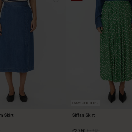
FSC® CERTIFIED
m Skirt
Siffan Skirt
0
£39.50
£79.00