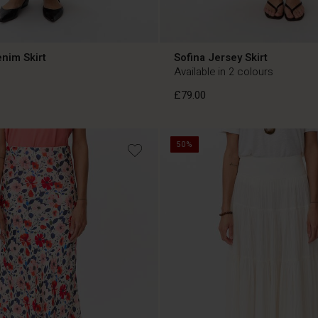
nim Skirt
Sofina Jersey Skirt
Available in 2 colours
£79.00
50%
£79.00