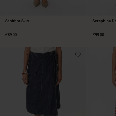
Sanithra Skirt
Seraphina De
£89.00
£99.00
£89.00
£99.00