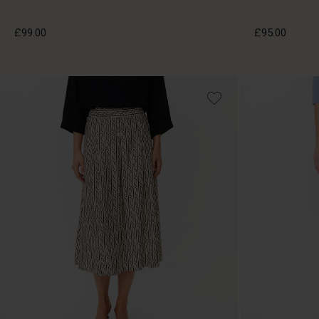
£99.00
£95.00
£99.00
£95.00