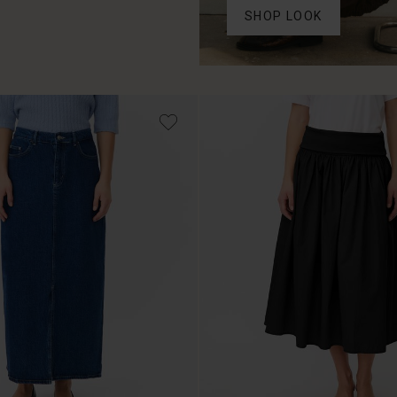
SHOP LOOK