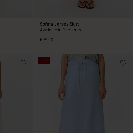
Sofina Jersey Skirt
Available in 2 colours
£79.00
50%
£79.00