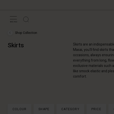
MENU
Shop Collection
Shop
Collection
›
Skirts
Skirts are an indispensabl
Skirts
Masai, you'll find skirts t
occasions, always ensuring
everything from long, flow
exclusive materials such as
like smock elastic and pl
comfort.
COLOUR
SHAPE
CATEGORY
PRICE