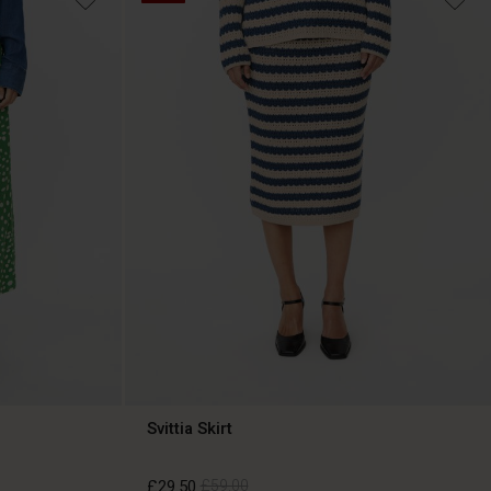
Svittia Skirt
£29.50
£59.00