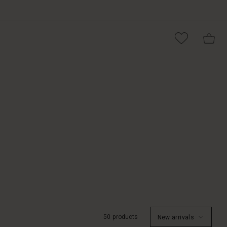
50 products
New arrivals