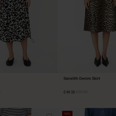
Sanelith Denim Skirt
0
£49.50
£99.00
0
£49.50
£99.00
50%