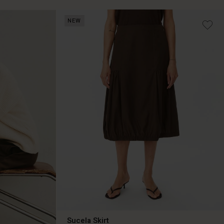
NEW
Sucela Skirt