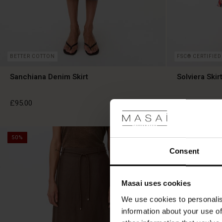
BETTER COTTON
FSC® CERTIFIED
Sanchiana Denim Skirt
Solviera Skir
£95.00
£99.00
50%
50%
£95.00
£99.00
Consent
Masai uses cookies
We use cookies to personalis
information about your use of