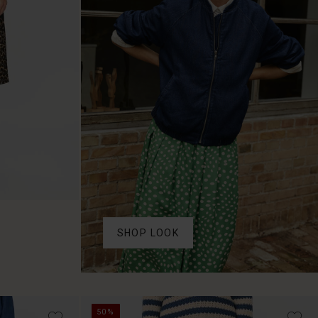
SHOP LOOK
50%