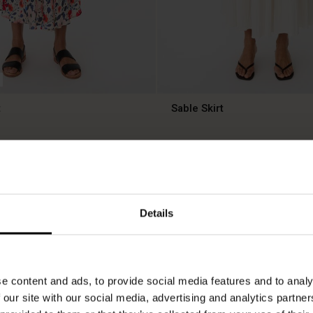
t
Sable Skirt
£49.50
£99.00
50%
£49.50
£99.00
Details
e content and ads, to provide social media features and to analy
 our site with our social media, advertising and analytics partn