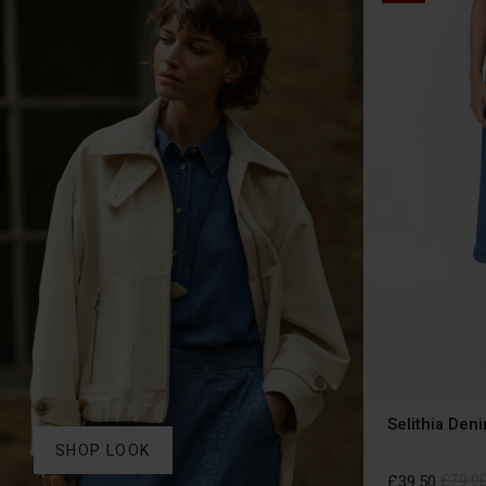
Selithia Deni
SHOP LOOK
£39.50
£79.0