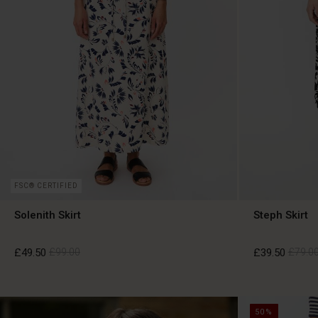
FSC® CERTIFIED
Solenith Skirt
Steph Skirt
£49.50
£99.00
£39.50
£79.0
£49.50
£99.00
£39.50
£79.0
50%