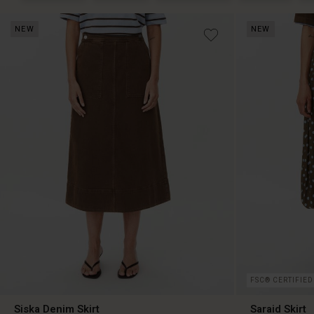
NEW
NEW
FSC® CERTIFIED
Siska Denim Skirt
Saraid Skirt