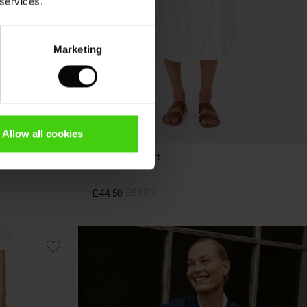
 services.
Marketing
Allow all cookies
Sylorisse Skirt
£44.50
£89.00
£44.50
£89.00