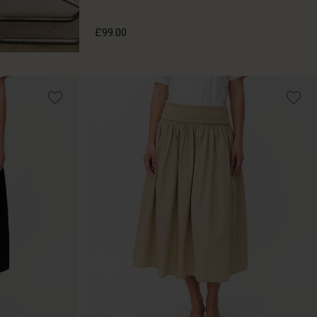
£99.00
£99.00