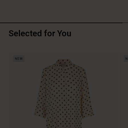
Selected for You
NEW