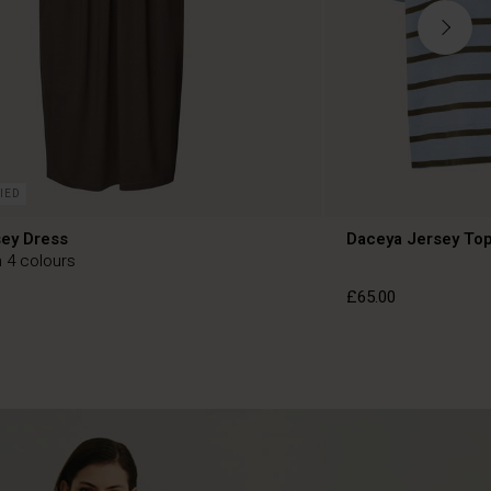
IED
sey Dress
Daceya Jersey To
n 4 colours
£65.00
£65.00