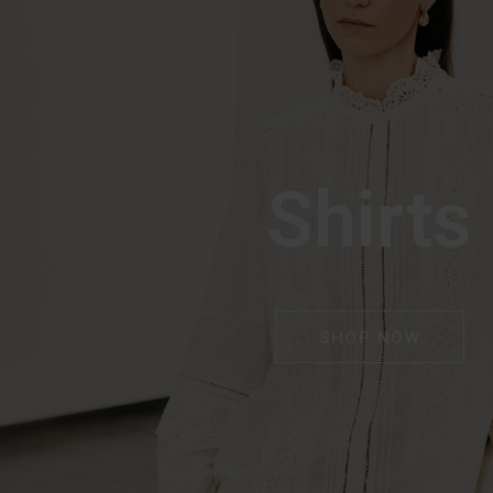
Shirts
SHOP NOW