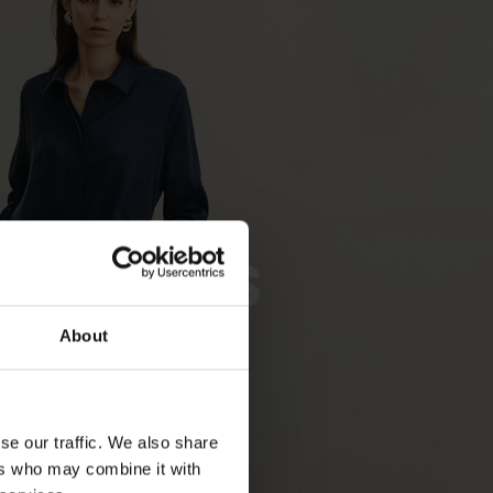
Dresses
About
SHOP NOW
se our traffic. We also share
ers who may combine it with