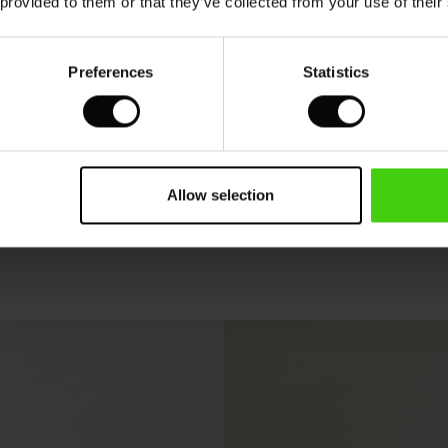
 provided to them or that they’ve collected from your use of their
Preferences
Statistics
Allow selection