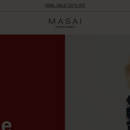
FINAL SALE | 50 % OFF
Masai
Clothing
Company
UK
Ltd
le