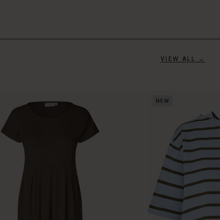
VIEW ALL →
NEW