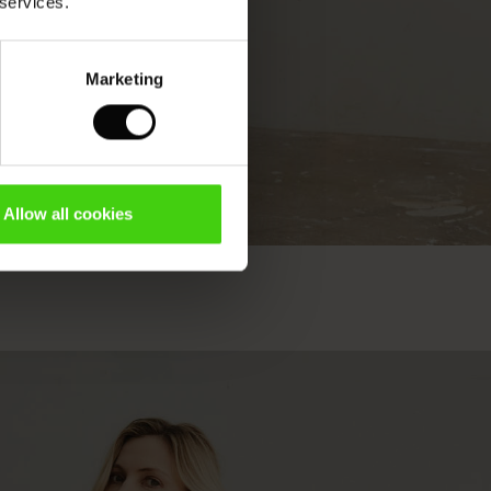
 services.
Marketing
Allow all cookies