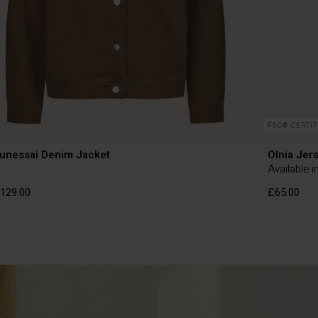
FSC® CERTIF
unessai Denim Jacket
Olnia Jer
Available i
129.00
£65.00
129.00
£65.00