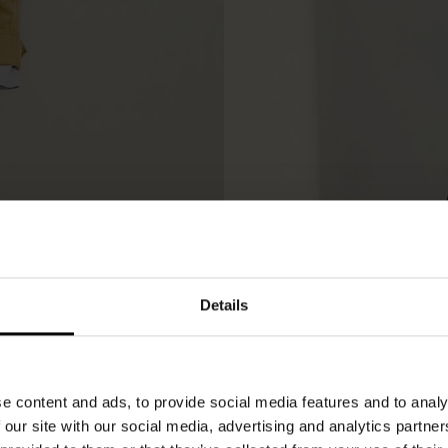
Details
e content and ads, to provide social media features and to analy
 our site with our social media, advertising and analytics partn