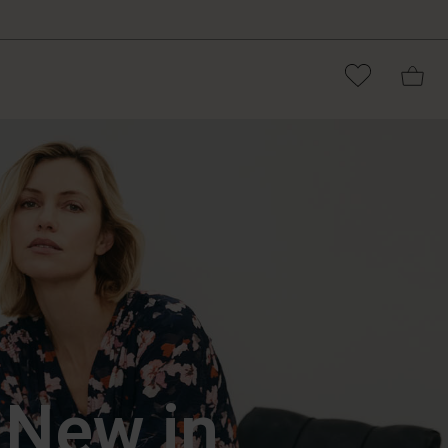
New in