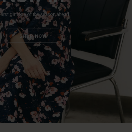
 first glimpse of the season ahead.
SHOP NOW