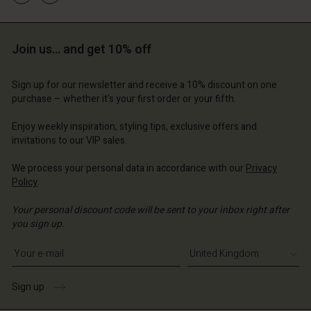
ted Kingdom | Change country
d store
d store
 Kingdom | Change country
 Kingdom | Change country
ted Kingdom | Change country
ted Kingdom | Change country
Join us… and get 10% off
Account
Sign up for our newsletter and receive a 10% discount on one
d store
purchase – whether it's your first order or your fifth.
ted Kingdom | Change country
Enjoy weekly inspiration, styling tips, exclusive offers and
invitations to our VIP sales.
We process your personal data in accordance with our
Privacy
Policy
.
Your personal discount code will be sent to your inbox right after
you sign up.
Write your e-mail address
Sign up