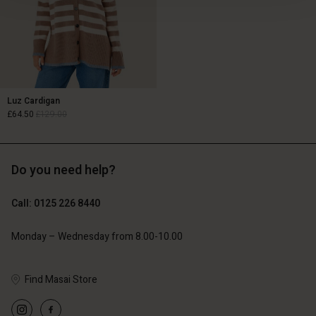
Luz Cardigan
£64.50
£129.00
£64.50
£129.00
Do you need help?
Call: 0125 226 8440
Monday – Wednesday from 8.00-10.00
Account
count
count
Find Masai Store
d store
Account
Account
tore
tore