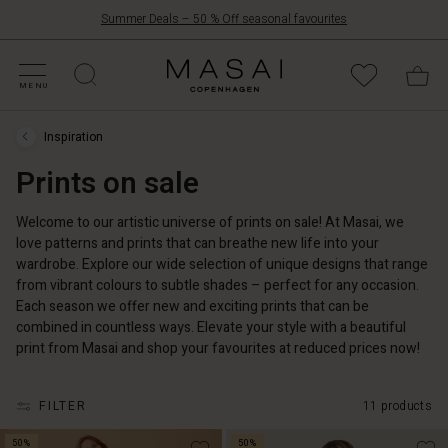
Summer Deals – 50 % Off seasonal favourites
FFERS
ATEGORIES
OLLECTIONS
NSPIRATION
UR WORLD
UR RESPONSIBILITY
Masai
Clothing
MENU
Company
UK
Inspiration
Ltd
Inspiration
›
Prints on sale
Prints
on
sale
Welcome to our artistic universe of prints on sale! At Masai, we
love patterns and prints that can breathe new life into your
wardrobe. Explore our wide selection of unique designs that range
from vibrant colours to subtle shades – perfect for any occasion.
Each season we offer new and exciting prints that can be
combined in countless ways. Elevate your style with a beautiful
print from Masai and shop your favourites at reduced prices now!
FILTER
11 products
50%
50%