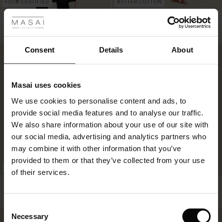
 Styles
FSC® CERTIFIED
BETTER COTTON
Guilietta Tunic
Nawra Dress
£59.50
£119.00
£52.00
£104.00
Consent
Details
About
50%
50%
£59.50
£119.00
£52.00
£104.00
Masai uses cookies
s
We use cookies to personalise content and ads, to
The First Layers
provide social media features and to analyse our traffic.
g Sets and Co-ords
We also share information about your use of our site with
rney Begins – Pre-Autumn 2026
s
 linen
asai
onsibility
our social media, advertising and analytics partners who
with Ease - Summer 2026
may combine it with other information that you’ve
nce – Up to 50% off timeless finds
 Shop
 - Timeless Wardrobe Essentials
ide
provided to them or that they’ve collected from your use
FSC® CERTIFIED
FSC® CERTIFIED
 Summer - Summer 2026
of their services.
eals – 50 % Off seasonal favourites
ories
 FSC®
Kata Blouse
Nita Dress
l Ease - Spring 2026
£44.50
£89.00
£59.50
£119.00
tch – Buy 2, save 10%
pes
rials
Consent
nfolding – Spring 2026
Necessary
50%
50%
Selection