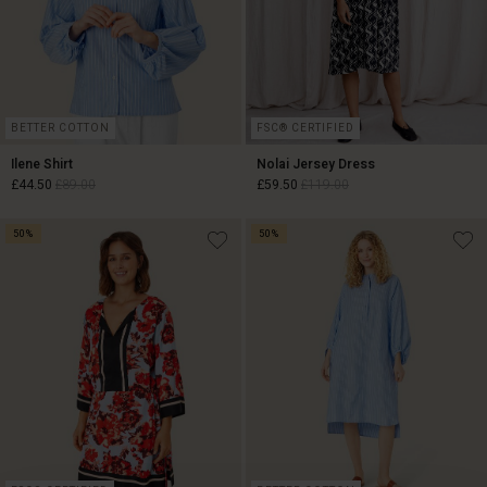
BETTER COTTON
FSC® CERTIFIED
Ilene Shirt
Nolai Jersey Dress
£44.50
£89.00
£59.50
£119.00
50%
50%
£44.50
£89.00
£59.50
£119.00