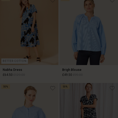
BETTER COTTON
Nabha Dress
Brigh Blouse
£64.50
£129.00
£49.50
£99.00
50%
50%
£64.50
£129.00
£49.50
£99.00