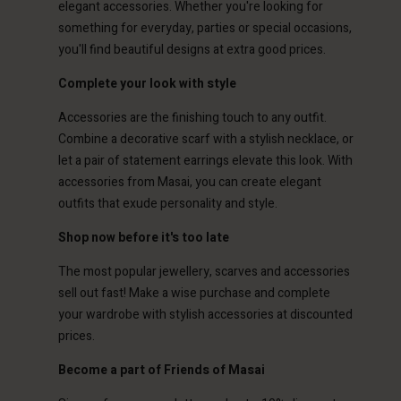
elegant accessories. Whether you're looking for
something for everyday, parties or special occasions,
you'll find beautiful designs at extra good prices.
Complete your look with style
Account
Account
Accessories are the finishing touch to any outfit.
Account
Account
Account
Combine a decorative scarf with a stylish necklace, or
d store
d store
let a pair of statement earrings elevate this look. With
d store
d store
d store
ted Kingdom | Change country
ted Kingdom | Change country
accessories from Masai, you can create elegant
ted Kingdom | Change country
ted Kingdom | Change country
outfits that exude personality and style.
Account
ted Kingdom | Change country
Account
Shop now before it's too late
d store
d store
The most popular jewellery, scarves and accessories
ted Kingdom | Change country
sell out fast! Make a wise purchase and complete
ted Kingdom | Change country
your wardrobe with stylish accessories at discounted
prices.
Become a part of Friends of Masai