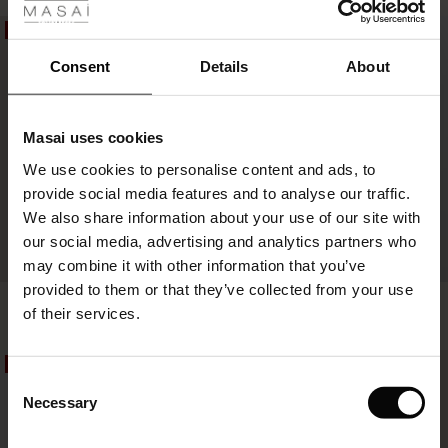
ale
50%
50%
£14.50
£29.00
ale)
Consent
Details
About
£14.50
£29.00
le)
Masai uses cookies
Sale)
s
We use cookies to personalise content and ads, to
The First Layers
provide social media features and to analyse our traffic.
(Sale)
on Sale
g Sets and Co-ords
We also share information about your use of our site with
rney Begins – Pre-Autumn 2026
 (Sale)
 Sale
s
 linen
asai
onsibility
our social media, advertising and analytics partners who
with Ease - Summer 2026
may combine it with other information that you’ve
ale)
on Sale
 Shop
 - Timeless Wardrobe Essentials
ide
provided to them or that they’ve collected from your use
Abeita Scarf
Arendari Scarf
 Summer - Summer 2026
of their services.
£22.00
£44.00
£22.50
£45.00
ale)
 Sale
ories
 FSC®
l Ease - Spring 2026
50%
50%
(Sale)
on Sale
pes
rials
Consent
£22.00
£44.00
£22.50
£45.00
nfolding – Spring 2026
Necessary
Selection
(Sale)
e on Sale
s
liers
 Simplicity - Spring 2026