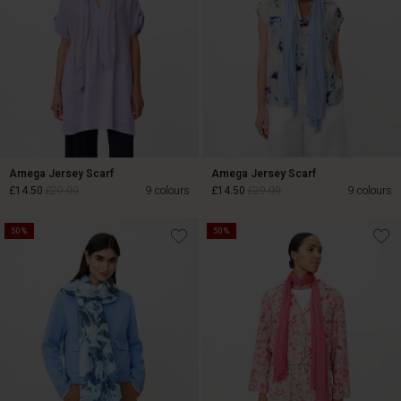
Amega Jersey Scarf
Amega Jersey Scarf
£14.50
£29.00
9 colours
£14.50
£29.00
9 colours
50%
50%
£14.50
£29.00
£14.50
£29.00