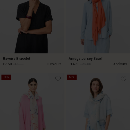
Raveira Bracelet
Amega Jersey Scarf
£7.50
£15.00
3 colours
£14.50
£29.00
9 colours
50%
50%
£7.50
£15.00
£14.50
£29.00