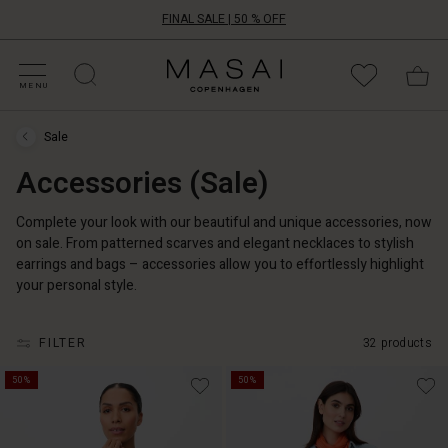
FINAL SALE | 50 % OFF
HOP BY CATEGORY
HOP YOUR SIZE
ATEGORIES
OLLECTIONS
NSPIRATION
UR WORLD
UR RESPONSIBILITY
Masai
Clothing
MENU
Company
UK
Sale
Ltd
Sale
›
Accessories (Sale)
Accessories
(Sale)
Complete your look with our beautiful and unique accessories, now
on sale. From patterned scarves and elegant necklaces to stylish
earrings and bags – accessories allow you to effortlessly highlight
your personal style.
FILTER
32 products
50%
50%