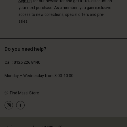
Sign up
for our newsletter and get a 10% discount on
your next purchase. As a member, you gain exclusive
access to new collections, special offers and pre-
sales.
Do you need help?
Call: 0125 226 8440
Monday – Wednesday from 8.00-10.00
Find Masai Store