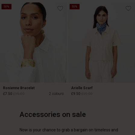
50%
50%
£15.00
£30.00
£22.00
£44.00
Rosienne Bracelet
Arielle Scarf
£7.50
£15.00
2 colours
£9.50
£19.00
Accessories on sale
£7.50
£15.00
£9.50
£19.00
Now is your chance to grab a bargain on timeless and