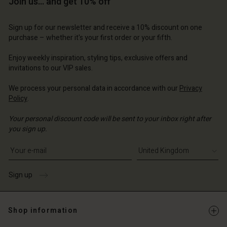
Join us… and get 10% off
Sign up for our newsletter and receive a 10% discount on one
purchase – whether it's your first order or your fifth.
Enjoy weekly inspiration, styling tips, exclusive offers and
invitations to our VIP sales.
We process your personal data in accordance with our
Privacy
Policy
.
Your personal discount code will be sent to your inbox right after
you sign up.
Write your e-mail address
Sign up
Shop information