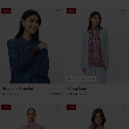
50%
50%
£19.50
£39.00
£27.50
£55.00
BETTER COTTON
Rosienne Bracelet
Along Scarf
£7.50
£15.00
2 colours
£9.50
£19.00
50%
50%
£7.50
£15.00
£9.50
£19.00