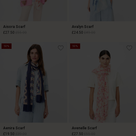
Aisora Scarf
Avalyn Scarf
£27.50
£55.00
£24.50
£49.00
50%
50%
£27.50
£55.00
£24.50
£49.00
Aenira Scarf
Avenelle Scarf
£19.50
£39.00
£27.50
£55.00