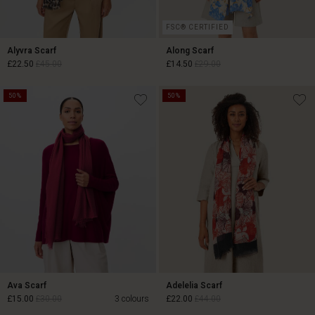
FSC® CERTIFIED
Alyvra Scarf
Along Scarf
£22.50
£45.00
£14.50
£29.00
50%
50%
£22.50
£45.00
£14.50
£29.00
Ava Scarf
Adelelia Scarf
£15.00
£30.00
3 colours
£22.00
£44.00