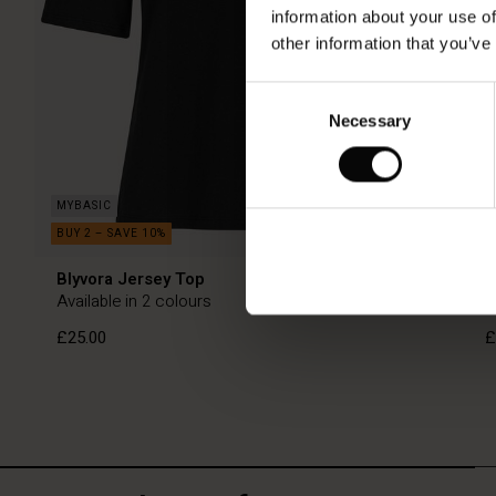
information about your use of
other information that you’ve
Consent
Necessary
Selection
Blyvora Jersey Top
O
Available in 2 colours
£25.00
£
£25.00
£