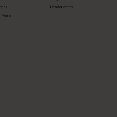
apes
Headquarters
f Masai