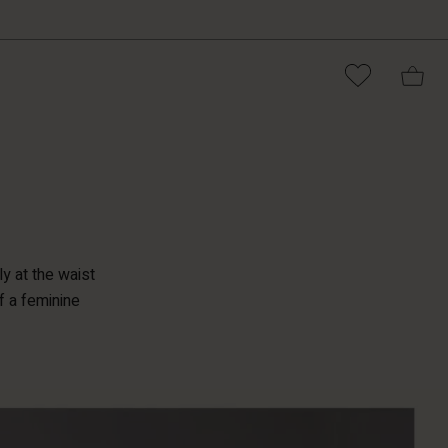
ly at the waist
f a feminine