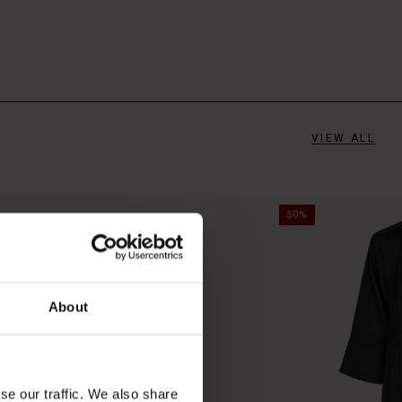
VIEW ALL
50%
About
se our traffic. We also share