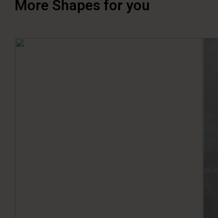
More Shapes for you