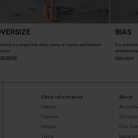
OVERSIZE
BIAS
ersize is a shape that offers plenty of volume and freedom
It is characte
 move.
and therefore
IEW MORE
View more
Shop information
About
Delivery
About Ma
Payment
Our respon
Returns
Care Gui
Terms
Masai Sto