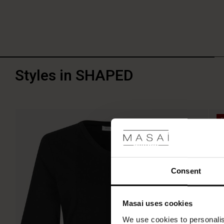
Styles in SHAPED
Consent
Masai uses cookies
We use cookies to personalis