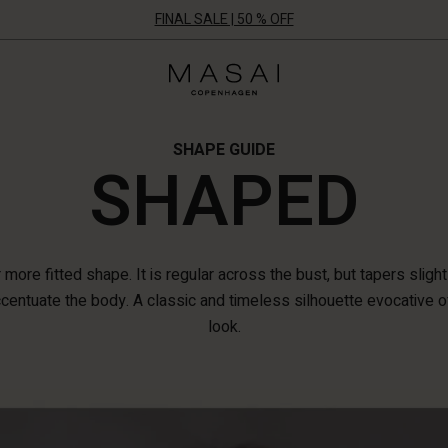
FINAL SALE | 50 % OFF
Masai
Clothing
Company
UK
Ltd
SHAPE GUIDE
SHAPED
more fitted shape. It is regular across the bust, but tapers slight
ccentuate the body. A classic and timeless silhouette evocative o
look.