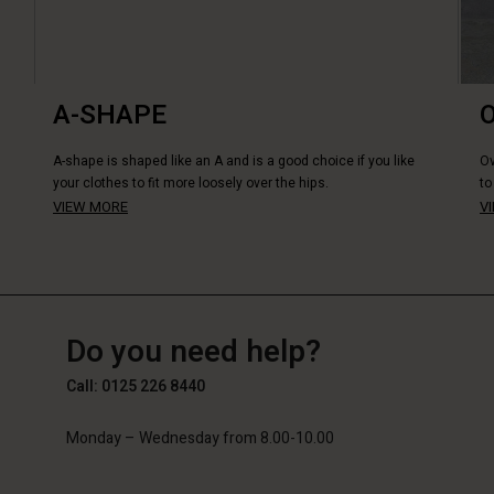
A-SHAPE
A-shape is shaped like an A and is a good choice if you like
Ov
your clothes to fit more loosely over the hips.
to
VIEW MORE
V
GB
GB
en_GB
Do you need help?
Call: 0125 226 8440
Monday – Wednesday from 8.00-10.00