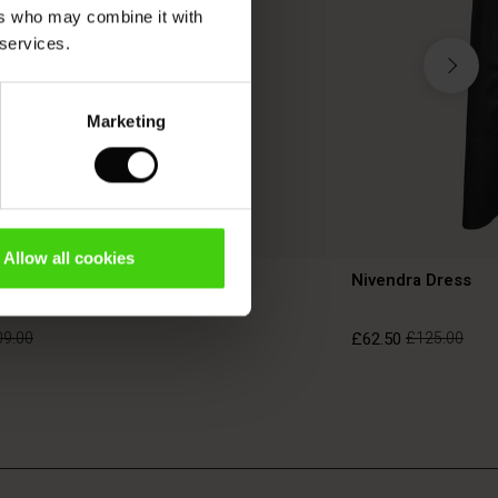
ers who may combine it with
 services.
Marketing
TON
Allow all cookies
ress
Nivendra Dress
09.00
£62.50
£125.00
09.00
£62.50
£125.00