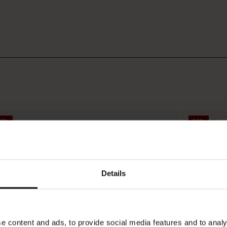
50%
50%
Details
e content and ads, to provide social media features and to analy