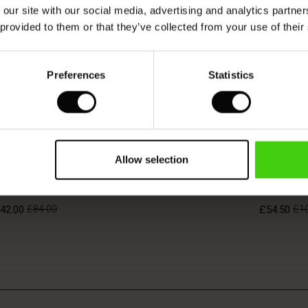
 our site with our social media, advertising and analytics partn
 provided to them or that they’ve collected from your use of their
Preferences
Statistics
BETTER COT
Allow selection
anne Jersey Dress
Neylora D
42.00
£84.00
£54.50
£1
42.00
£84.00
£54.50
£1