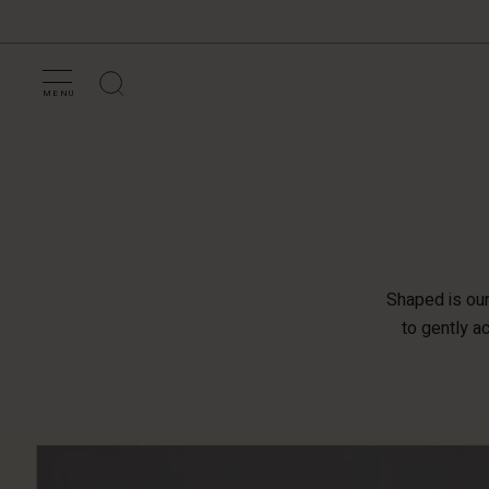
MENU
Shaped is our 
to gently a