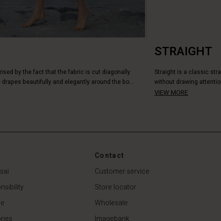
STRAIGHT
rised by the fact that the fabric is cut diagonally
Straight is a classic str
 drapes beautifully and elegantly around the bo...
without drawing attentio
VIEW MORE
Contact
sai
Customer service
sibility
Store locator
de
Wholesale
ries
Imagebank