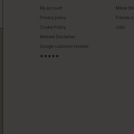
My account
Masai Sh
Privacy policy
Friends o
Cookie Policy
Jobs
Website Disclaimer
Google customer reviews
★★★★★