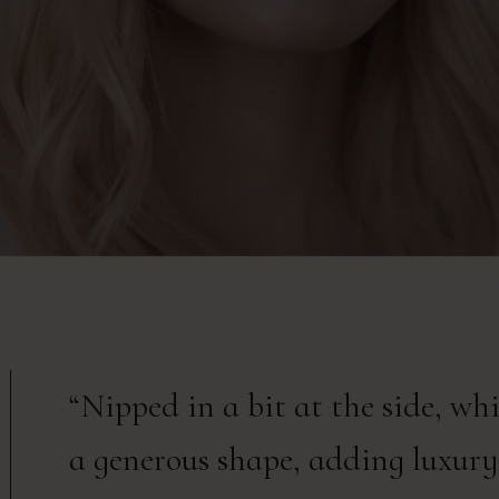
“Nipped in a bit at the side, wh
a generous shape, adding luxury