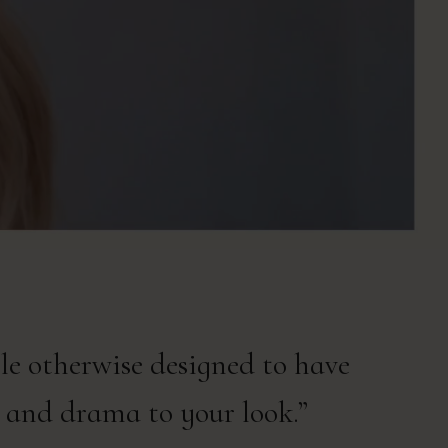
ile otherwise designed to have
 and drama to your look.”