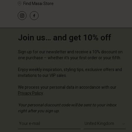
Find Masai Store
Join us… and get 10% off
Sign up for our newsletter and receive a 10% discount on
one purchase – whether it's your first order or your fifth.
Enjoy weekly inspiration, styling tips, exclusive offers and
invitations to our VIP sales.
We process your personal data in accordance with our
Privacy Policy
.
Your personal discount code will be sent to your inbox
right after you sign up.
Write your e-mail address