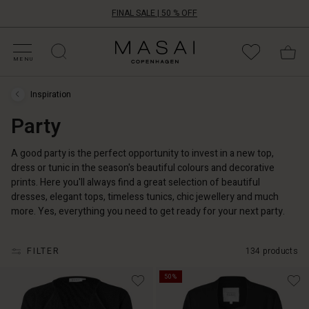
FINAL SALE | 50 % OFF
HOP BY CATEGORY
HOP YOUR SIZE
ATEGORIES
OLLECTIONS
NSPIRATION
UR WORLD
UR RESPONSIBILITY
Masai
Clothing
MENU
Company
UK
Inspiration
Ltd
Inspiration
›
Party
Party
A good party is the perfect opportunity to invest in a new top,
dress or tunic in the season's beautiful colours and decorative
prints. Here you'll always find a great selection of beautiful
dresses, elegant tops, timeless tunics, chic jewellery and much
more. Yes, everything you need to get ready for your next party.
FILTER
134 products
50%