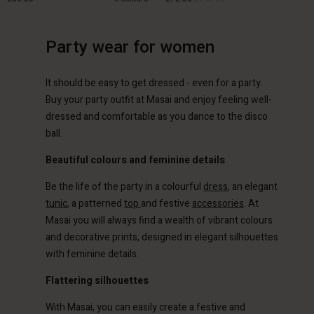
Party wear for women
£85.00
£72.50
£145.00
It should be easy to get dressed - even for a party.
Buy your party outfit at Masai and enjoy feeling well-
dressed and comfortable as you dance to the disco
ball.
Beautiful colours and feminine details
Be the life of the party in a colourful
dress
, an elegant
tunic
, a patterned
top
and festive
accessories
. At
Masai you will always find a wealth of vibrant colours
and decorative prints, designed in elegant silhouettes
with feminine details.
Flattering silhouettes
With Masai, you can easily create a festive and