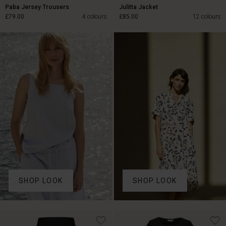
Paba Jersey Trousers
Julitta Jacket
£79.00
4 colours
£85.00
12 colours
£79.00
£85.00
SHOP LOOK
SHOP LOOK