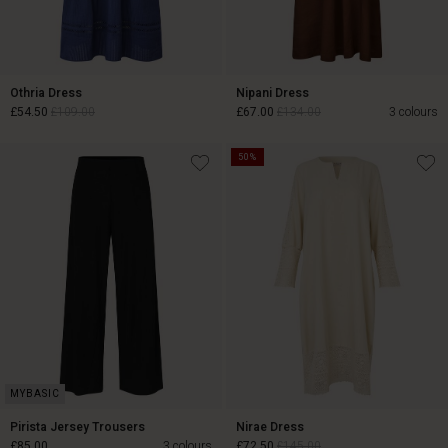
Othria Dress
Nipani Dress
£54.50
£109.00
£67.00
£134.00
3 colours
50%
£54.50
£109.00
£67.00
£134.00
Pirista Jersey Trousers
Nirae Dress
£85.00
3 colours
£72.50
£145.00