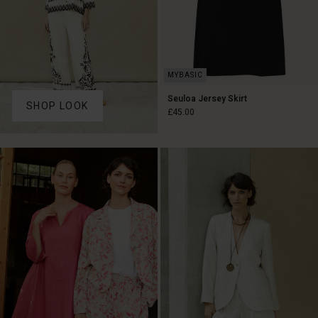
Seuloa Jersey Skirt
SHOP LOOK
£45.00
£45.00