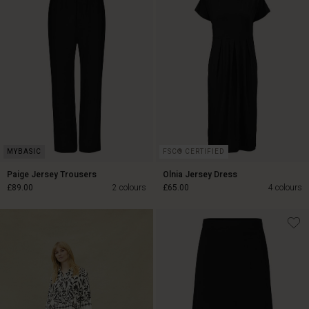
FSC® CERTIFIED
Paige Jersey Trousers
Olnia Jersey Dress
£89.00
2 colours
£65.00
4 colours
£89.00
£65.00