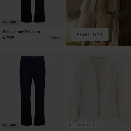
Paba Jersey Trousers
SHOP LOOK
£79.00
4 colours
£79.00
BETTER COTTON