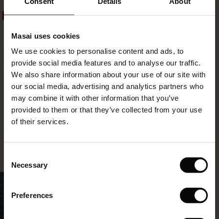
Consent
Details
About
£65.00
50%
50%
le)
Masai uses cookies
Sale)
s
We use cookies to personalise content and ads, to
The First Layers
provide social media features and to analyse our traffic.
(Sale)
on Sale
g Sets and Co-ords
We also share information about your use of our site with
rney Begins – Pre-Autumn 2026
 (Sale)
 Sale
s
 linen
asai
onsibility
our social media, advertising and analytics partners who
with Ease - Summer 2026
may combine it with other information that you’ve
ale)
on Sale
 Shop
 - Timeless Wardrobe Essentials
ide
provided to them or that they’ve collected from your use
 Summer - Summer 2026
of their services.
ale)
 Sale
ories
 FSC®
FSC® CERTIFIED
l Ease - Spring 2026
Steph Skirt
Bai Tunic
(Sale)
on Sale
pes
rials
Consent
£39.50
£79.00
£44.50
£89.00
nfolding – Spring 2026
Necessary
Selection
(Sale)
e on Sale
s
liers
50%
 Simplicity - Spring 2026
£39.50
£79.00
£44.50
£89.00
Preferences
s (Sale)
 on Sale
ns
tch – Buy 2, save 10%
 in the air - Spring 2026