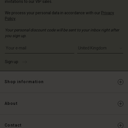
invitations to our VIP sales.
We process your personal data in accordance with our
Privacy
Policy
.
Your personal discount code will be sent to your inbox right after
you sign up.
Write your e-mail address
Sign up
Shop information
About
Contact