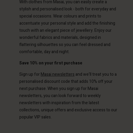
With clothes from Masai, you can easily create a
ted Kingdom | Change country
stylish and personalised look - both for everyday and
special occasions. Wear colours and prints to
accentuate your personal style and add the finishing
touch with an elegant piece of jewellery. Enjoy our
wonderful fabrics and materials, designed in
flattering silhouettes so you can feel dressed and
comfortable, day and night.
Save 10% on your first purchase
Sign up for
Masai newsletters
and we'll treat you to a
personalised discount code that adds 10% off your
next purchase. When you sign up for Masai
newsletters, you can look forward to weekly
newsletters with inspiration from the latest
collections, unique offers and exclusive access to our
popular VIP sales.