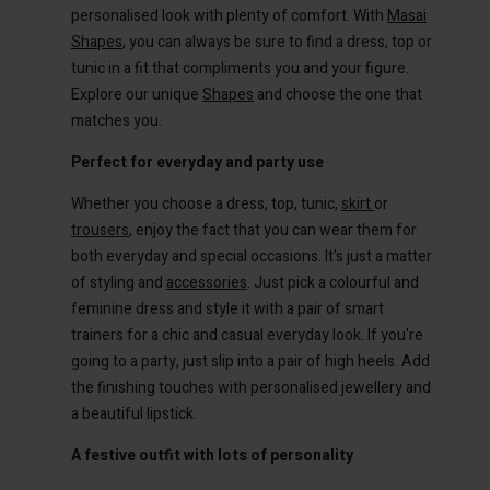
personalised look with plenty of comfort. With
Masai
Shapes
, you can always be sure to find a dress, top or
tunic in a fit that compliments you and your figure.
Explore our unique
Shapes
and choose the one that
matches you.
Perfect for everyday and party use
Whether you choose a dress, top, tunic,
skirt
or
trousers
, enjoy the fact that you can wear them for
both everyday and special occasions. It's just a matter
Account
Account
of styling and
accessories
. Just pick a colourful and
Account
Account
Account
feminine dress and style it with a pair of smart
d store
d store
trainers for a chic and casual everyday look. If you're
d store
d store
d store
ted Kingdom | Change country
ted Kingdom | Change country
going to a party, just slip into a pair of high heels. Add
ted Kingdom | Change country
ted Kingdom | Change country
the finishing touches with personalised jewellery and
Account
ted Kingdom | Change country
a beautiful lipstick.
Account
d store
A festive outfit with lots of personality
d store
ted Kingdom | Change country