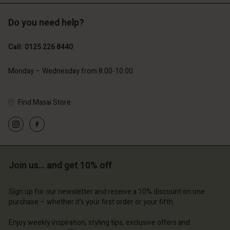
Do you need help?
Call: 0125 226 8440
Monday – Wednesday from 8.00-10.00
Find Masai Store
Join us… and get 10% off
Sign up for our newsletter and receive a 10% discount on one
purchase – whether it's your first order or your fifth.
Enjoy weekly inspiration, styling tips, exclusive offers and