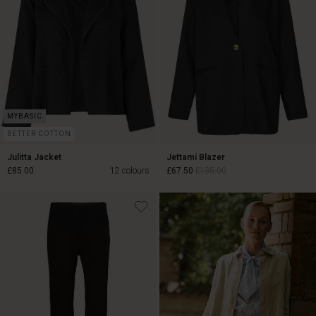
BETTER COTTON
Julitta Jacket
Jettami Blazer
£85.00
12 colours
£67.50
£135.00
£67.50
£135.00
£85.00