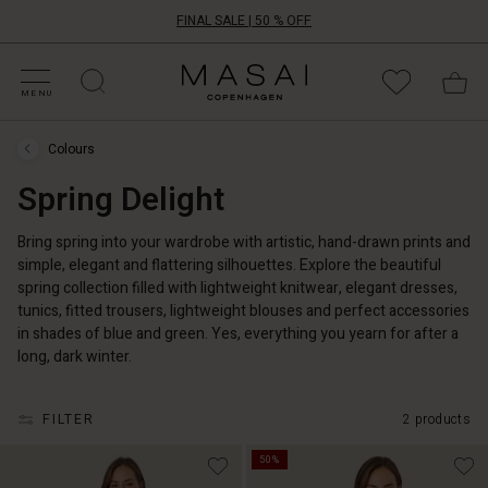
FINAL SALE | 50 % OFF
HOP BY CATEGORY
HOP YOUR SIZE
ATEGORIES
OLLECTIONS
NSPIRATION
UR WORLD
UR RESPONSIBILITY
Masai
Clothing
MENU
Company
UK
Colours
Ltd
Colours
›
Spring Delight
Spring
Delight
Bring spring into your wardrobe with artistic, hand-drawn prints and
simple, elegant and flattering silhouettes. Explore the beautiful
spring collection filled with lightweight knitwear, elegant dresses,
tunics, fitted trousers, lightweight blouses and perfect accessories
in shades of blue and green. Yes, everything you yearn for after a
long, dark winter.
FILTER
2 products
50%