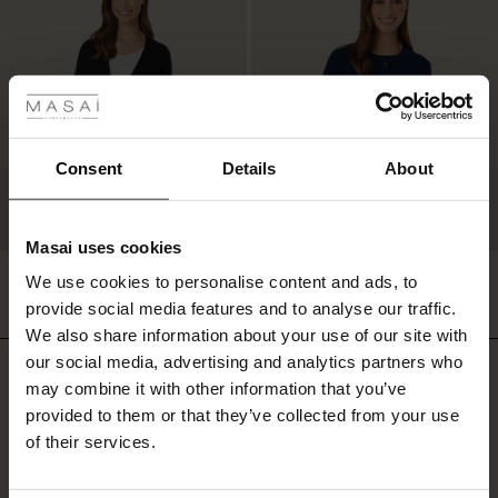
 Styles
ale
ale)
Consent
Details
About
le)
Masai uses cookies
Sale)
s
Lon Cardigan
Luschia Cardigan
We use cookies to personalise content and ads, to
The First Layers
£85.00
2 colours
£64.50
£129.00
provide social media features and to analyse our traffic.
(Sale)
on Sale
g Sets and Co-ords
We also share information about your use of our site with
rney Begins – Pre-Autumn 2026
 (Sale)
 Sale
s
 linen
asai
onsibility
our social media, advertising and analytics partners who
£85.00
£64.50
£129.00
Do you need help?
with Ease - Summer 2026
may combine it with other information that you’ve
ale)
on Sale
 Shop
 - Timeless Wardrobe Essentials
ide
provided to them or that they’ve collected from your use
Call: 0125 226 8440
 Summer - Summer 2026
of their services.
ale)
 Sale
ories
 FSC®
Monday – Wednesday from 8.00-10.00
l Ease - Spring 2026