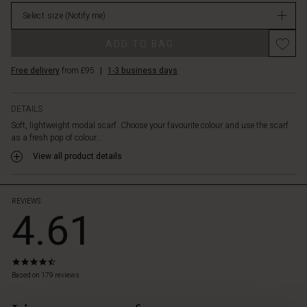
in
Select size
(Notify me)
stock
ADD TO BAG
Free delivery
from £95
|
1-3 business days
DETAILS
Soft, lightweight modal scarf. Choose your favourite colour and use the scarf
as a fresh pop of colour...
View all product details
REVIEWS
4.61
4.5
star
Based on 179 reviews
rating
 Styles