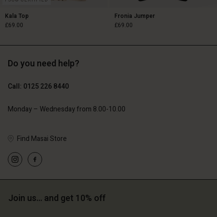
FSC® CERTIFIED
Kala Top
Fronia Jumper
£69.00
£69.00
Do you need help?
£69.00
£69.00
Call: 0125 226 8440
Monday – Wednesday from 8.00-10.00
Find Masai Store
Account
Account
Account
Account
Account
Join us… and get 10% off
d store
d store
d store
d store
d store