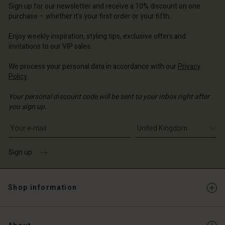
ted Kingdom | Change country
ted Kingdom | Change country
Sign up for our newsletter and receive a 10% discount on one
ted Kingdom | Change country
ted Kingdom | Change country
purchase – whether it's your first order or your fifth.
Account
ted Kingdom | Change country
Account
Enjoy weekly inspiration, styling tips, exclusive offers and
d store
invitations to our VIP sales.
d store
ted Kingdom | Change country
We process your personal data in accordance with our
Privacy
ted Kingdom | Change country
Policy
.
Your personal discount code will be sent to your inbox right after
you sign up.
Write your e-mail address
Sign up
Shop information