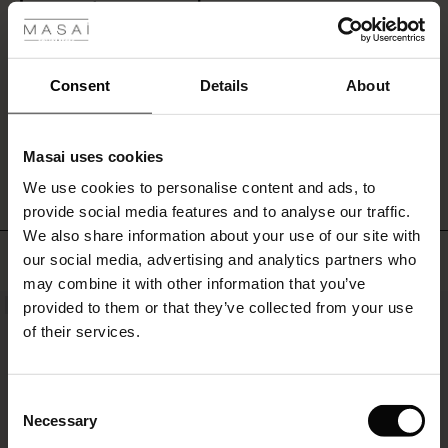
Lime green scarf
ale
Beautiful natural material and lovely colours. It is hard to find plain scarfs.
Happy with the scarf but would have rather there been a little more material. .
ale)
Yvonne H.
Consent
Details
About
le)
WRITE A REVIEW
SEE ALL REVIEWS
Masai uses cookies
Sale)
s
We use cookies to personalise content and ads, to
The First Layers
provide social media features and to analyse our traffic.
(Sale)
on Sale
g Sets and Co-ords
We also share information about your use of our site with
rney Begins – Pre-Autumn 2026
TOP SELLING
 (Sale)
 Sale
s
 linen
asai
onsibility
our social media, advertising and analytics partners who
with Ease - Summer 2026
may combine it with other information that you’ve
ale)
on Sale
 Shop
 - Timeless Wardrobe Essentials
ide
provided to them or that they’ve collected from your use
NEW
 Summer - Summer 2026
of their services.
ale)
 Sale
ories
 FSC®
l Ease - Spring 2026
(Sale)
on Sale
pes
rials
Consent
nfolding – Spring 2026
Necessary
Selection
(Sale)
e on Sale
s
liers