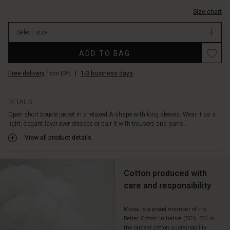
Size chart
Select size
ADD TO BAG
Free delivery
from £95
|
1-3 business days
DETAILS
Open short bouclé jacket in a relaxed A-shape with long sleeves. Wear it as a
light, elegant layer over dresses or pair it with trousers and jeans...
View all product details
Cotton produced with
care and responsibility
Masai is a proud member of the
Better Cotton Initiative (BCI). BCI is
the largest cotton sustainability