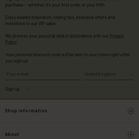
ted Kingdom | Change country
purchase – whether it's your first order or your fifth.
ted Kingdom | Change country
Enjoy weekly inspiration, styling tips, exclusive offers and
invitations to our VIP sales.
We process your personal data in accordance with our
Privacy
Policy
.
Your personal discount code will be sent to your inbox right after
you sign up.
Write your e-mail address
Sign up
Shop information
About