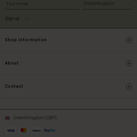
Write your e-mail address
Sign up
Shop information
About
Contact
United Kingdom (GBP)