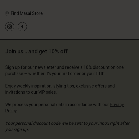
Find Masai Store
Account
Account
Account
Account
Account
d store
d store
Join us… and get 10% off
d store
d store
d store
ted Kingdom | Change country
ted Kingdom | Change country
ted Kingdom | Change country
ted Kingdom | Change country
Account
ted Kingdom | Change country
Sign up for our newsletter and receive a 10% discount on one
Account
purchase – whether it's your first order or your fifth.
d store
Enjoy weekly inspiration, styling tips, exclusive offers and
d store
ted Kingdom | Change country
invitations to our VIP sales.
ted Kingdom | Change country
We process your personal data in accordance with our
Privacy
Policy
.
Your personal discount code will be sent to your inbox right after
you sign up.