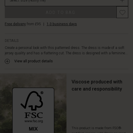
with
Select size
(Notify me)
in
the
stock
ribbon
ADD TO BAG
at
the
Free delivery
from £95
|
1-3 business days
waist,
which
DETAILS
gives
you
Create a personal look with this patterned dress. The dress is made of a soft
jersey quality and has a flattering cut. The dress is designed with a feminine...
the
opportunity
View all product details
to
emphasize
your
Viscose produced with
waist
care and responsibility
as
you
wish.
Wear
it
with
boots
This product is made from FSC®-
and