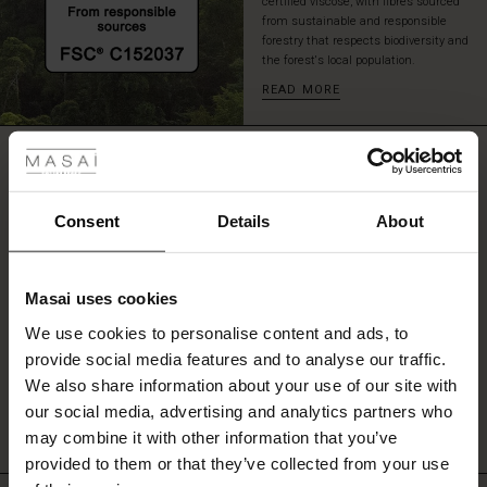
certified viscose, with fibres sourced
a
from sustainable and responsible
cozy
forestry that respects biodiversity and
cardigan
the forest's local population.
for
READ MORE
an
 Styles
effortlessly
stylish
REVIEWS
0.0
look.
ale
ale)
Consent
Details
About
0.0
le)
star
Based on 0 reviews
rating
Masai uses cookies
Sale)
s
We use cookies to personalise content and ads, to
The First Layers
provide social media features and to analyse our traffic.
(Sale)
on Sale
g Sets and Co-ords
WRITE A REVIEW
SEE REVIEWS FOR ALL COUNTRIES
We also share information about your use of our site with
rney Begins – Pre-Autumn 2026
 (Sale)
 Sale
s
 linen
asai
onsibility
our social media, advertising and analytics partners who
with Ease - Summer 2026
may combine it with other information that you’ve
ale)
on Sale
 Shop
 - Timeless Wardrobe Essentials
ide
provided to them or that they’ve collected from your use
 Summer - Summer 2026