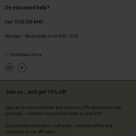
Do you need help?
£119.00
£109.00
£59.50
£54.50
Call: 0125 226 8440
count
Account
Account
Account
Monday – Wednesday from 8.00-10.00
Account
tore
d store
d store
d store
d store
 Kingdom | Change country
ted Kingdom | Change country
Find Masai Store
ted Kingdom | Change country
ted Kingdom | Change country
Account
ted Kingdom | Change country
Account
d store
d store
ted Kingdom | Change country
Join us… and get 10% off
ted Kingdom | Change country
Sign up for our newsletter and receive a 10% discount on one
purchase – whether it's your first order or your fifth.
Enjoy weekly inspiration, styling tips, exclusive offers and
invitations to our VIP sales.