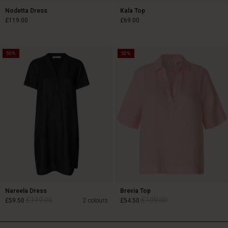
Nodetta Dress
Kala Top
£119.00
£69.00
50%
50%
£119.00
£69.00
Nareela Dress
Brevia Top
£119.00
£109.00
£59.50
2 colours
£54.50