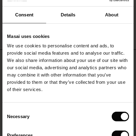
Els Jersey Top
£26.00
ale)
Consent
Details
About
le)
Masai uses cookies
QUICKVIEW
Sale)
s
FSC® CERTIFIED
We use cookies to personalise content and ads, to
The First Layers
provide social media features and to analyse our traffic.
(Sale)
on Sale
g Sets and Co-ords
REVIEWS
4.25
We also share information about your use of our site with
rney Begins – Pre-Autumn 2026
 (Sale)
 Sale
s
 linen
asai
onsibility
our social media, advertising and analytics partners who
with Ease - Summer 2026
may combine it with other information that you’ve
ale)
on Sale
 Shop
 - Timeless Wardrobe Essentials
ide
provided to them or that they’ve collected from your use
4.3
 Summer - Summer 2026
star
of their services.
Based on 4 reviews
rating
ale)
 Sale
ories
 FSC®
l Ease - Spring 2026
Glowie Jersey Tunic
(Sale)
on Sale
pes
rials
Consent
nfolding – Spring 2026
Necessary
Very pleased with this purchase. True to size, very soft fabric and beautiful
Selection
(Sale)
e on Sale
s
liers
colour
 Simplicity - Spring 2026
Lesley B.
Preferences