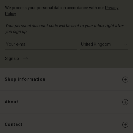
We process your personal data in accordance with our
Privacy
Policy
.
Your personal discount code will be sent to your inbox right after
you sign up.
Write your e-mail address
Sign up
Shop information
About
Contact