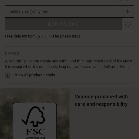
of
in
soft
Select size
(Notify me)
stock
viscose
that
Promotions
ADD TO BAG
makes
this
Free delivery
from £95
|
1-3 business days
tunic
fall
gently
DETAILS
and
A beautiful print can elevate any outfit, and this tunic boasts one of the finest.
comfortably,
It is designed with a round neck, long narrow sleeves, and a flattering A-sha...
and
style
View all product details
it
as
you
Viscose produced with
wish
care and responsibility
—
whether
with
jeans,
loose
trousers,