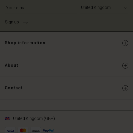
Write your e-mail address
Sign up
Shop information
About
Contact
United Kingdom (GBP)