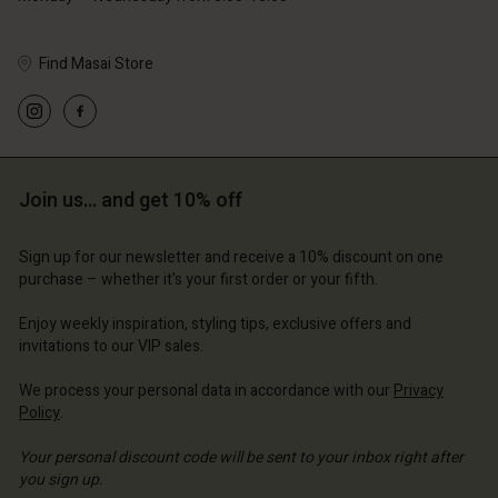
Find Masai Store
Account
Account
Account
Account
Account
d store
d store
d store
d store
Join us… and get 10% off
d store
ted Kingdom | Change country
ted Kingdom | Change country
ted Kingdom | Change country
ted Kingdom | Change country
Account
ted Kingdom | Change country
Sign up for our newsletter and receive a 10% discount on one
Account
purchase – whether it's your first order or your fifth.
d store
d store
Enjoy weekly inspiration, styling tips, exclusive offers and
ted Kingdom | Change country
invitations to our VIP sales.
ted Kingdom | Change country
We process your personal data in accordance with our
Privacy
Policy
.
Your personal discount code will be sent to your inbox right after
you sign up.