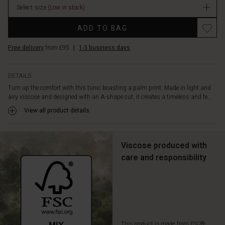
neck,
Select size
(Low in stock)
long
Promotions
sleeves,
ADD TO BAG
and
high
Free delivery
from £95
|
1-3 business days
slits
at
the
DETAILS
sides
Turn up the comfort with this tunic boasting a palm print. Made in light and
for
airy viscose and designed with an A-shape cut, it creates a timeless and fe...
a
View all product details
modern
touch.
Style
it
Viscose produced with
with
care and responsibility
simple,
solid
colour
trousers
or
jeans
for
This product is made from FSC®-