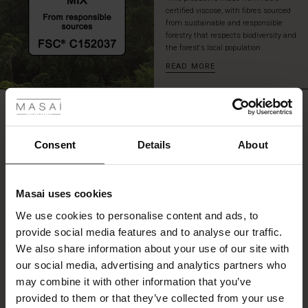
a
certified viscose, with fibres sourced
stylish
from sustainable and responsible
forestry that respects biodiversity and
and
the forest's local population.
relaxed
look
READ MORE
suitable
 Styles
for
any
REVIEWS
ale
0.0
occasion.
ale)
Consent
Details
About
0.0
le)
star
Based on 0 reviews
rating
Masai uses cookies
Sale)
s
We use cookies to personalise content and ads, to
The First Layers
provide social media features and to analyse our traffic.
(Sale)
on Sale
g Sets and Co-ords
WRITE A REVIEW
SEE REVIEWS FOR ALL COUNTRIES
We also share information about your use of our site with
rney Begins – Pre-Autumn 2026
 (Sale)
 Sale
s
 linen
asai
onsibility
our social media, advertising and analytics partners who
with Ease - Summer 2026
may combine it with other information that you’ve
ale)
on Sale
 Shop
 - Timeless Wardrobe Essentials
ide
provided to them or that they’ve collected from your use