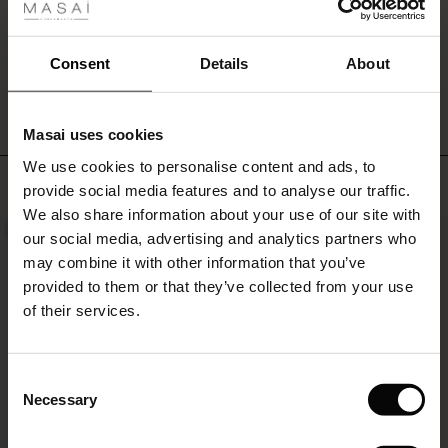
a
ale
feminine
top
ale)
WRITE A REVIEW
SEE REVIEWS FOR ALL COUNTRIES
Consent
Details
About
or
shirt
le)
for
a
Masai uses cookies
Sale)
s
contrasting
We use cookies to personalise content and ads, to
The First Layers
look.
TOP SELLING
provide social media features and to analyse our traffic.
(Sale)
on Sale
g Sets and Co-ords
We also share information about your use of our site with
rney Begins – Pre-Autumn 2026
NEW
 (Sale)
 Sale
s
 linen
asai
onsibility
our social media, advertising and analytics partners who
with Ease - Summer 2026
may combine it with other information that you’ve
ale)
on Sale
 Shop
 - Timeless Wardrobe Essentials
ide
provided to them or that they’ve collected from your use
 Summer - Summer 2026
of their services.
ale)
 Sale
ories
 FSC®
l Ease - Spring 2026
(Sale)
on Sale
pes
rials
Consent
nfolding – Spring 2026
Necessary
Selection
(Sale)
e on Sale
s
liers
 Simplicity - Spring 2026