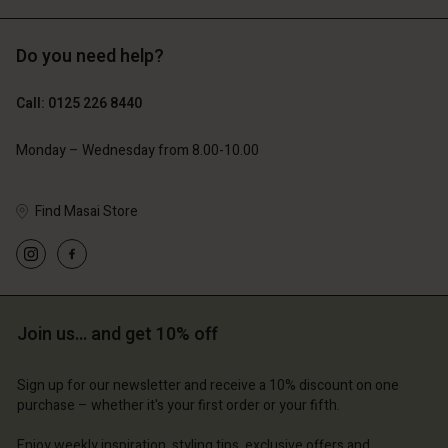
Do you need help?
£69.00
£69.00
Call: 0125 226 8440
Monday – Wednesday from 8.00-10.00
Find Masai Store
Join us… and get 10% off
Account
Account
Account
Account
Account
d store
d store
Sign up for our newsletter and receive a 10% discount on one
d store
d store
purchase – whether it's your first order or your fifth.
d store
 Kingdom | Change country
ted Kingdom | Change country
ted Kingdom | Change country
ted Kingdom | Change country
Enjoy weekly inspiration, styling tips, exclusive offers and