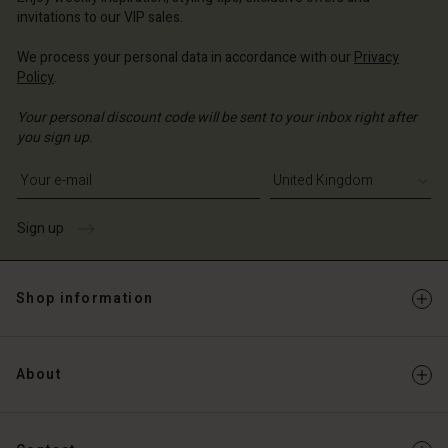
Account
ted Kingdom | Change country
invitations to our VIP sales.
Account
d store
We process your personal data in accordance with our
Privacy
d store
Policy
.
ted Kingdom | Change country
ted Kingdom | Change country
Your personal discount code will be sent to your inbox right after
you sign up.
Write your e-mail address
Sign up
Shop information
About