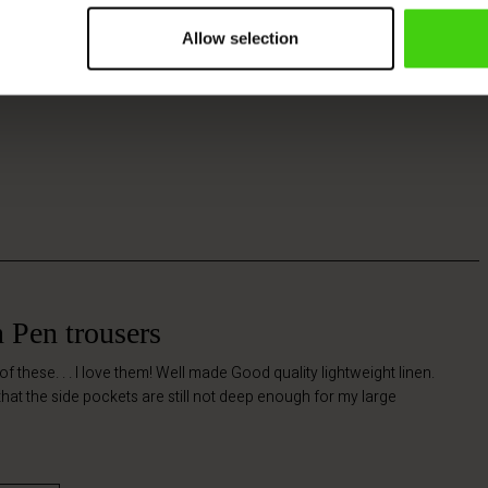
Allow selection
n Pen trousers
 of these. . . I love them! Well made Good quality lightweight linen.
 that the side pockets are still not deep enough for my large