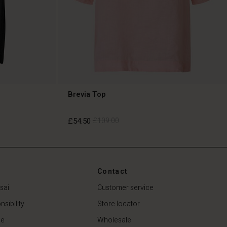
Brevia Top
£54.50
£109.00
£54.50
£109.00
Contact
sai
Customer service
sibility
Store locator
de
Wholesale