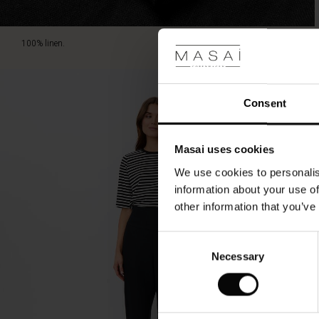
100% linen.
Consent
Masai uses cookies
We use cookies to personalis
information about your use of
other information that you’ve
Consent
Necessary
Selection