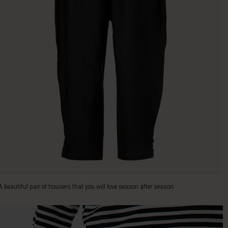
A beautiful pair of trousers that you will love season after season.