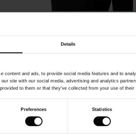
Model's height is 178 cm, and wears size M.
Details
e content and ads, to provide social media features and to analy
 our site with our social media, advertising and analytics partn
 provided to them or that they’ve collected from your use of their
Preferences
Statistics