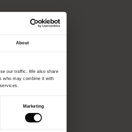
About
se our traffic. We also share
ers who may combine it with
 services.
Marketing