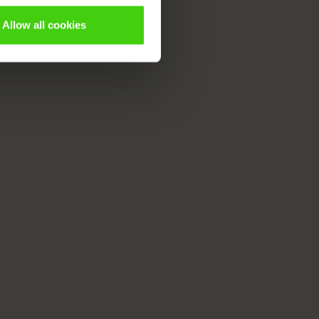
Allow all cookies