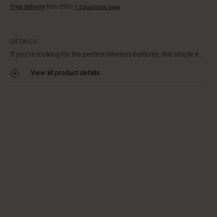
Free delivery
from £95
|
1-3 business days
DETAILS
If you're looking for the perfect timeless bottoms, this simple li...
View all product details