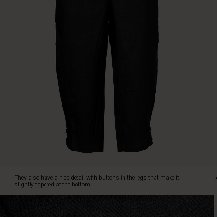
length
to
just
below
the
knee.
They
also
have
a
nice
detail
with
buttons
in
the
legs
that
They also have a nice detail with buttons in the legs that make it
make
slightly tapered at the bottom.
it
slightly
tapered