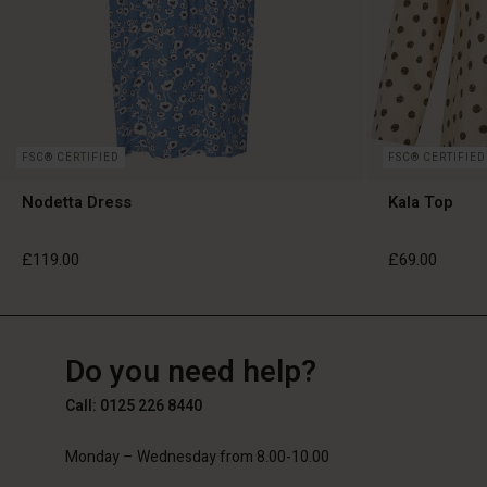
FSC® CERTIFIED
FSC® CERTIFIED
Nodetta Dress
Kala Top
£119.00
£69.00
GB
GB
en_GB
Do you need help?
£119.00
£69.00
Call: 0125 226 8440
Monday – Wednesday from 8.00-10.00