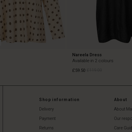
Nareela Dress
Available in 2 colours
£59.50
£119.00
£59.50
£119.00
Shop information
About
Delivery
About Ma
Payment
Our respon
Returns
Care Gui