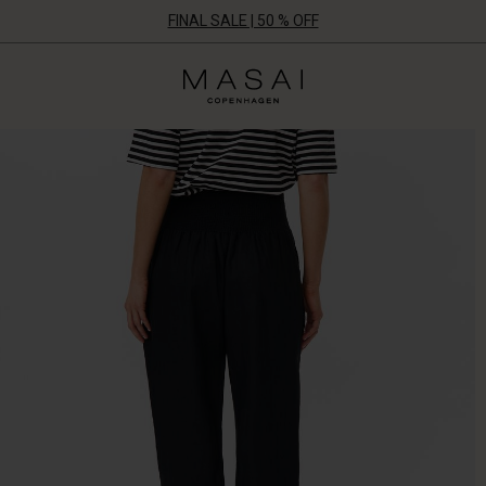
FINAL SALE | 50 % OFF
Masai
Clothing
Company
UK
Ltd