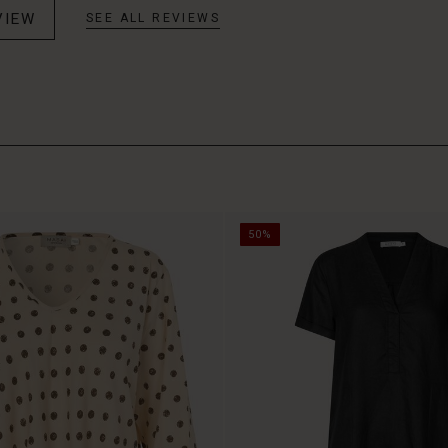
VIEW
SEE ALL REVIEWS
50%