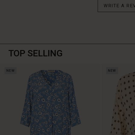
WRITE A RE
TOP SELLING
NEW
NEW