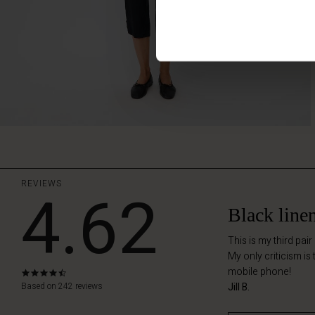
REVIEWS
4.62
Black line
This is my third pair
My only criticism is
mobile phone!
4.6
star
Based on 242 reviews
Jill B.
rating