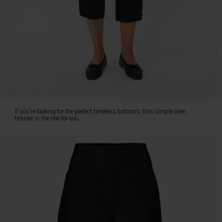
The
trousers
are
designed
with
a
wide
smock
elasticated
waistband
at
If you're looking for the perfect timeless bottoms, this simple linen
the
trouser is the one for you.
back,
lovely
welt
pockets
on
the
sides
and
a
comfortable