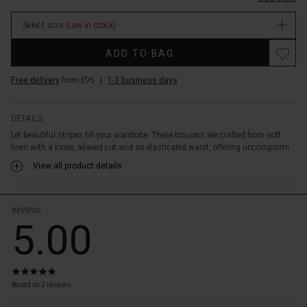
With
stock
their
Select size
(Low in stock)
casual
pyjama
Promotions
ADD TO BAG
look,
they
Free delivery
from £95
|
1-3 business days
pair
well
with
DETAILS
most
Let beautiful stripes fill your wardrobe. These trousers are crafted from soft
items.
linen with a loose, relaxed cut and an elasticated waist, offering uncompromi...
Style
them
View all product details
with
a
solid
REVIEWS
5.00
colour
top
or
our
5.0
matching
star
Based on 2 reviews
linen
rating
shirt