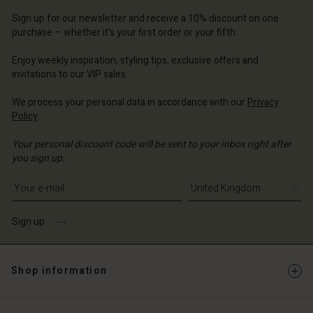
d store
d store
Sign up for our newsletter and receive a 10% discount on one
d store
ted Kingdom | Change country
ted Kingdom | Change country
purchase – whether it's your first order or your fifth.
ted Kingdom | Change country
ted Kingdom | Change country
Account
ted Kingdom | Change country
Enjoy weekly inspiration, styling tips, exclusive offers and
Account
invitations to our VIP sales.
d store
d store
We process your personal data in accordance with our
Privacy
ted Kingdom | Change country
Policy
.
ted Kingdom | Change country
Your personal discount code will be sent to your inbox right after
you sign up.
Write your e-mail address
Sign up
Shop information