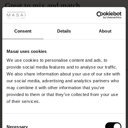
 Styles
for
Great to mix and match
a
complete
The soft colours in these trousers make it a great summer addition to my
ale
set.
wardrobe as they can be matched with several coloured tops. Beautiful linen.
Sandra Q.
ale)
Consent
Details
About
le)
WRITE A REVIEW
SEE ALL REVIEWS
Masai uses cookies
Sale)
s
We use cookies to personalise content and ads, to
The First Layers
provide social media features and to analyse our traffic.
(Sale)
on Sale
g Sets and Co-ords
We also share information about your use of our site with
rney Begins – Pre-Autumn 2026
TOP SELLING
 (Sale)
 Sale
s
 linen
asai
onsibility
our social media, advertising and analytics partners who
with Ease - Summer 2026
may combine it with other information that you’ve
NEW
ale)
on Sale
 Shop
 - Timeless Wardrobe Essentials
ide
provided to them or that they’ve collected from your use
 Summer - Summer 2026
of their services.
ale)
 Sale
ories
 FSC®
l Ease - Spring 2026
(Sale)
on Sale
pes
rials
Consent
nfolding – Spring 2026
Necessary
Selection