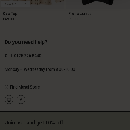
FSC® CERTIFIED
Kala Top
Fronia Jumper
£69.00
£69.00
Do you need help?
£69.00
£69.00
Call: 0125 226 8440
Monday – Wednesday from 8.00-10.00
Find Masai Store
Account
Account
Join us… and get 10% off
Account
Account
Account
d store
d store