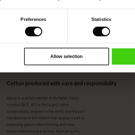
Preferences
Statistics
Allow selection
Cotton produced with care and responsibility
Masai is a proud member of the Better Cotton
Initiative (BCI). BCI is the largest cotton
sustainability program in the world, and Masai’s
membership of BCI means that we play a part in
improving global cotton farming and more
responsible farming practices. By buying this