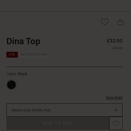
https://www.masai.co.uk/tops/dina-
5715165853761
Dina Top
£32.00
top/1010936-
£64.00
0001S-
https://www.masai.co.uk/tops/dina-
L.html
50%
BETTER COTTON
top/1010936-
0001S-
L.html
Colour:
Black
GBP
32.00
Not
in
Size chart
stock
Select size
(Notify me)
Promotions
ADD TO BAG