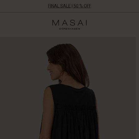
FINAL SALE | 50 % OFF
Masai
Clothing
Company
UK
Ltd