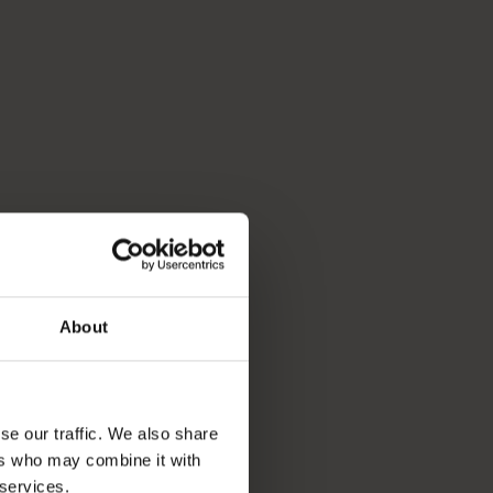
About
se our traffic. We also share
ers who may combine it with
 services.