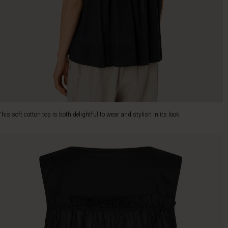
This soft cotton top is both delightful to wear and stylish in its look.