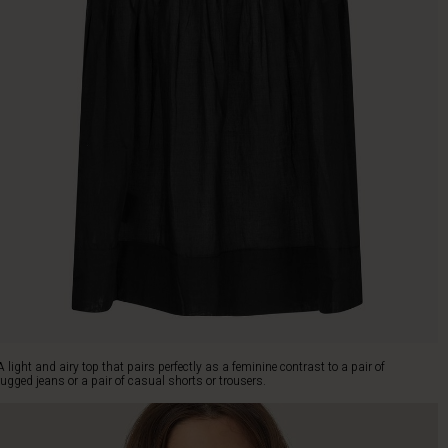
A light and airy top that pairs perfectly as a feminine contrast to a pair of
rugged jeans or a pair of casual shorts or trousers.