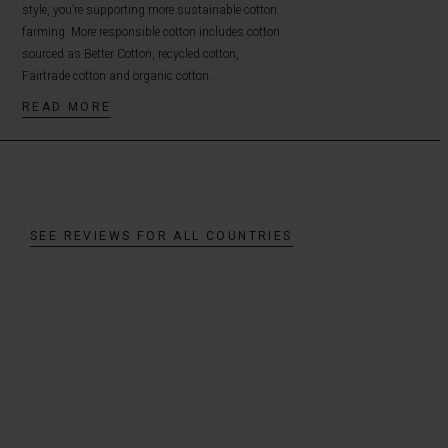
style, you’re supporting more sustainable cotton
farming. More responsible cotton includes cotton
sourced as Better Cotton, recycled cotton,
Fairtrade cotton and organic cotton.
READ MORE
SEE REVIEWS FOR ALL COUNTRIES