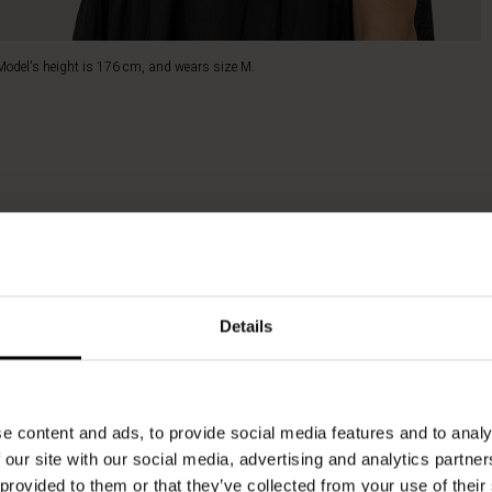
Model's height is 176 cm, and wears size M.
Details
e content and ads, to provide social media features and to analy
 our site with our social media, advertising and analytics partn
 provided to them or that they’ve collected from your use of their