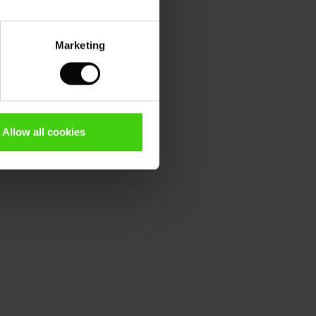
Marketing
Allow all cookies