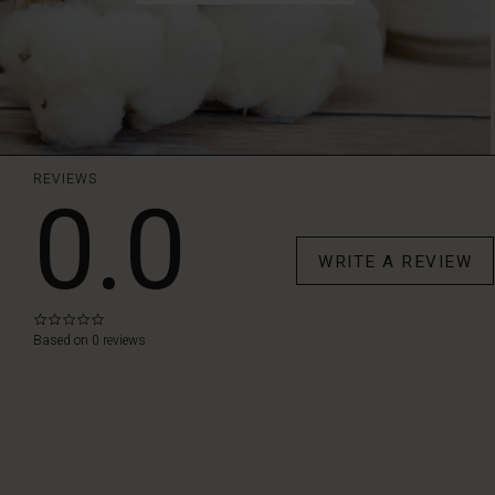
REVIEWS
0.0
WRITE A REVIEW
0.0
star
Based on 0 reviews
rating