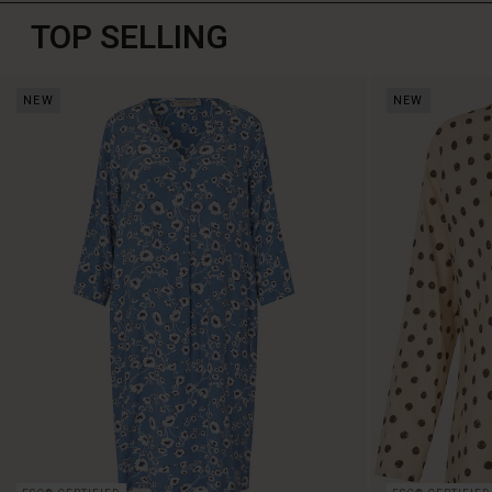
TOP SELLING
NEW
NEW