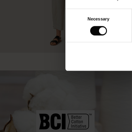
Consent
Necessary
Selection