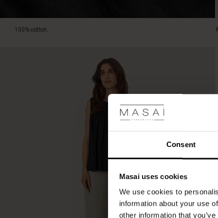
100% cotton.
Consent
Masai uses cookies
We use cookies to personalis
information about your use of
other information that you’ve