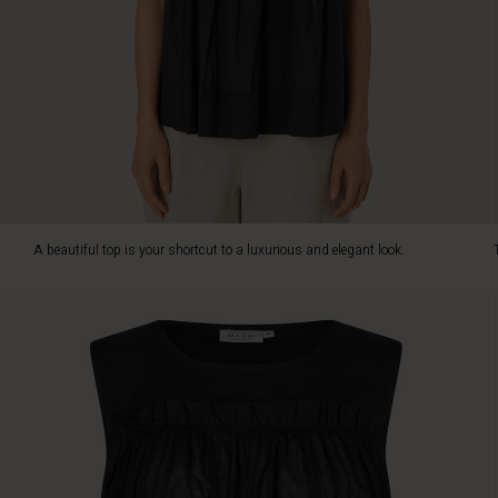
both
delightful
to
wear
and
stylish
in
its
look.
It
is
A beautiful top is your shortcut to a luxurious and elegant look.
designed
with
an
attached
ruffle
piece
that
creates
a
feminine
layered