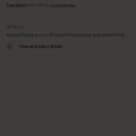
Free delivery
from £95
|
1-3 business days
DETAILS
A beautiful top is your shortcut to a luxurious and elegant look...
View all product details