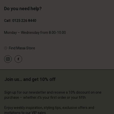
Do you need help?
£69.00
£69.00
Call: 0125 226 8440
Monday – Wednesday from 8.00-10.00
Find Masai Store
Join us… and get 10% off
Account
Account
Account
Account
Account
d store
d store
Sign up for our newsletter and receive a 10% discount on one
purchase – whether it's your first order or your fifth.
d store
d store
d store
ted Kingdom | Change country
ted Kingdom | Change country
Enjoy weekly inspiration, styling tips, exclusive offers and
ted Kingdom | Change country
ted Kingdom | Change country
Account
ted Kingdom | Change country
invitations to our VIP sales.