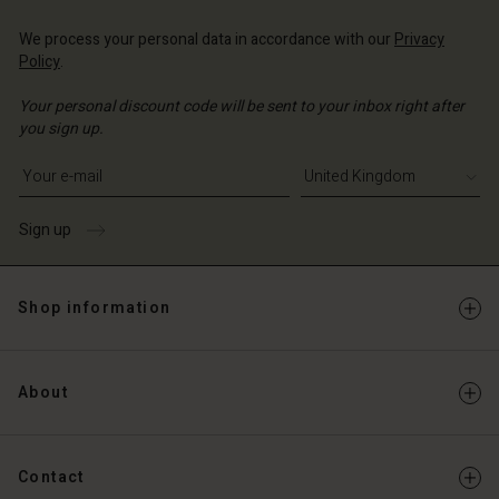
Account
d store
We process your personal data in accordance with our
Privacy
d store
Policy
.
ted Kingdom | Change country
ted Kingdom | Change country
Your personal discount code will be sent to your inbox right after
you sign up.
Write your e-mail address
Sign up
Shop information
About
Contact