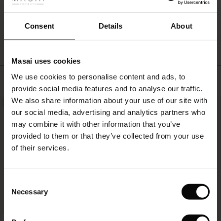
ale
patterned
trousers,
WRITE A REVIEW
SEE REVIEWS FOR ALL COUNTRIES
ale)
Consent
Details
About
a
skirt
le)
or
jeans
Masai uses cookies
for
Sale)
s
an
We use cookies to personalise content and ads, to
TOP SELLING
The First Layers
effortless
provide social media features and to analyse our traffic.
(Sale)
on Sale
g Sets and Co-ords
and
We also share information about your use of our site with
rney Begins – Pre-Autumn 2026
NEW
stylish
 (Sale)
 Sale
s
 linen
asai
onsibility
our social media, advertising and analytics partners who
look.
with Ease - Summer 2026
may combine it with other information that you’ve
ale)
on Sale
 Shop
 - Timeless Wardrobe Essentials
ide
provided to them or that they’ve collected from your use
 Summer - Summer 2026
of their services.
ale)
 Sale
ories
 FSC®
l Ease - Spring 2026
(Sale)
on Sale
pes
rials
Consent
nfolding – Spring 2026
Necessary
Selection
(Sale)
e on Sale
s
liers
 Simplicity - Spring 2026
FSC® CERTIFIED