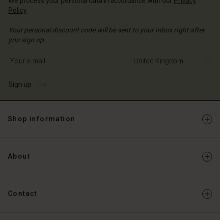
We process your personal data in accordance with our
Privacy
Policy
.
Your personal discount code will be sent to your inbox right after
you sign up.
Write your e-mail address
Sign up
Shop information
About
Contact