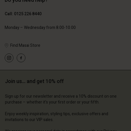
Do you need help?
£69.00
£69.00
Call: 0125 226 8440
Monday – Wednesday from 8.00-10.00
Find Masai Store
Account
Account
Account
Account
Account
d store
d store
d store
d store
d store
ted Kingdom | Change country
ted Kingdom | Change country
Join us… and get 10% off
ted Kingdom | Change country
ted Kingdom | Change country
Account
ted Kingdom | Change country
Account
Sign up for our newsletter and receive a 10% discount on one
d store
purchase – whether it's your first order or your fifth.
d store
ted Kingdom | Change country
Enjoy weekly inspiration, styling tips, exclusive offers and
ted Kingdom | Change country
invitations to our VIP sales.