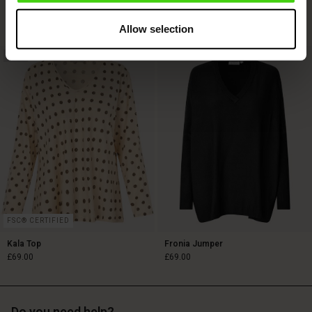
£119.00
£79.00
2 colours
Allow selection
NEW
£119.00
£79.00
FSC® CERTIFIED
Kala Top
Fronia Jumper
£69.00
£69.00