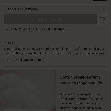
in
stock
the
Select size
(Notify me)
neck
and
Promotions
ADD TO BAG
not
least
Free delivery
from £95
|
1-3 business days
the
oversized
cut
DETAILS
that
Some styles are hard to forget, and this floral top is one of them. It is designed
gives
in soft cotton in a beautiful light blue color and has dropped shoulder seams...
plenty
of
View all product details
freedom
of
movement.
Cotton produced with
Style
care and responsibility
it
with
an
Masai is a proud member of the
Better Cotton Initiative (BCI). BCI is
elegant
the largest cotton sustainability
skirt,
program in the world, and Masai’s
jeans