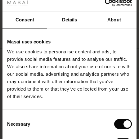
sleeved
ale
knit
or
ale)
WRITE A REVIEW
SEE REVIEWS FOR ALL COUNTRIES
Consent
Details
About
t-
shirt
le)
makes
it
Masai uses cookies
Sale)
s
ideal
We use cookies to personalise content and ads, to
The First Layers
for
TOP SELLING
provide social media features and to analyse our traffic.
everyday
(Sale)
on Sale
g Sets and Co-ords
wear.
We also share information about your use of our site with
rney Begins – Pre-Autumn 2026
NEW
NEW
 (Sale)
 Sale
s
 linen
asai
onsibility
our social media, advertising and analytics partners who
with Ease - Summer 2026
may combine it with other information that you’ve
ale)
on Sale
 Shop
 - Timeless Wardrobe Essentials
ide
provided to them or that they’ve collected from your use
 Summer - Summer 2026
of their services.
ale)
 Sale
ories
 FSC®
l Ease - Spring 2026
(Sale)
on Sale
pes
rials
Consent
nfolding – Spring 2026
Necessary
Selection
(Sale)
e on Sale
s
liers
 Simplicity - Spring 2026