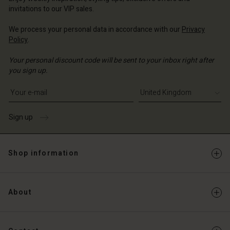
Account
ted Kingdom | Change country
invitations to our VIP sales.
Account
d store
We process your personal data in accordance with our
Privacy
d store
Policy
.
ted Kingdom | Change country
ted Kingdom | Change country
Your personal discount code will be sent to your inbox right after
you sign up.
Write your e-mail address
Sign up
Shop information
About