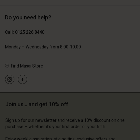
Do you need help?
£119.00
£109.00
£59.50
£54.50
Call: 0125 226 8440
Monday – Wednesday from 8.00-10.00
Find Masai Store
Join us… and get 10% off
Account
Account
Account
Account
Account
d store
d store
Sign up for our newsletter and receive a 10% discount on one
d store
d store
purchase – whether it's your first order or your fifth.
d store
ted Kingdom | Change country
ted Kingdom | Change country
ted Kingdom | Change country
ted Kingdom | Change country
Enjoy weekly inspiration, styling tips, exclusive offers and