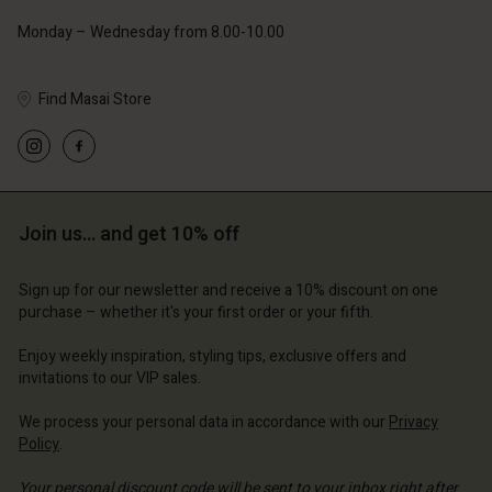
Account
Account
Monday – Wednesday from 8.00-10.00
Account
Account
Account
d store
d store
d store
d store
Find Masai Store
d store
ted Kingdom | Change country
ted Kingdom | Change country
ted Kingdom | Change country
ted Kingdom | Change country
Account
ted Kingdom | Change country
Account
d store
d store
Join us… and get 10% off
ted Kingdom | Change country
ted Kingdom | Change country
Sign up for our newsletter and receive a 10% discount on one
purchase – whether it's your first order or your fifth.
Enjoy weekly inspiration, styling tips, exclusive offers and
invitations to our VIP sales.
We process your personal data in accordance with our
Privacy
Policy
.
Your personal discount code will be sent to your inbox right after