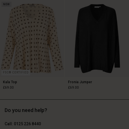
NEW
£119.00
£79.00
FSC® CERTIFIED
Kala Top
Fronia Jumper
£69.00
£69.00
Do you need help?
£69.00
£69.00
Call: 0125 226 8440