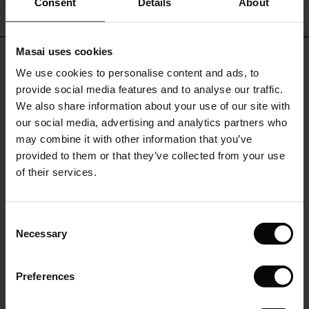
Consent
Details
About
QUICKVIEW
FSC® CERTIFIED
le)
Masai uses cookies
REVIEWS
4.50
Sale)
s
We use cookies to personalise content and ads, to
The First Layers
provide social media features and to analyse our traffic.
(Sale)
on Sale
g Sets and Co-ords
We also share information about your use of our site with
rney Begins – Pre-Autumn 2026
4.5
 (Sale)
 Sale
s
 linen
asai
onsibility
our social media, advertising and analytics partners who
star
Based on 2 reviews
rating
with Ease - Summer 2026
may combine it with other information that you’ve
ale)
on Sale
 Shop
 - Timeless Wardrobe Essentials
ide
provided to them or that they’ve collected from your use
Th
 Summer - Summer 2026
of their services.
ale)
 Sale
ories
 FSC®
I like the Masai blouses and I find it refreshing that they stick with a simple
l Ease - Spring 2026
streight sided a good length sleeves normal, no fullness and massive cuffs,
(Sale)
on Sale
pes
rials
they are just smart and as a shirt should be.
Consent
Juliette S.
nfolding – Spring 2026
Necessary
Selection
(Sale)
e on Sale
s
liers
 Simplicity - Spring 2026
WRITE A REVIEW
SEE ALL REVIEWS
Preferences
s (Sale)
 on Sale
ns
tch – Buy 2, save 10%
 in the air - Spring 2026