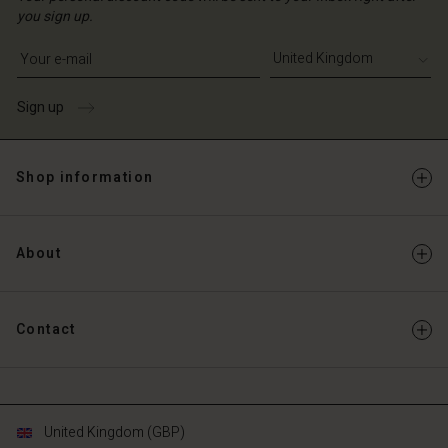
you sign up.
Write your e-mail address
Sign up
Shop information
About
Contact
United Kingdom (GBP)