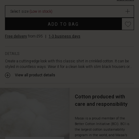
short-
sleeved
Select size
(Low in stock)
knit
and
Promotions
ADD TO BAG
a
statement
Free delivery
from £95
|
1-3 business days
pearl
necklace.
The
DETAILS
shirt
Create a cutting-edge look with this classic shirt in crinkled cotton. It can be
is
styled in countless ways: Wear it for a clean look with slim black trousers or...
designed
with
View all product details
a
flattering
A-
Cotton produced with
shaped
care and responsibility
cut
for
a
Masai is a proud member of the
Better Cotton Initiative (BCI). BCI is
soft
the largest cotton sustainability
and
program in the world, and Masai’s
comfortable