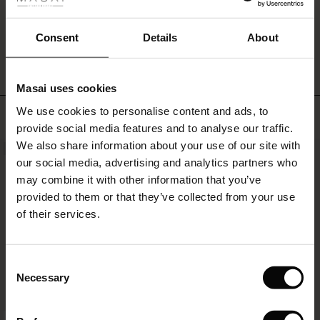
ale
WRITE A REVIEW
SEE REVIEWS FOR ALL COUNTRIES
ale)
Consent
Details
About
le)
Masai uses cookies
Sale)
s
We use cookies to personalise content and ads, to
TOP SELLING
The First Layers
provide social media features and to analyse our traffic.
(Sale)
on Sale
g Sets and Co-ords
We also share information about your use of our site with
rney Begins – Pre-Autumn 2026
NEW
 (Sale)
 Sale
s
 linen
asai
onsibility
our social media, advertising and analytics partners who
with Ease - Summer 2026
may combine it with other information that you’ve
ale)
on Sale
 Shop
 - Timeless Wardrobe Essentials
ide
provided to them or that they’ve collected from your use
 Summer - Summer 2026
of their services.
ale)
 Sale
ories
 FSC®
l Ease - Spring 2026
(Sale)
on Sale
pes
rials
Consent
nfolding – Spring 2026
Necessary
Selection
(Sale)
e on Sale
s
liers
 Simplicity - Spring 2026
FSC® CERTIFIED