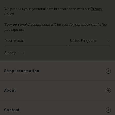
Account
d store
We process your personal data in accordance with our
Privacy
d store
Policy
.
ted Kingdom | Change country
ted Kingdom | Change country
Your personal discount code will be sent to your inbox right after
you sign up.
Write your e-mail address
Sign up
Shop information
About
Contact