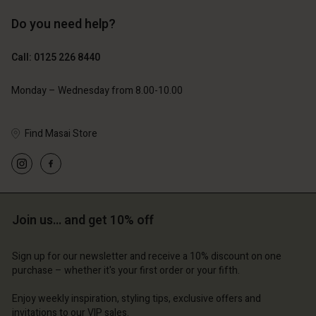
Do you need help?
£69.00
£69.00
Call: 0125 226 8440
Monday – Wednesday from 8.00-10.00
Find Masai Store
Join us… and get 10% off
Account
Account
Account
Account
Account
d store
d store
Sign up for our newsletter and receive a 10% discount on one
purchase – whether it's your first order or your fifth.
d store
d store
d store
ted Kingdom | Change country
ted Kingdom | Change country
Enjoy weekly inspiration, styling tips, exclusive offers and
ted Kingdom | Change country
ted Kingdom | Change country
Account
ted Kingdom | Change country
invitations to our VIP sales.