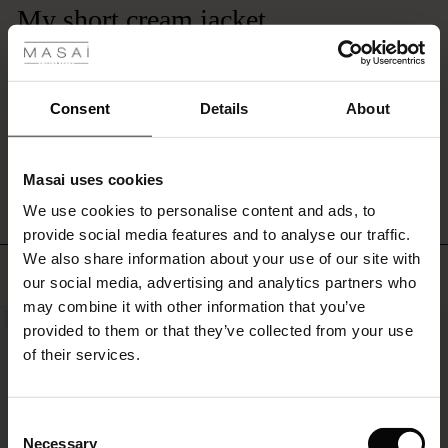
 Styles
My short cream jacket
It’s absolutely beautiful- the best item Ive bought from Masai - to wear with
ale
anything- I love it
Ann G.
ale)
Consent
Details
About
le)
WRITE A REVIEW
SEE ALL REVIEWS
Masai uses cookies
Sale)
s
We use cookies to personalise content and ads, to
The First Layers
provide social media features and to analyse our traffic.
(Sale)
on Sale
g Sets and Co-ords
We also share information about your use of our site with
rney Begins – Pre-Autumn 2026
TOP SELLING
 (Sale)
 Sale
s
 linen
asai
onsibility
our social media, advertising and analytics partners who
with Ease - Summer 2026
may combine it with other information that you’ve
NEW
ale)
on Sale
 Shop
 - Timeless Wardrobe Essentials
ide
provided to them or that they’ve collected from your use
 Summer - Summer 2026
of their services.
ale)
 Sale
ories
 FSC®
l Ease - Spring 2026
(Sale)
on Sale
pes
rials
Consent
nfolding – Spring 2026
Necessary
Selection