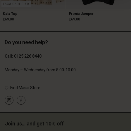
FSC® CERTIFIED
Kala Top
Fronia Jumper
£69.00
£69.00
Do you need help?
£69.00
£69.00
Call: 0125 226 8440
Monday – Wednesday from 8.00-10.00
Find Masai Store
Account
Account
Join us… and get 10% off
Account
Account
Account
d store
d store