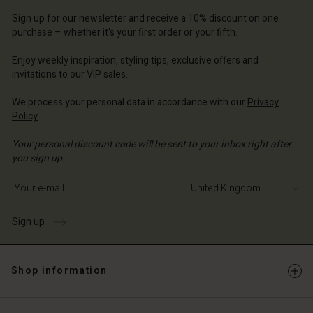
d store
d store
Sign up for our newsletter and receive a 10% discount on one
d store
ted Kingdom | Change country
ted Kingdom | Change country
purchase – whether it's your first order or your fifth.
ted Kingdom | Change country
ted Kingdom | Change country
Account
ted Kingdom | Change country
Enjoy weekly inspiration, styling tips, exclusive offers and
Account
invitations to our VIP sales.
d store
d store
We process your personal data in accordance with our
Privacy
ted Kingdom | Change country
Policy
.
ted Kingdom | Change country
Your personal discount code will be sent to your inbox right after
you sign up.
Write your e-mail address
Sign up
Shop information