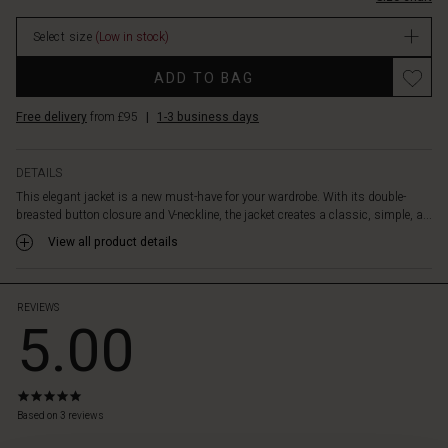
to
wear,
Select size
(Low in stock)
while
the
Promotions
ADD TO BAG
timeless
design
Free delivery
from £95
|
1-3 business days
makes
it
perfect
DETAILS
for
This elegant jacket is a new must-have for your wardrobe. With its double-
both
breasted button closure and V-neckline, the jacket creates a classic, simple, a...
everyday
wear
View all product details
and
special
occasions.
REVIEWS
5.00
5.0
star
Based on 3 reviews
rating