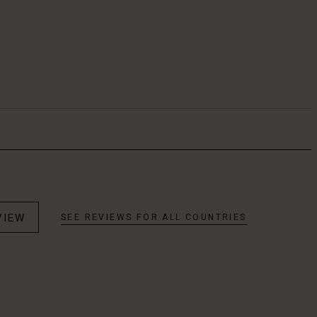
VIEW
SEE REVIEWS FOR ALL COUNTRIES