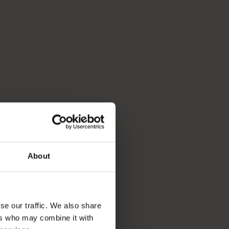
About
se our traffic. We also share
ers who may combine it with