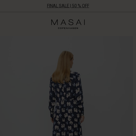
FINAL SALE | 50 % OFF
Masai
Clothing
Company
UK
Ltd