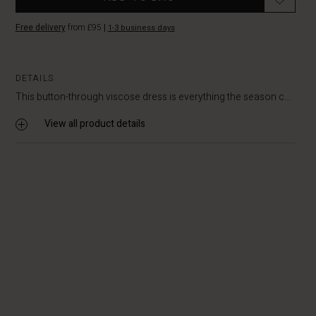
Free delivery
from £95
|
1-3 business days
DETAILS
This button-through viscose dress is everything the season c...
View all product details