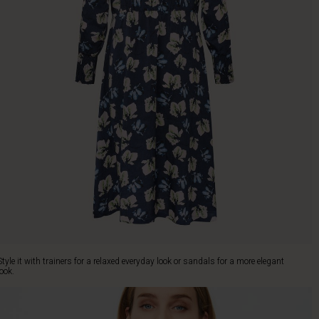
Style it with trainers for a relaxed everyday look or sandals for a more elegant
look.