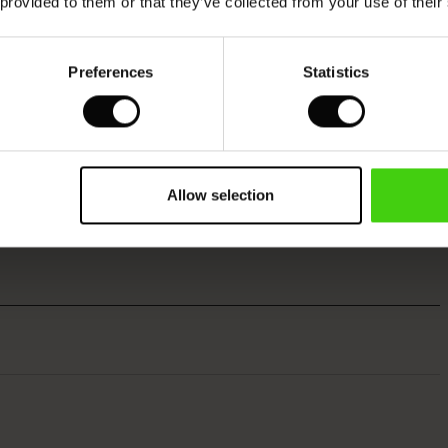
 provided to them or that they’ve collected from your use of their
Preferences
Statistics
Allow selection