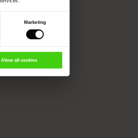
 services.
Marketing
Allow all cookies