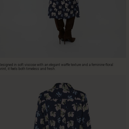
Designed in soft viscose with an elegant waffle texture and a feminine floral
print, it feels both timeless and fresh.