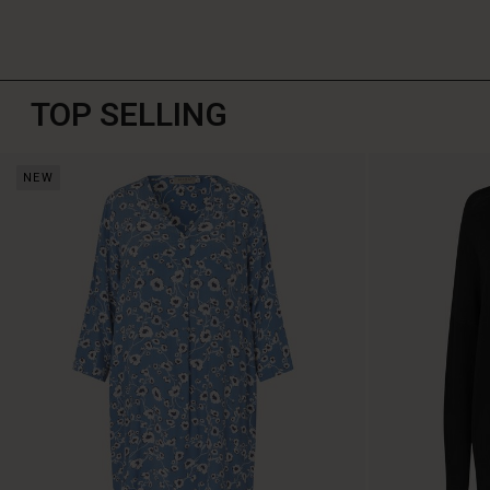
TOP SELLING
NEW