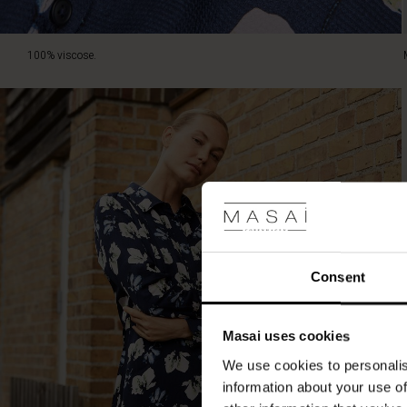
100% viscose.
Consent
Masai uses cookies
We use cookies to personalis
information about your use of