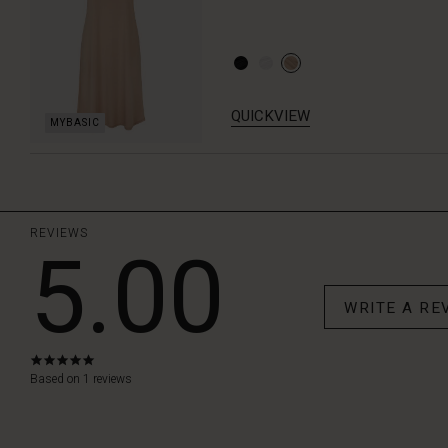
QUICKVIEW
REVIEWS
5.00
WRITE A RE
5.0
star
Based on 1 reviews
rating