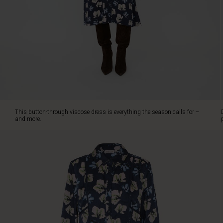
viscose
with
an
elegant
waffle
texture
and
a
feminine
floral
print,
This button-through viscose dress is everything the season calls for –
it
and more.
feels
both
timeless
and
fresh.
The
figure-
hugging
cut
with