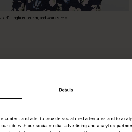
Model's height is 180 cm, and wears size M.
Details
e content and ads, to provide social media features and to analy
 our site with our social media, advertising and analytics partn