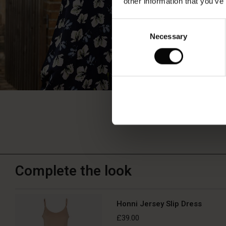
other information that you’ve
Consent
Necessary
Selection
Complete the look
Honni Jersey Slip Dress
£39.00