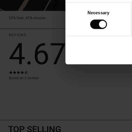
Consent
Necessary
Selection
55% linen, 45% viscose.
REVIEWS
4.67
WRITE A RE
4.7
star
Based on 3 reviews
rating
TOP SELLING