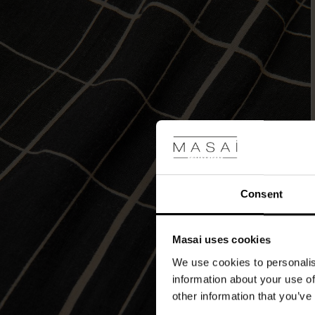
the
effortless
feminine
look.
Consent
Masai uses cookies
We use cookies to personalis
information about your use of
other information that you’ve