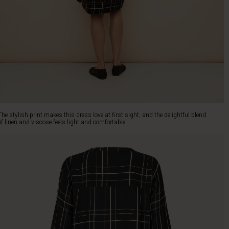
The stylish print makes this dress love at first sight, and the delightful blend
of linen and viscose feels light and comfortable.