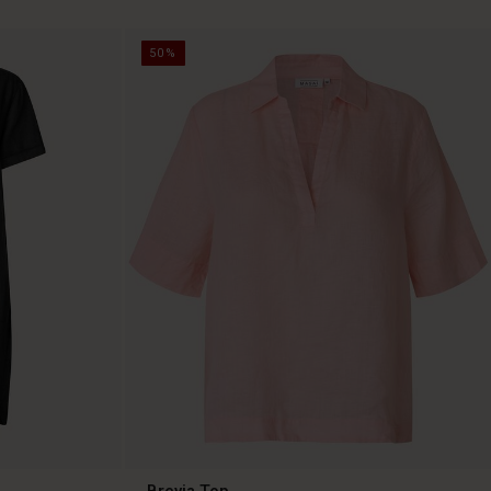
50%
Brevia Top