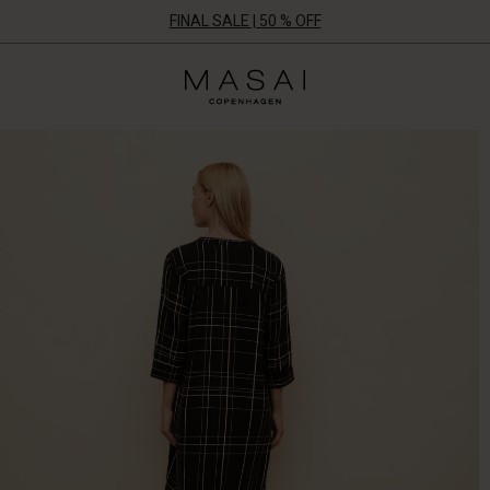
FINAL SALE | 50 % OFF
Masai
Clothing
Company
UK
Ltd