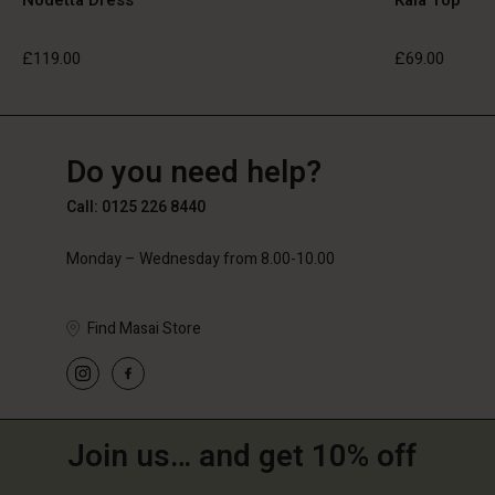
£119.00
£69.00
GB
GB
en_GB
Do you need help?
£119.00
£69.00
Call: 0125 226 8440
Monday – Wednesday from 8.00-10.00
Find Masai Store
Join us… and get 10% off