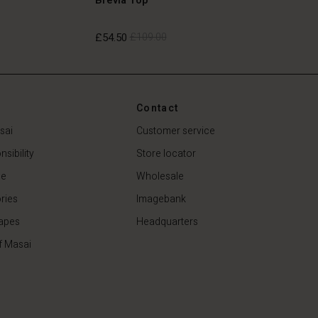
£54.50
£109.00
£54.50
£109.00
Contact
sai
Customer service
sibility
Store locator
de
Wholesale
ries
Imagebank
apes
Headquarters
f Masai