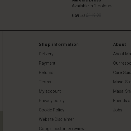
Available in 2 colours
£59.50
£119.00
£59.50
£119.00
Shop information
About
Delivery
About Ma
Payment
Our respon
Returns
Care Gui
Terms
Masai Sto
My account
Masai Sh
Privacy policy
Friends o
Cookie Policy
Jobs
Website Disclaimer
Google customer reviews