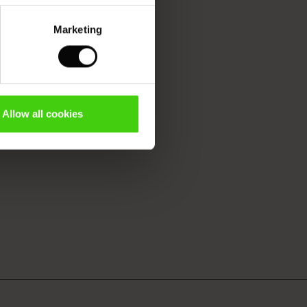
Marketing
Allow all cookies