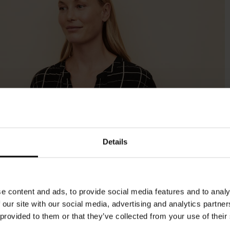
Details
e content and ads, to provide social media features and to analy
 our site with our social media, advertising and analytics partn
 provided to them or that they’ve collected from your use of their