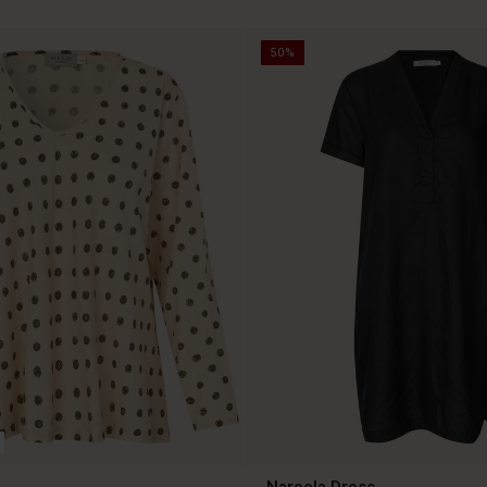
50%
Nareela Dress