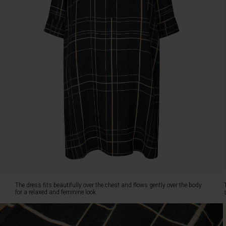
feminine
look.
The
delicate
slits
at
the
neck
add
elegance,
while
the
discreet
slit
pockets
and
small
slits
The dress fits beautifully over the chest and flows gently over the body
at
for a relaxed and feminine look.
the
sides
complete