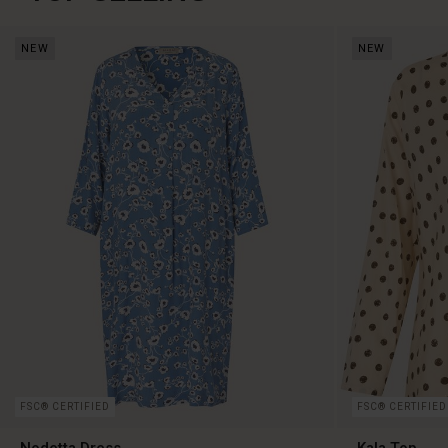
NEW
NEW
FSC® CERTIFIED
FSC® CERTIFIED
Nodetta Dress
Kala Top