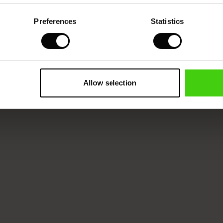
Preferences
Statistics
Allow selection
VIEW
SEE REVIEWS FOR ALL COUNTRIES