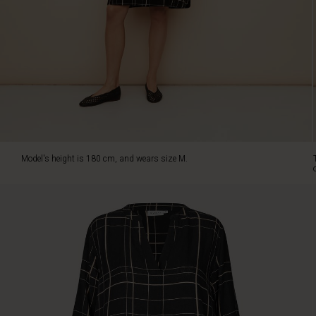
viscose
feels
light
and
comfortable.
The
dress
fits
beautifully
over
the
Model's height is 180 cm, and wears size M.
chest
and
flows
gently
over
the
body
for
a
relaxed
and