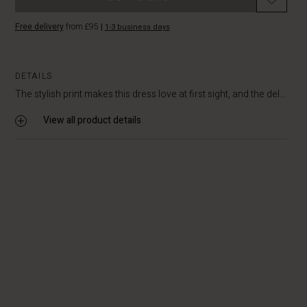
Free delivery
from £95
|
1-3 business days
DETAILS
The stylish print makes this dress love at first sight, and the del...
View all product details