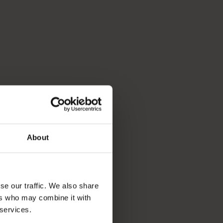
About
se our traffic. We also share
ers who may combine it with
 services.