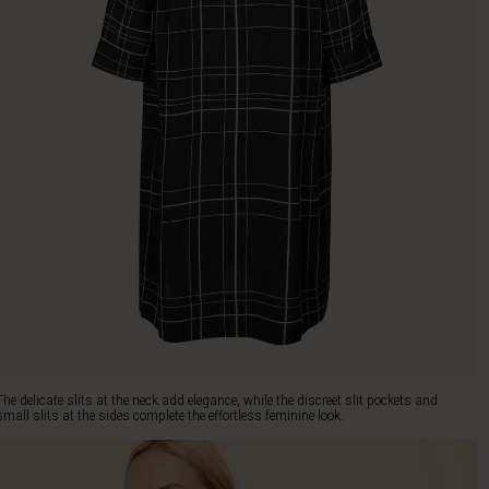
The delicate slits at the neck add elegance, while the discreet slit pockets and
small slits at the sides complete the effortless feminine look.