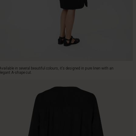
Available in several beautiful colours, it's designed in pure linen with an
elegant A-shape cut.