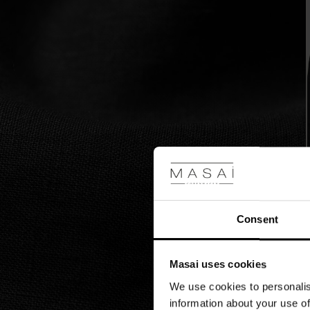
slits
at
the
sides.
Style
it
with
a
feminine
bracelet,
or
add
a
patterned
scarf
around
Consent
the
neck
for
an
Masai uses cookies
understated
We use cookies to personalis
bohemian
information about your use of
look.