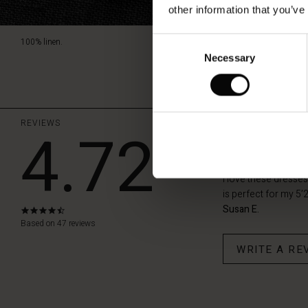
other information that you’ve
Consent
100% linen.
Necessary
Selection
REVIEWS
4.72
Masai Nok
I love these dresses
is perfect for my 5’2
Susan E.
4.7
star
Based on 47 reviews
rating
WRITE A RE