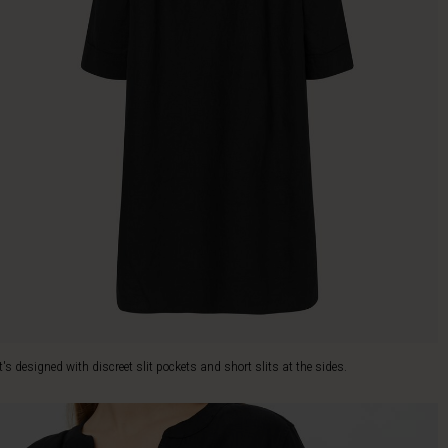
It's designed with discreet slit pockets and short slits at the sides.