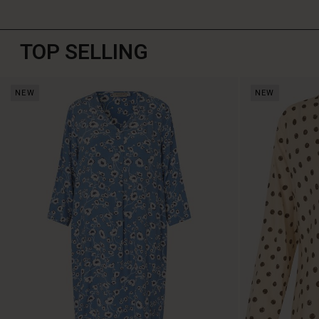
TOP SELLING
NEW
NEW