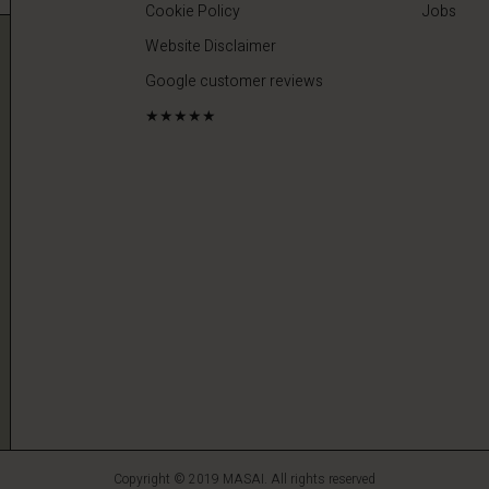
Cookie Policy
Jobs
Website Disclaimer
Google customer reviews
★★★★★
Copyright © 2019 MASAI. All rights reserved