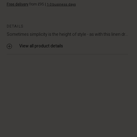
Free delivery
from £95
|
1-3 business days
DETAILS
Sometimes simplicity is the height of style - as with this linen dr...
View all product details