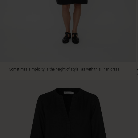
colours,
it's
designed
in
pure
linen
with
an
elegant
A-
shape
Sometimes simplicity is the height of style - as with this linen dress.
cut.
The
dress
fits
perfectly
over
the
bust
and
falls
softly