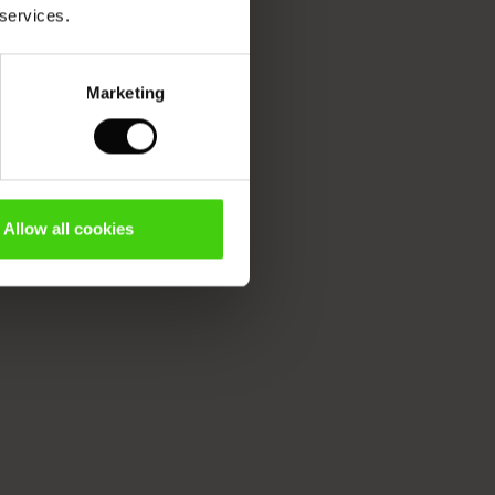
 services.
Marketing
Allow all cookies