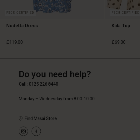
FSC® CERTIFIED
FSC® CERTIFIED
Nodetta Dress
Kala Top
£119.00
£69.00
GB
GB
en_GB
Do you need help?
£119.00
£69.00
Call: 0125 226 8440
Monday – Wednesday from 8.00-10.00
Find Masai Store