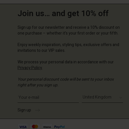
Join us… and get 10% off
Sign up for our newsletter and receive a 10% discount on
one purchase – whether it's your first order or your fifth.
Enjoy weekly inspiration, styling tips, exclusive offers and
invitations to our VIP sales.
We process your personal data in accordance with our
Privacy Policy
.
Your personal discount code will be sent to your inbox
right after you sign up.
Write your e-mail address
Sign up