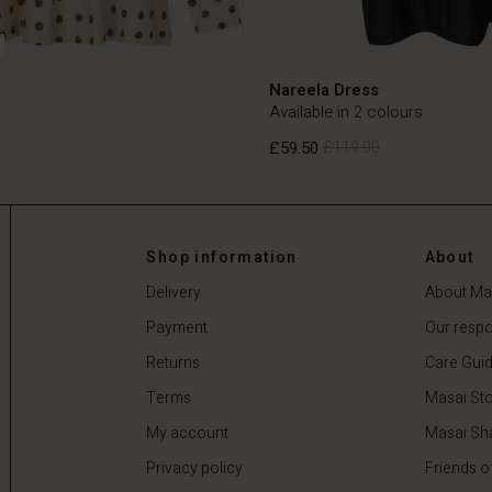
Nareela Dress
Available in 2 colours
£59.50
£119.00
£59.50
£119.00
Shop information
About
Delivery
About Ma
Payment
Our respon
Returns
Care Gui
Terms
Masai Sto
My account
Masai Sh
Privacy policy
Friends o