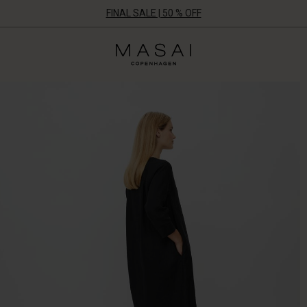
FINAL SALE | 50 % OFF
Masai
Clothing
Company
UK
Ltd