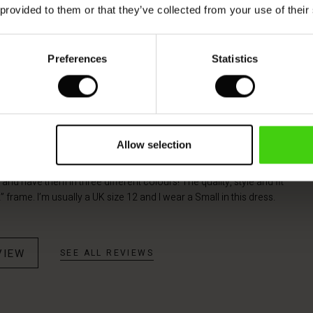
 provided to them or that they’ve collected from your use of their
Model's height is 178 cm, and wears size M.
Preferences
Statistics
Allow selection
olo Linen Dress
 and have them in three different colours! The quality, style and fit
” frame. I’m usually a UK size 12 and I wear a Small in this dress.
VIEW
SEE ALL REVIEWS