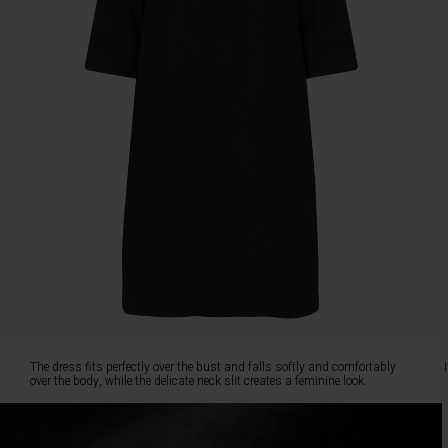
and
comfortably
over
the
body,
while
the
delicate
neck
slit
creates
a
feminine
look.
It's
designed
with
discreet
The dress fits perfectly over the bust and falls softly and comfortably
slit
over the body, while the delicate neck slit creates a feminine look.
pockets
and
short