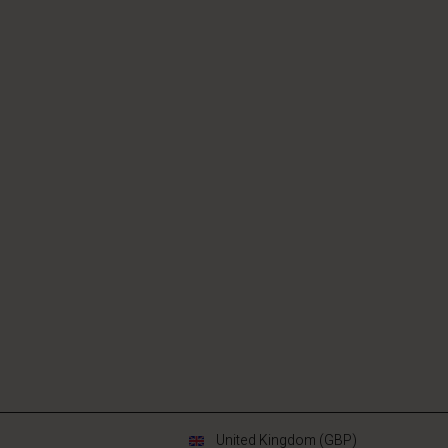
United Kingdom (GBP)