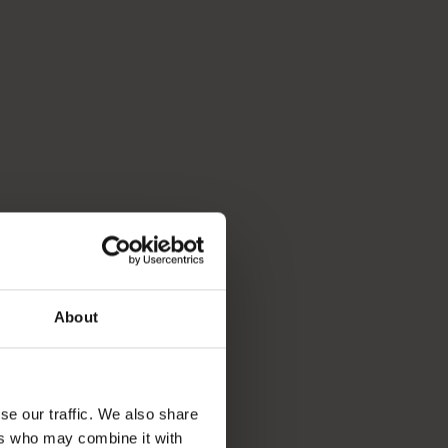
About
se our traffic. We also share
ers who may combine it with