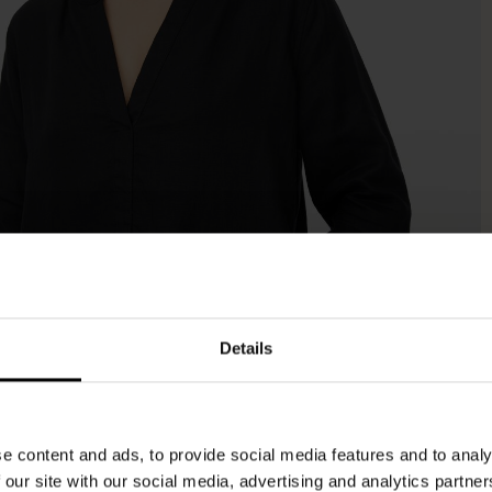
Details
e content and ads, to provide social media features and to analy
 our site with our social media, advertising and analytics partn