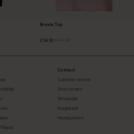
Brevia Top
£54.50
£109.00
£54.50
£109.00
Contact
sai
Customer service
sibility
Store locator
de
Wholesale
ries
Imagebank
apes
Headquarters
f Masai