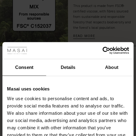
This product is made from FSC®-
certified viscose, with fibres sourced
from sustainable and responsible
forestry that respects biodiversity and
the forest's local population.
READ MORE
 Styles
ale
REVIEWS
5.00
ale)
Consent
Details
About
le)
5.0
star
Based on 1 reviews
Masai uses cookies
rating
Sale)
s
We use cookies to personalise content and ads, to
The First Layers
provide social media features and to analyse our traffic.
(Sale)
on Sale
g Sets and Co-ords
We also share information about your use of our site with
rney Begins – Pre-Autumn 2026
WRITE A REVIEW
SEE REVIEWS FOR ALL COUNTRIES
 (Sale)
 Sale
s
 linen
asai
onsibility
our social media, advertising and analytics partners who
with Ease - Summer 2026
may combine it with other information that you’ve
ale)
on Sale
 Shop
 - Timeless Wardrobe Essentials
ide
provided to them or that they’ve collected from your use