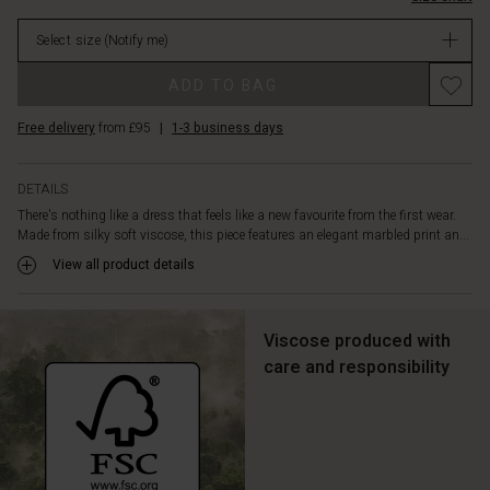
the
in
body,
Select size
(Notify me)
stock
while
the
Promotions
ADD TO BAG
narrow
belt
Free delivery
from £95
|
1-3 business days
elegantly
accentuates
the
DETAILS
waist.
There's nothing like a dress that feels like a new favourite from the first wear.
A
Made from silky soft viscose, this piece features an elegant marbled print an...
timeless
and
View all product details
flattering
dress
you'll
Viscose produced with
love
care and responsibility
to
wear
time
and
again.