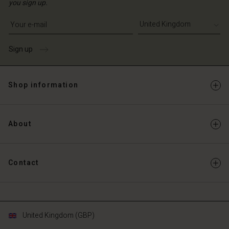
you sign up.
Write your e-mail address
Sign up
Shop information
About
Contact
United Kingdom (GBP)