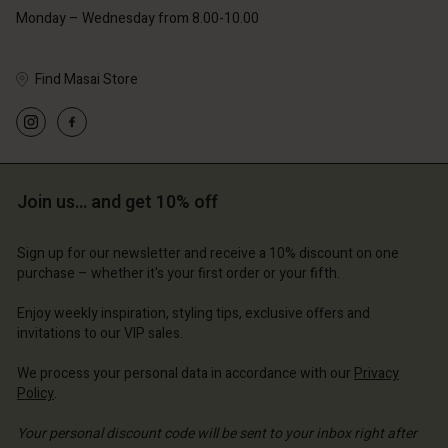
Monday – Wednesday from 8.00-10.00
Find Masai Store
Account
Account
Account
Account
Account
d store
d store
d store
d store
Join us… and get 10% off
d store
ted Kingdom | Change country
ted Kingdom | Change country
ted Kingdom | Change country
ted Kingdom | Change country
Account
ted Kingdom | Change country
Sign up for our newsletter and receive a 10% discount on one
Account
purchase – whether it's your first order or your fifth.
d store
d store
Enjoy weekly inspiration, styling tips, exclusive offers and
ted Kingdom | Change country
invitations to our VIP sales.
ted Kingdom | Change country
We process your personal data in accordance with our
Privacy
Policy
.
Your personal discount code will be sent to your inbox right after