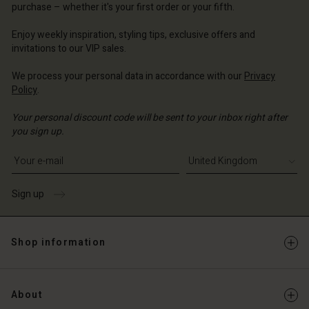
purchase – whether it's your first order or your fifth.
ted Kingdom | Change country
ted Kingdom | Change country
Enjoy weekly inspiration, styling tips, exclusive offers and
invitations to our VIP sales.
We process your personal data in accordance with our
Privacy
Policy
.
Your personal discount code will be sent to your inbox right after
you sign up.
Write your e-mail address
Sign up
Shop information
About