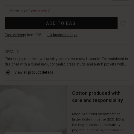
and
warm
Select size
(Low in stock)
layered
look:
Promotions
ADD TO BAG
Wear
it
Free delivery
from £95
|
1-3 business days
over
an
oversized
DETAILS
shirt,
This long quilted vest will quickly become your new favourite. The waistcoat is
patterned
designed with a round neck, concealed press studs and patch pockets with...
dress
or
View all product details
chunky
knitwear
and
Cotton produced with
stay
care and responsibility
warm
in
style
Masai is a proud member of the
Better Cotton Initiative (BCI). BCI is
all
the largest cotton sustainability
season
program in the world, and Masai’s
long.