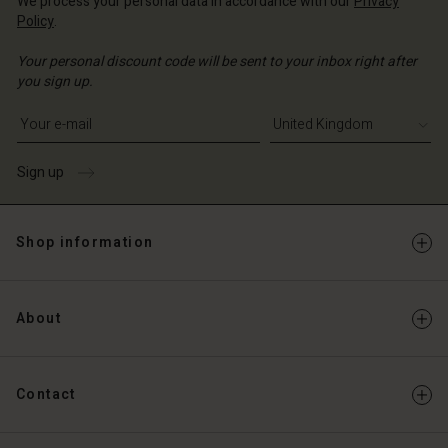
We process your personal data in accordance with our
Privacy
Policy
.
Your personal discount code will be sent to your inbox right after
you sign up.
Write your e-mail address
Sign up
Shop information
About
Contact