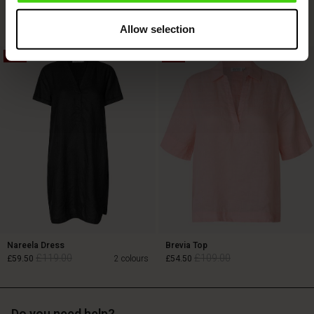
£119.00
£69.00
Allow selection
50%
50%
£119.00
£69.00
Nareela Dress
Brevia Top
£119.00
£109.00
£59.50
2 colours
£54.50