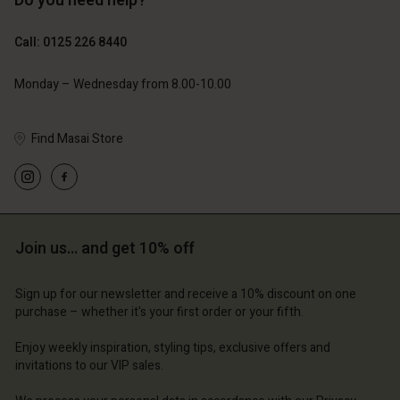
Do you need help?
£119.00
£109.00
£59.50
£54.50
Call: 0125 226 8440
Monday – Wednesday from 8.00-10.00
Find Masai Store
Account
Account
Account
Account
Account
d store
d store
d store
d store
d store
ted Kingdom | Change country
ted Kingdom | Change country
Join us… and get 10% off
ted Kingdom | Change country
ted Kingdom | Change country
Account
ted Kingdom | Change country
Account
Sign up for our newsletter and receive a 10% discount on one
d store
purchase – whether it's your first order or your fifth.
d store
ted Kingdom | Change country
Enjoy weekly inspiration, styling tips, exclusive offers and
ted Kingdom | Change country
invitations to our VIP sales.