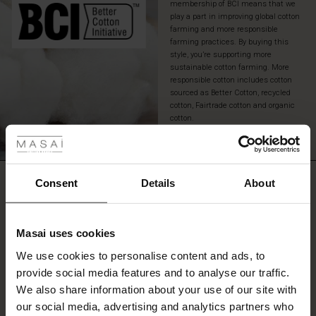
membership of BCI means that we
play a part in improving global cotton
farming and more responsible
farming practices. By buying this
style, you’re supporting more
sustainable cotton farming. More
responsible cotton includes cotton
sourced as Better Cotton, recycled
cotton, Fairtrade cotton and organic
 Styles
cotton.
READ MORE
ale
ale)
REVIEWS
Consent
Details
About
4.50
le)
Masai uses cookies
4.5
Sale)
s
star
We use cookies to personalise content and ads, to
Based on 4 reviews
The First Layers
rating
provide social media features and to analyse our traffic.
(Sale)
on Sale
g Sets and Co-ords
We also share information about your use of our site with
rney Begins – Pre-Autumn 2026
 (Sale)
 Sale
s
 linen
asai
onsibility
our social media, advertising and analytics partners who