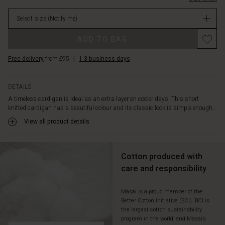
top.
stock
No
Select size
(Notify me)
matter
what
ADD TO BAG
you
wear
Free delivery
from £95
|
1-3 business days
it
with,
it
DETAILS
adds
A timeless cardigan is ideal as an extra layer on cooler days. This short
a
knitted cardigan has a beautiful colour and its classic look is simple enough...
relaxed
and
View all product details
feminine
look.
Cotton produced with
care and responsibility
Masai is a proud member of the
Better Cotton Initiative (BCI). BCI is
the largest cotton sustainability
program in the world, and Masai’s