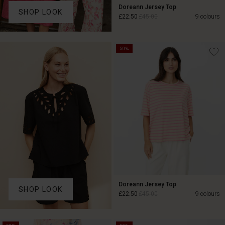
Doreann Jersey Top
SHOP LOOK
£22.50
£45.00
9 colours
50%
£22.50
£45.00
Doreann Jersey Top
SHOP LOOK
£22.50
£45.00
9 colours