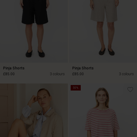
Pinja Shorts
Pinja Shorts
£85.00
3 colours
£85.00
3 colours
50%
£85.00
£85.00