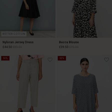
BETTER COTTON
Nyloran Jersey Dress
Becca Blouse
£44.50
£89.00
£39.50
£79.00
50%
50%
£44.50
£89.00
£39.50
£79.00