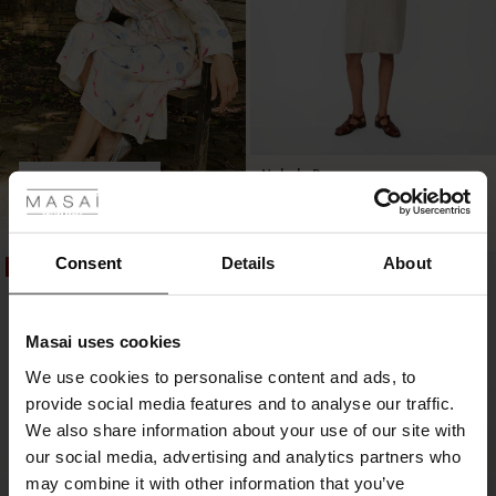
 Styles
Nokolo Dress
SHOP LOOK
£129.00
5 colours
ale
ale)
Consent
Details
About
£129.00
50%
50%
le)
Masai uses cookies
Sale)
s
We use cookies to personalise content and ads, to
The First Layers
provide social media features and to analyse our traffic.
(Sale)
on Sale
g Sets and Co-ords
We also share information about your use of our site with
rney Begins – Pre-Autumn 2026
 (Sale)
 Sale
s
 linen
asai
onsibility
our social media, advertising and analytics partners who
with Ease - Summer 2026
may combine it with other information that you’ve