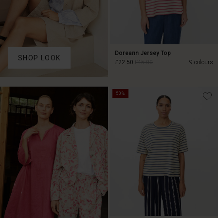
Doreann Jersey Top
SHOP LOOK
£22.50
£45.00
9 colours
50%
£22.50
£45.00