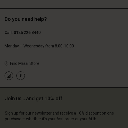
£44.50
£89.00
£54.50
£109.00
Do you need help?
Call: 0125 226 8440
Monday – Wednesday from 8.00-10.00
Find Masai Store
Join us… and get 10% off
Sign up for our newsletter and receive a 10% discount on one
purchase – whether it's your first order or your fifth.