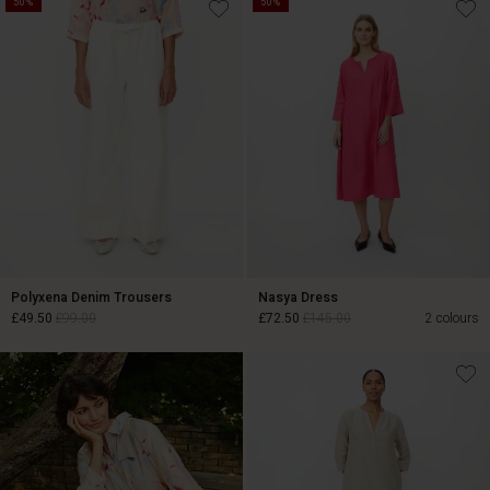
50%
50%
£22.50
£45.00
Polyxena Denim Trousers
Nasya Dress
£49.50
£99.00
£72.50
£145.00
2 colours
£49.50
£99.00
£72.50
£145.00