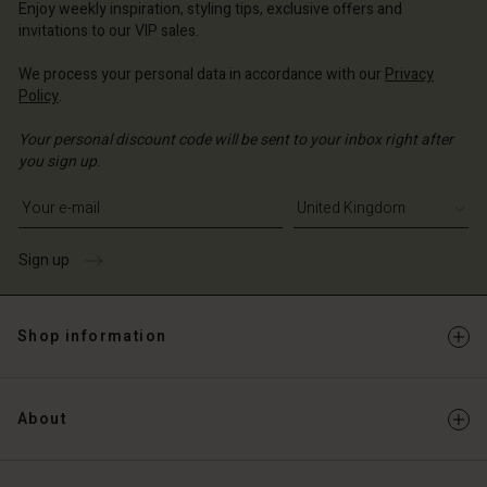
Enjoy weekly inspiration, styling tips, exclusive offers and
invitations to our VIP sales.
We process your personal data in accordance with our
Privacy
Policy
.
Your personal discount code will be sent to your inbox right after
you sign up.
Write your e-mail address
Sign up
Shop information
About