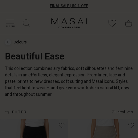
FINAL SALE | 50 % OFF
HOP BY CATEGORY
HOP YOUR SIZE
ATEGORIES
OLLECTIONS
NSPIRATION
UR WORLD
UR RESPONSIBILITY
Masai
Clothing
MENU
Company
UK
Colours
Ltd
Colours
›
Beautiful Ease
Beautiful
Ease
This collection combines airy fabrics, soft silhouettes and feminine
details in an effortless, elegant expression. From linen, lace and
pastel prints to new dresses, soft suiting and Masai icons. Styles
that feel light to wear – and give your wardrobe a natural lift, now
and throughout summer.
FILTER
71 products