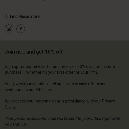
Find Masai Store
Account
Account
Account
Account
Account
d store
d store
d store
d store
Join us… and get 10% off
d store
ted Kingdom | Change country
ted Kingdom | Change country
ted Kingdom | Change country
ted Kingdom | Change country
Account
ted Kingdom | Change country
Sign up for our newsletter and receive a 10% discount on one
Account
purchase – whether it's your first order or your fifth.
d store
d store
Enjoy weekly inspiration, styling tips, exclusive offers and
ted Kingdom | Change country
invitations to our VIP sales.
ted Kingdom | Change country
We process your personal data in accordance with our
Privacy
Policy
.
Your personal discount code will be sent to your inbox right after
you sign up.