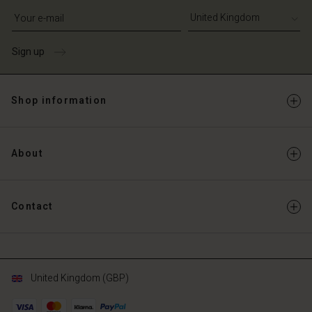
Write your e-mail address
Sign up
Shop information
About
Contact
United Kingdom (GBP)