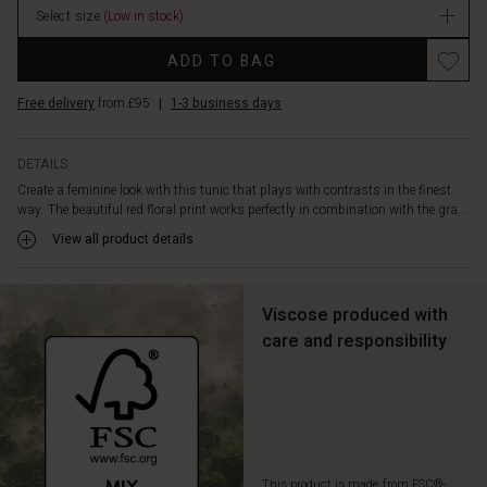
comfort,
Select size
(Low in stock)
and
Promotions
a
ADD TO BAG
tie
at
Free delivery
from £95
|
1-3 business days
the
waist
to
DETAILS
give
Create a feminine look with this tunic that plays with contrasts in the finest
the
way. The beautiful red floral print works perfectly in combination with the gra...
straight
View all product details
cut
a
little
more
Viscose produced with
shape.
care and responsibility
It
also
features
a
feminine
slit
at
This product is made from FSC®-