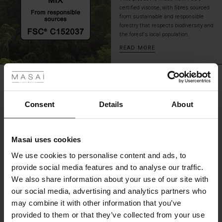
the
certified viscose, with fibres sourced
neck
from sustainable and responsible
forestry that respects biodiversity and
and
the forest's local population.
short
side
READ MORE
slits.
 Styles
A
great
REVIEWS
ale
0.0
tunic
for
ale)
Consent
Details
About
those
days
0.0
le)
when
star
Based on 0 reviews
you
rating
Masai uses cookies
want
Sale)
s
your
We use cookies to personalise content and ads, to
The First Layers
look
provide social media features and to analyse our traffic.
(Sale)
on Sale
g Sets and Co-ords
to
WRITE A REVIEW
SEE REVIEWS FOR ALL COUNTRIES
We also share information about your use of our site with
rney Begins – Pre-Autumn 2026
be
 (Sale)
 Sale
s
 linen
asai
onsibility
our social media, advertising and analytics partners who
full
with Ease - Summer 2026
may combine it with other information that you’ve
of
ale)
on Sale
 Shop
 - Timeless Wardrobe Essentials
ide
energy.
provided to them or that they’ve collected from your use