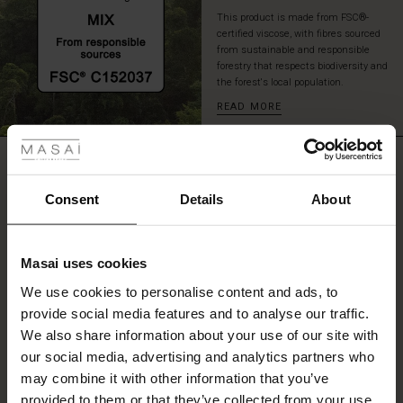
This product is made from FSC®-
certified viscose, with fibres sourced
from sustainable and responsible
forestry that respects biodiversity and
the forest's local population.
READ MORE
 Styles
ale
REVIEWS
4.00
ale)
Consent
Details
About
le)
4.0
star
Based on 4 reviews
Masai uses cookies
rating
Sale)
s
We use cookies to personalise content and ads, to
The First Layers
provide social media features and to analyse our traffic.
(Sale)
on Sale
g Sets and Co-ords
We also share information about your use of our site with
rney Begins – Pre-Autumn 2026
WRITE A REVIEW
SEE REVIEWS FOR ALL COUNTRIES
 (Sale)
 Sale
s
 linen
asai
onsibility
our social media, advertising and analytics partners who
with Ease - Summer 2026
may combine it with other information that you’ve
ale)
on Sale
 Shop
 - Timeless Wardrobe Essentials
ide
provided to them or that they’ve collected from your use