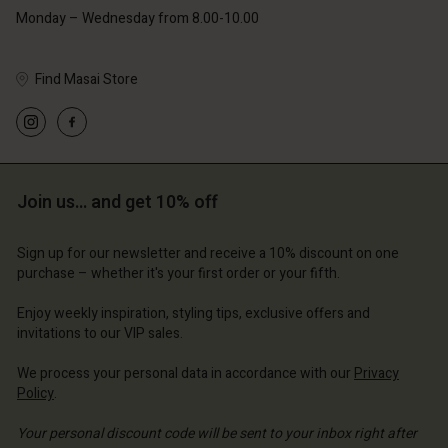
Monday – Wednesday from 8.00-10.00
Find Masai Store
Account
Account
Account
Account
Account
d store
d store
d store
d store
Join us… and get 10% off
d store
ted Kingdom | Change country
ted Kingdom | Change country
ted Kingdom | Change country
ted Kingdom | Change country
Account
ted Kingdom | Change country
Sign up for our newsletter and receive a 10% discount on one
Account
purchase – whether it's your first order or your fifth.
d store
d store
Enjoy weekly inspiration, styling tips, exclusive offers and
ted Kingdom | Change country
invitations to our VIP sales.
ted Kingdom | Change country
We process your personal data in accordance with our
Privacy
Policy
.
Your personal discount code will be sent to your inbox right after