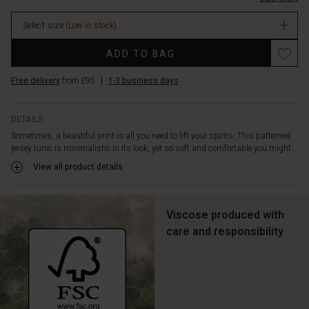
beautifully
stock
and
Select size
(Low in stock)
flatteringly
over
Promotions
ADD TO BAG
your
silhouette.
Free delivery
from £95
|
1-3 business days
It
is
also
DETAILS
designed
Sometimes, a beautiful print is all you need to lift your spirits. This patterned
with
jersey tunic is minimalistic in its look, yet so soft and comfortable you might...
welt
pockets
View all product details
with
visible
stitching
Viscose produced with
and
care and responsibility
pleats
at
the
back.