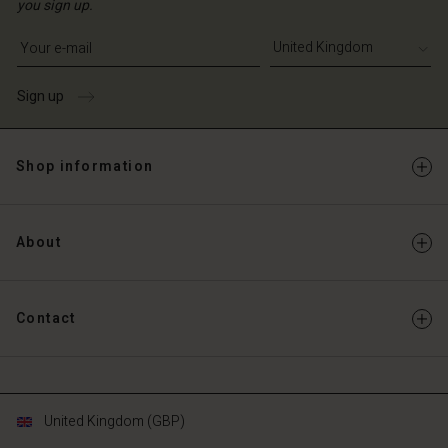
you sign up.
Write your e-mail address
Sign up
Shop information
About
Contact
United Kingdom (GBP)