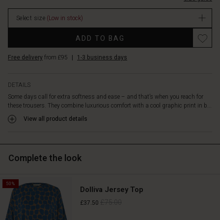
them
In
incredibly
Select size
(Low in stock)
stock
comfortable,
while
Promotions
ADD TO BAG
the
wide
Free delivery
from £95
|
1-3 business days
legs
create
an
DETAILS
elegant,
Some days call for extra softness and ease – and that’s when you reach for
effortless
these trousers. They combine luxurious comfort with a cool graphic print in b...
drape.
Style
View all product details
them
with
the
Complete the look
matching
top
or
50%
tunic
Dolliva Jersey Top
for
£75.00
£37.50
a
complete