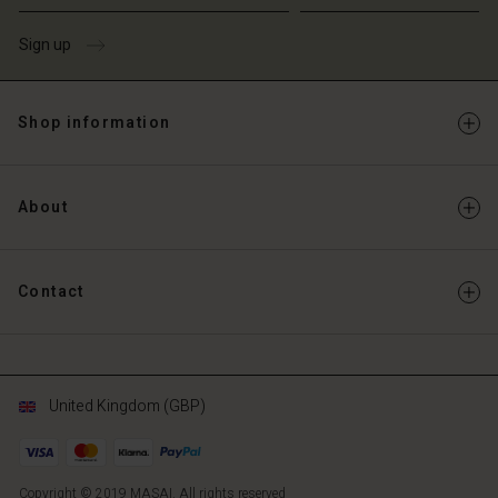
Sign up
Shop information
About
Contact
United Kingdom (GBP)
Copyright © 2019 MASAI. All rights reserved