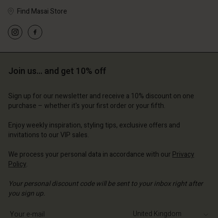
Find Masai Store
Account
Account
Account
Account
Account
d store
d store
Join us… and get 10% off
d store
d store
d store
 Kingdom | Change country
ted Kingdom | Change country
ted Kingdom | Change country
ted Kingdom | Change country
Sign up for our newsletter and receive a 10% discount on one
Account
ted Kingdom | Change country
purchase – whether it's your first order or your fifth.
Account
d store
Enjoy weekly inspiration, styling tips, exclusive offers and
d store
invitations to our VIP sales.
ted Kingdom | Change country
ted Kingdom | Change country
We process your personal data in accordance with our
Privacy
Policy
.
Your personal discount code will be sent to your inbox right after
you sign up.
Write your e-mail address