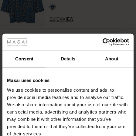
set
–
or
QUICKVIEW
add
a
 Styles
soft
REVIEWS
5.00
knit
ale
or
shirt
ale)
for
Consent
Details
About
5.0
a
star
Based on 3 reviews
stylish
le)
rating
everyday
Masai uses cookies
look.
Sale)
s
We use cookies to personalise content and ads, to
The First Layers
provide social media features and to analyse our traffic.
WRITE A REVIEW
SEE REVIEWS FOR ALL COUNTRIES
(Sale)
on Sale
g Sets and Co-ords
We also share information about your use of our site with
rney Begins – Pre-Autumn 2026
 (Sale)
 Sale
s
 linen
asai
onsibility
our social media, advertising and analytics partners who
with Ease - Summer 2026
may combine it with other information that you’ve
ale)
on Sale
 Shop
 - Timeless Wardrobe Essentials
ide
provided to them or that they’ve collected from your use
 Summer - Summer 2026
of their services.
TOP SELLING