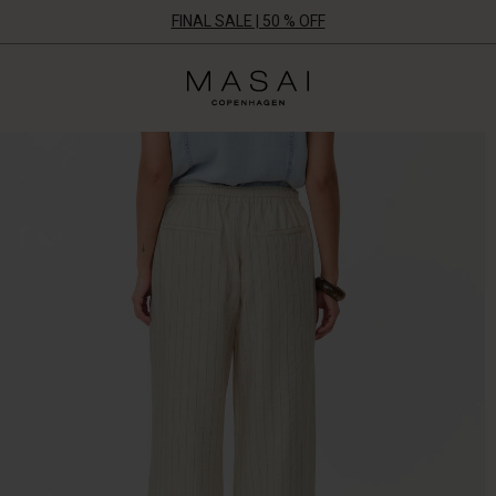
FINAL SALE | 50 % OFF
Masai
Clothing
Company
UK
Ltd