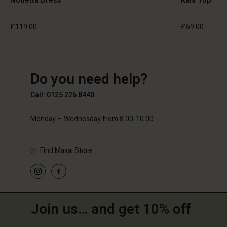
£119.00
£69.00
GB
GB
en_GB
Do you need help?
£119.00
£69.00
Call: 0125 226 8440
Monday – Wednesday from 8.00-10.00
Find Masai Store
Join us… and get 10% off