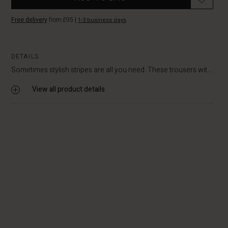
Free delivery
from £95
|
1-3 business days
DETAILS
Sometimes stylish stripes are all you need. These trousers wit...
View all product details