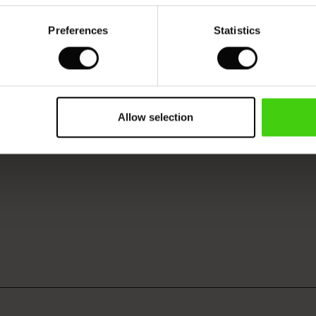
Preferences
Statistics
Model's height is 177 cm, and wears size M.
Allow selection
VIEW
SEE REVIEWS FOR ALL COUNTRIES