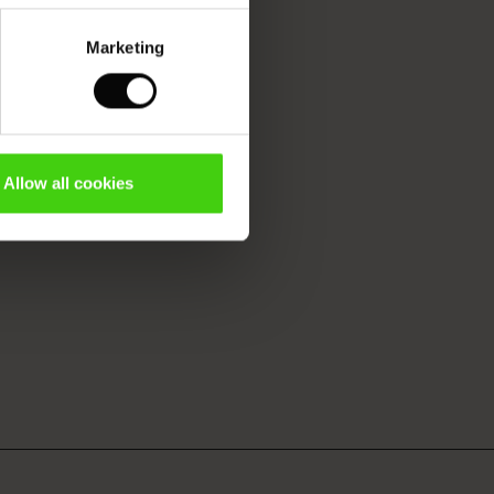
Marketing
Allow all cookies