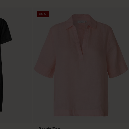
50%
Brevia Top