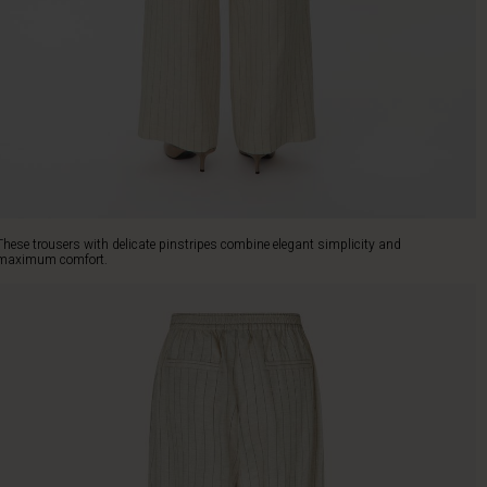
These trousers with delicate pinstripes combine elegant simplicity and
maximum comfort.