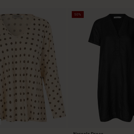
50%
Nareela Dress