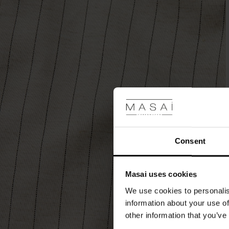
welt
back
pockets
for
a
relaxed
touch.
Style
with
the
matching
blazer
for
a
Consent
modern
suit,
or
Masai uses cookies
opt
for
We use cookies to personalis
a
information about your use of
casual
other information that you’ve
look
with