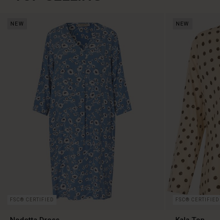
NEW
NEW
FSC® CERTIFIED
FSC® CERTIFIED
Nodetta Dress
Kala Top