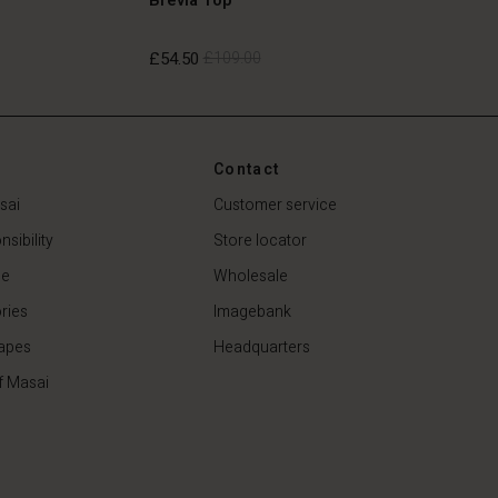
£54.50
£109.00
£54.50
£109.00
Contact
sai
Customer service
sibility
Store locator
de
Wholesale
ries
Imagebank
apes
Headquarters
f Masai