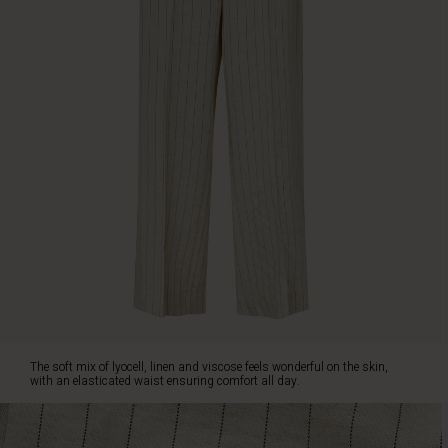
The
trousers
are
designed
with
wide,
loose
legs
that
create
a
streamlined,
feminine
silhouette,
along
with
slit
pockets
The soft mix of lyocell, linen and viscose feels wonderful on the skin,
at
with an elasticated waist ensuring comfort all day.
the
sides
and