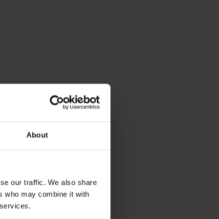
About
se our traffic. We also share
ers who may combine it with
 services.