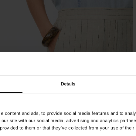
Details
e content and ads, to provide social media features and to analy
 our site with our social media, advertising and analytics partn
 provided to them or that they’ve collected from your use of their