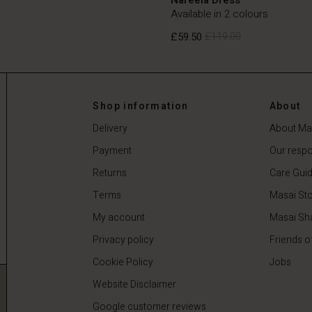
Available in 2 colours
£59.50
£119.00
£59.50
£119.00
Shop information
About
Delivery
About Ma
Payment
Our respon
Returns
Care Gui
Terms
Masai Sto
My account
Masai Sh
Privacy policy
Friends o
Cookie Policy
Jobs
Website Disclaimer
Google customer reviews