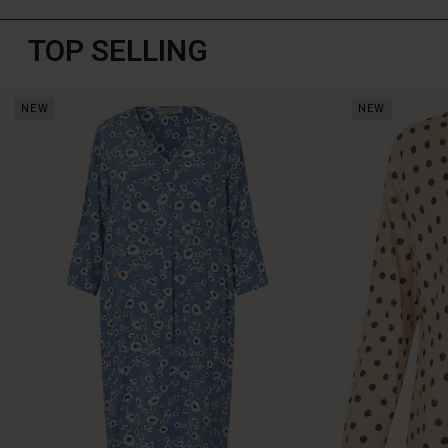
TOP SELLING
NEW
NEW