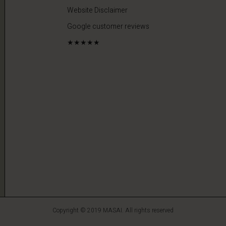
Website Disclaimer
Google customer reviews
★★★★★
Copyright © 2019 MASAI. All rights reserved