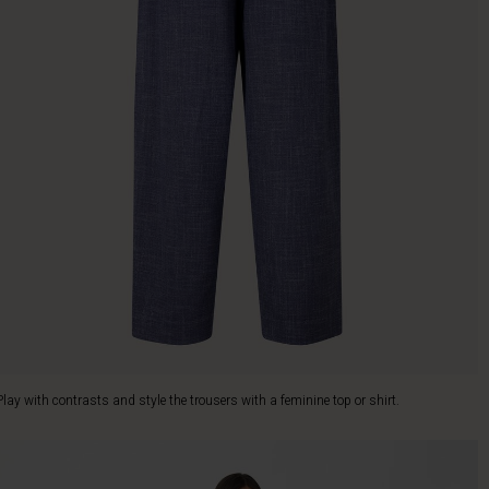
Play with contrasts and style the trousers with a feminine top or shirt.