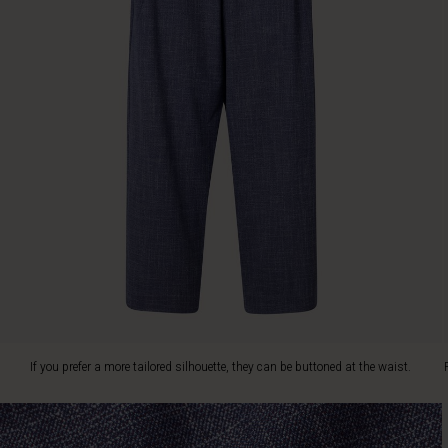
prefer
a
more
tailored
silhouette,
they
can
be
buttoned
at
the
waist.
Play
with
contrasts
and
style
the
If you prefer a more tailored silhouette, they can be buttoned at the waist.
trousers
with
a
feminine