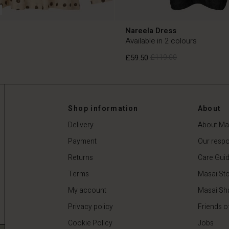
Nareela Dress
Available in 2 colours
£59.50
£119.00
£59.50
£119.00
Shop information
About
Delivery
About Ma
Payment
Our respon
Returns
Care Gui
Terms
Masai Sto
My account
Masai Sh
Privacy policy
Friends o
Cookie Policy
Jobs