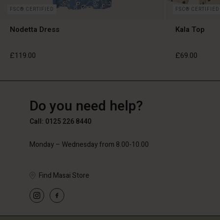
FSC® CERTIFIED
FSC® CERTIFIED
Nodetta Dress
Kala Top
£119.00
£69.00
GB
GB
en_GB
Do you need help?
£119.00
£69.00
Call: 0125 226 8440
Monday – Wednesday from 8.00-10.00
Find Masai Store