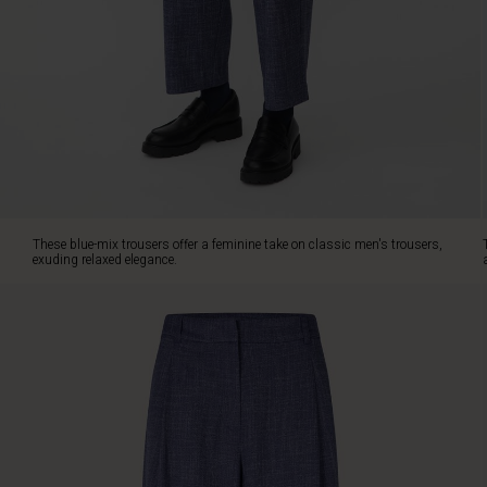
a
loose,
relaxed
cut,
designed
with
pleats
at
the
front,
slit
These blue-mix trousers offer a feminine take on classic men's trousers,
pockets
exuding relaxed elegance.
at
the
sides
and
back
pockets
with
flaps.
If
you