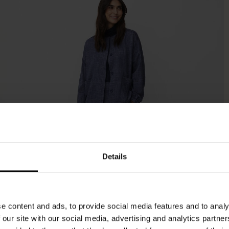
Details
e content and ads, to provide social media features and to analy
 our site with our social media, advertising and analytics partn