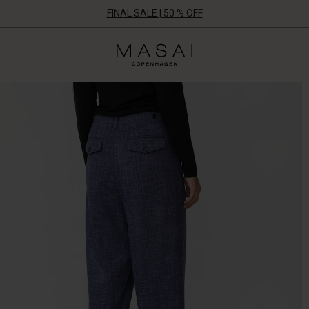
FINAL SALE | 50 % OFF
Masai
Clothing
Company
UK
Ltd