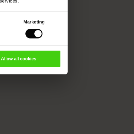
 services.
Marketing
Allow all cookies