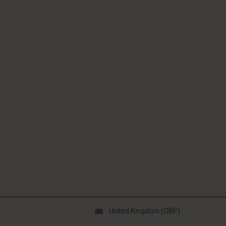
United Kingdom (GBP)