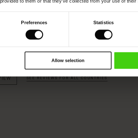
 provided to them or that they’ve collected from your use of their
Model's height is 176 cm, and wears size M.
Preferences
Statistics
Allow selection
VIEW
SEE REVIEWS FOR ALL COUNTRIES