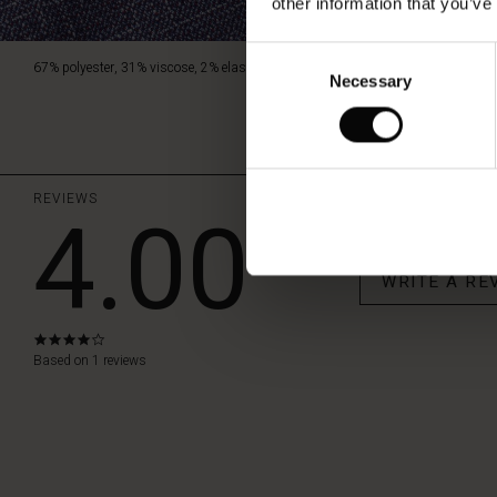
other information that you’ve
Consent
67% polyester, 31% viscose, 2% elastane.
Necessary
Selection
REVIEWS
4.00
WRITE A RE
4.0
star
Based on 1 reviews
rating