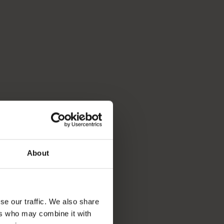
About
se our traffic. We also share
ers who may combine it with