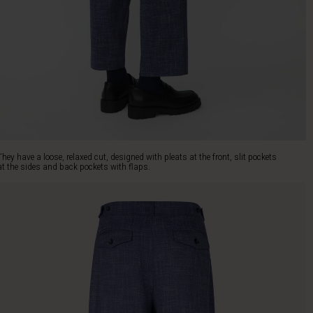
They have a loose, relaxed cut, designed with pleats at the front, slit pockets
at the sides and back pockets with flaps.