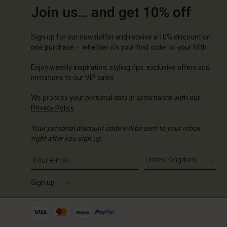
Join us… and get 10% off
Sign up for our newsletter and receive a 10% discount on
one purchase – whether it's your first order or your fifth.
Enjoy weekly inspiration, styling tips, exclusive offers and
invitations to our VIP sales.
We process your personal data in accordance with our
Privacy Policy
.
Your personal discount code will be sent to your inbox
right after you sign up.
Write your e-mail address
Sign up