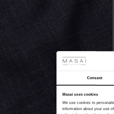
top
or
shirt.
Complete
the
look
with
our
matching
jacket.
Consent
Masai uses cookies
We use cookies to personalis
information about your use of