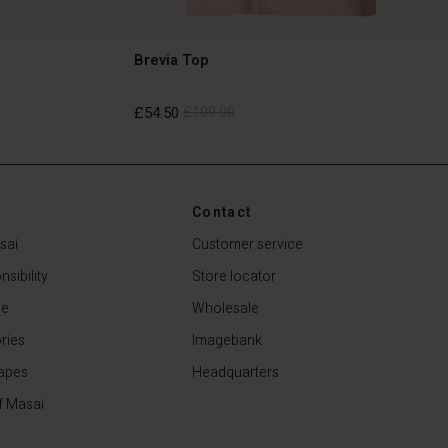
Brevia Top
£54.50
£109.00
£54.50
£109.00
Contact
sai
Customer service
sibility
Store locator
de
Wholesale
ries
Imagebank
apes
Headquarters
f Masai