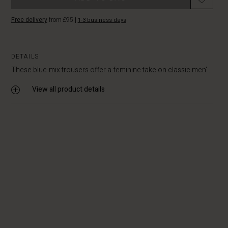
Free delivery
from £95
|
1-3 business days
DETAILS
These blue-mix trousers offer a feminine take on classic men'...
View all product details