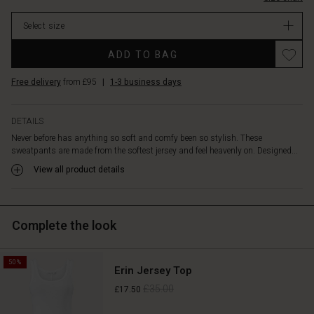
The
In
added
Select size
stock
three-
pleat
Promotions
ADD TO BAG
detail
tapers
Free delivery
from £95
|
1-3 business days
the
legs
slightly
DETAILS
at
Never before has anything so soft and comfy been so stylish. These
the
sweatpants are made from the softest jersey and feel heavenly on. Designed...
bottom,
allowing
View all product details
a
little
peek
Complete the look
at
the
ankles.
50%
Wear
Erin Jersey Top
them
£35.00
£17.50
with
our