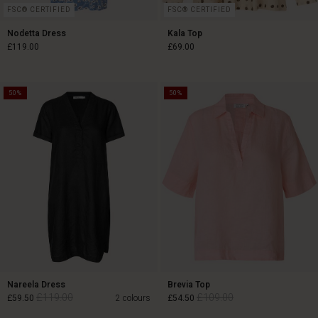
FSC® CERTIFIED
FSC® CERTIFIED
Nodetta Dress
Kala Top
£119.00
£69.00
50%
50%
£119.00
£69.00
Nareela Dress
Brevia Top
£119.00
£109.00
£59.50
2 colours
£54.50