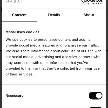
ale
50%
Berta Jersey Top
ale)
Consent
Details
About
£65.00
£32.50
le)
Masai uses cookies
Sale)
s
We use cookies to personalise content and ads, to
The First Layers
QUICKVIEW
provide social media features and to analyse our traffic.
(Sale)
on Sale
g Sets and Co-ords
We also share information about your use of our site with
rney Begins – Pre-Autumn 2026
REVIEWS
 (Sale)
 Sale
s
 linen
asai
onsibility
our social media, advertising and analytics partners who
4.54
with Ease - Summer 2026
may combine it with other information that you’ve
ale)
on Sale
 Shop
 - Timeless Wardrobe Essentials
ide
provided to them or that they’ve collected from your use
 Summer - Summer 2026
of their services.
4.5
ale)
 Sale
ories
 FSC®
star
Based on 79 reviews
l Ease - Spring 2026
rating
(Sale)
on Sale
pes
rials
Consent
Persini Jersey Trousers
nfolding – Spring 2026
Necessary
Selection
(Sale)
e on Sale
s
liers
Excellent trousers, great service.
 Simplicity - Spring 2026