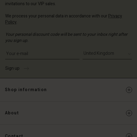
invitations to our VIP sales.
We process your personal data in accordance with our
Privacy
Policy
.
Your personal discount code will be sent to your inbox right after
you sign up.
Write your e-mail address
Sign up
Shop information
About
Contact