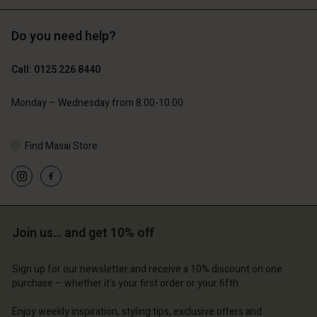
Do you need help?
£119.00
£109.00
£59.50
£54.50
Call: 0125 226 8440
Account
Account
Account
Account
Account
Monday – Wednesday from 8.00-10.00
d store
d store
d store
d store
d store
 Kingdom | Change country
ted Kingdom | Change country
Find Masai Store
ted Kingdom | Change country
ted Kingdom | Change country
Account
ted Kingdom | Change country
Account
d store
d store
ted Kingdom | Change country
Join us… and get 10% off
ted Kingdom | Change country
Sign up for our newsletter and receive a 10% discount on one
purchase – whether it's your first order or your fifth.
Enjoy weekly inspiration, styling tips, exclusive offers and