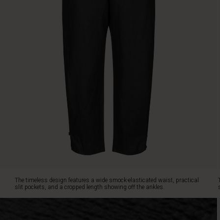
tapered
fit
with
small
buttons
at
the
hemline
creates
a
feminine,
flattering
silhouette.
Pair
the
trousers
with
an
The timeless design features a wide smock-elasticated waist, practical
elegant
slit pockets, and a cropped length showing off the ankles.
top
or
a