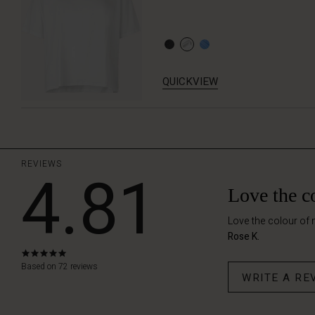
QUICKVIEW
REVIEWS
4.81
Love the c
Love the colour of 
Rose K.
4.8
star
Based on 72 reviews
WRITE A RE
rating