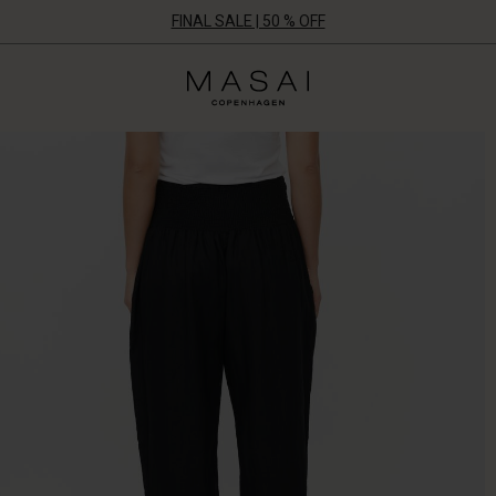
FINAL SALE | 50 % OFF
Masai
Clothing
Company
UK
Ltd