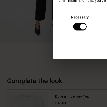
other information that you’ve
Consent
Necessary
Selection
Complete the look
Doreann Jersey Top
£45.00