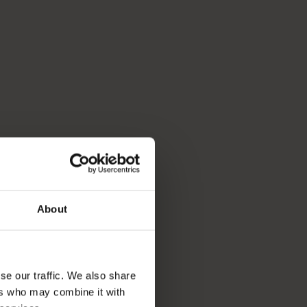
About
se our traffic. We also share
ers who may combine it with