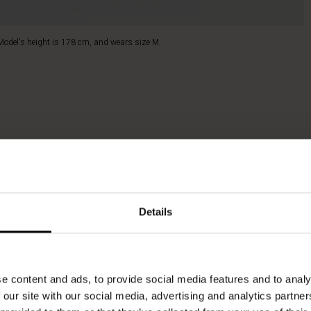
Model's height is 178 cm, and wears size M.
Details
e content and ads, to provide social media features and to analy
 our site with our social media, advertising and analytics partn