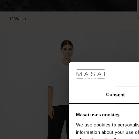
100% linen.
Consent
Masai uses cookies
We use cookies to personalis
information about your use of