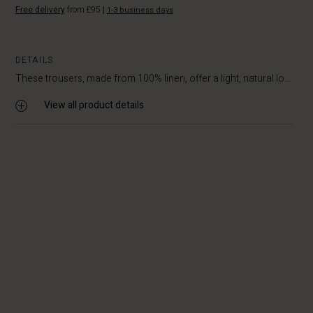
Free delivery
from £95
|
1-3 business days
DETAILS
These trousers, made from 100% linen, offer a light, natural lo...
View all product details