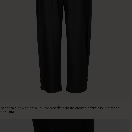
The tapered fit with small buttons at the hemline creates a feminine, flattering
silhouette.