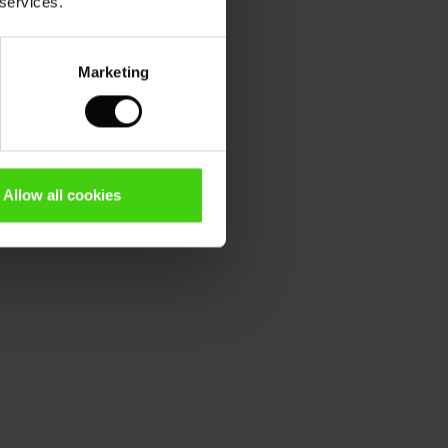
 services.
Marketing
Allow all cookies