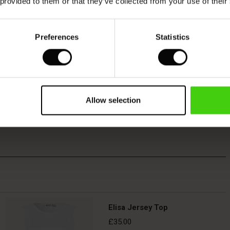
 provided to them or that they’ve collected from your use of their
Preferences
Statistics
Allow selection
Elisa Jersey Top
£35.00