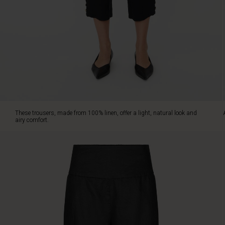
classic.
The
timeless
design
features
a
wide
smock-
elasticated
waist,
practical
These trousers, made from 100% linen, offer a light, natural look and
slit
airy comfort.
pockets,
and
a
cropped
length
showing
off
the
ankles.
The