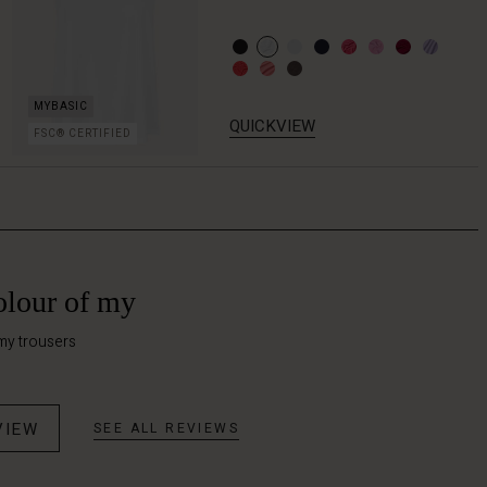
QUICKVIEW
FSC® CERTIFIED
olour of my
my trousers
VIEW
SEE ALL REVIEWS