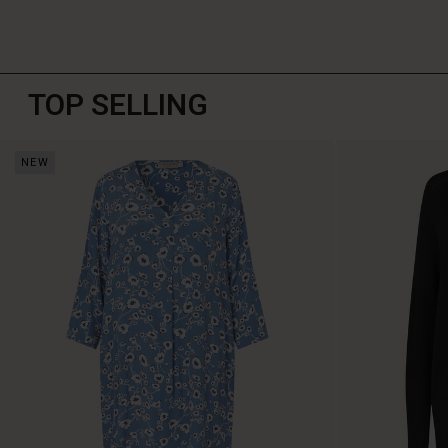
TOP SELLING
NEW