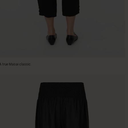
A true Masai classic.