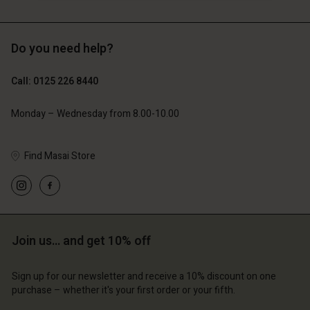
Do you need help?
£69.00
£69.00
Call: 0125 226 8440
Monday – Wednesday from 8.00-10.00
Find Masai Store
Join us… and get 10% off
Account
Account
Account
Account
Account
d store
d store
Sign up for our newsletter and receive a 10% discount on one
d store
d store
purchase – whether it's your first order or your fifth.
d store
ted Kingdom | Change country
ted Kingdom | Change country