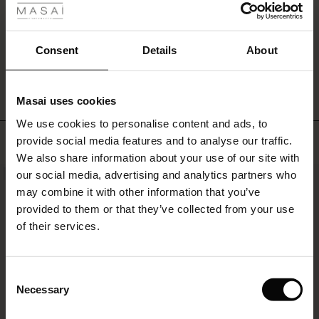
a
ale
relaxed,
stylish
ale)
Consent
Details
About
look
WRITE A REVIEW
SEE REVIEWS FOR ALL COUNTRIES
–
le)
or
complete
Masai uses cookies
the
Sale)
s
denim
We use cookies to personalise content and ads, to
The First Layers
style
TOP SELLING
provide social media features and to analyse our traffic.
(Sale)
on Sale
g Sets and Co-ords
with
We also share information about your use of our site with
rney Begins – Pre-Autumn 2026
our
 (Sale)
 Sale
s
 linen
asai
onsibility
our social media, advertising and analytics partners who
NEW
matching
with Ease - Summer 2026
may combine it with other information that you’ve
shirt.
ale)
on Sale
 Shop
 - Timeless Wardrobe Essentials
ide
provided to them or that they’ve collected from your use
 Summer - Summer 2026
of their services.
ale)
 Sale
ories
 FSC®
l Ease - Spring 2026
(Sale)
on Sale
pes
rials
Consent
nfolding – Spring 2026
Necessary
Selection
(Sale)
e on Sale
s
liers