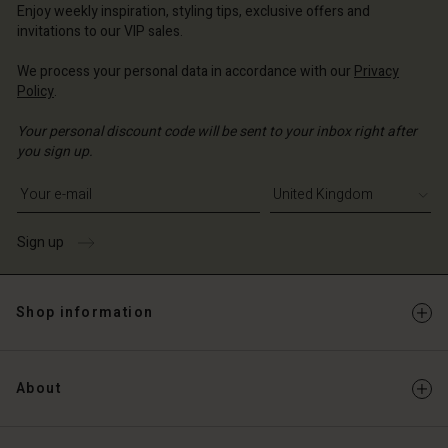
ted Kingdom | Change country
ted Kingdom | Change country
Enjoy weekly inspiration, styling tips, exclusive offers and
Account
ted Kingdom | Change country
invitations to our VIP sales.
Account
d store
We process your personal data in accordance with our
Privacy
d store
Policy
.
ted Kingdom | Change country
ted Kingdom | Change country
Your personal discount code will be sent to your inbox right after
you sign up.
Write your e-mail address
Sign up
Shop information
About