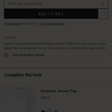
welt
Select size
(Low in stock)
stock
pockets
and
ADD TO BAG
sewn-
in
Free delivery
from £95
|
1-3 business days
slit
pockets
on
DETAILS
the
Loose fit, beautiful linen and effortless comfort. There are many things to love
sides.
about this solid-coloured trouser. The soft linen is comfortable to wear and th...
With
View all product details
their
simple
and
stylish
Complete the look
look,
the
trousers
go
Doreann Jersey Top
with
£45.00
everything.
Style
it