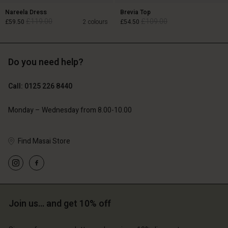
Nareela Dress
Brevia Top
£119.00
£109.00
£59.50
2 colours
£54.50
Do you need help?
£119.00
£109.00
£59.50
£54.50
Call: 0125 226 8440
Monday – Wednesday from 8.00-10.00
Account
Account
Find Masai Store
Account
Account
Account
d store
d store
d store
d store
d store
ted Kingdom | Change country
ted Kingdom | Change country
ted Kingdom | Change country
ted Kingdom | Change country
Account
ted Kingdom | Change country
Join us… and get 10% off
Account
d store