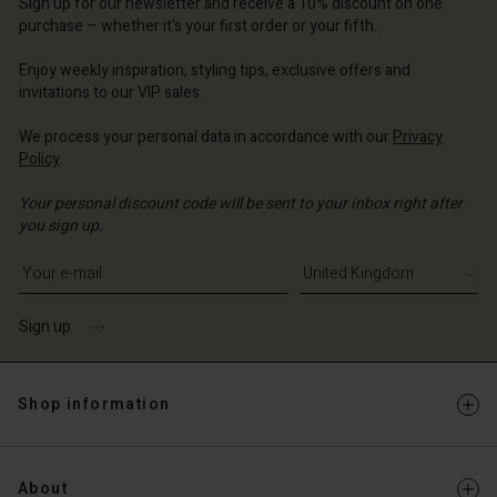
Sign up for our newsletter and receive a 10% discount on one
d store
ted Kingdom | Change country
purchase – whether it's your first order or your fifth.
ted Kingdom | Change country
Enjoy weekly inspiration, styling tips, exclusive offers and
invitations to our VIP sales.
We process your personal data in accordance with our
Privacy
Policy
.
Your personal discount code will be sent to your inbox right after
you sign up.
Write your e-mail address
Sign up
Shop information
About