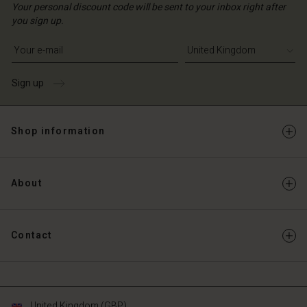
ted Kingdom | Change country
ted Kingdom | Change country
Your personal discount code will be sent to your inbox right after
ted Kingdom | Change country
ted Kingdom | Change country
you sign up.
Account
ted Kingdom | Change country
Account
Write your e-mail address
d store
d store
ted Kingdom | Change country
Sign up
ted Kingdom | Change country
Shop information
About
Contact
United Kingdom (GBP)