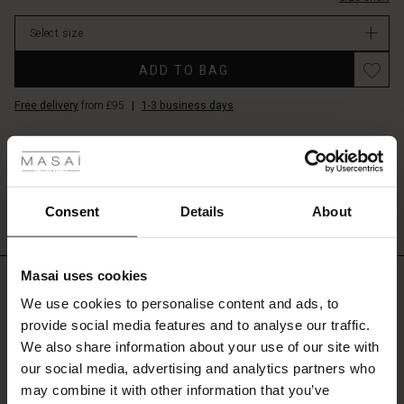
stretch
stock
for
Select size
full
freedom
ADD TO BAG
of
movement.
Free delivery
from £95
|
1-3 business days
It
 Styles
also
features
DETAILS
lovely
ale
These slim trousers are one of our classics that are popular season after
side
season. It's simple, elegant and has an elasticated waist at the back for a s...
pockets
ale)
Consent
Details
About
and
View all product details
slim
le)
legs
with
Masai uses cookies
REVIEWS
4.56
Sale)
s
a
We use cookies to personalise content and ads, to
cropped
The First Layers
provide social media features and to analyse our traffic.
length
(Sale)
on Sale
g Sets and Co-ords
and
We also share information about your use of our site with
rney Begins – Pre-Autumn 2026
4.5
zip
 (Sale)
 Sale
s
 linen
asai
onsibility
our social media, advertising and analytics partners who
star
Based on 206 reviews
slits
rating
with Ease - Summer 2026
may combine it with other information that you’ve
at