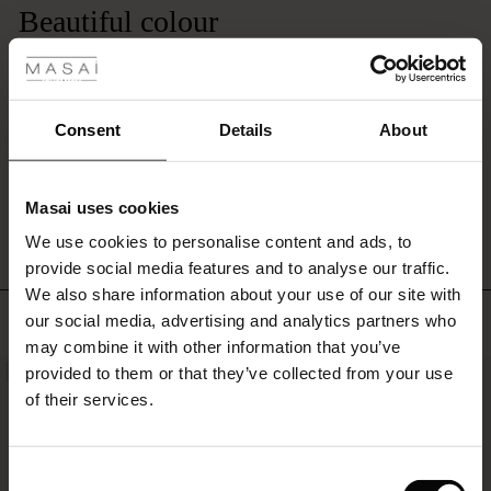
in
Beautiful colour
 Styles
countless
ways
Lovely soft jumper. Nice fit, not as loose as some Masai jumpers, more a
ale
–
traditional fit. Bought the chatreuse colour. It's very pretty. Not worn yet so
season
can't comment on how well it washes.
ale)
after
Gillian E.
Consent
Details
About
season.
le)
WRITE A REVIEW
SEE ALL REVIEWS
Masai uses cookies
Sale)
s
We use cookies to personalise content and ads, to
The First Layers
provide social media features and to analyse our traffic.
(Sale)
on Sale
g Sets and Co-ords
We also share information about your use of our site with
rney Begins – Pre-Autumn 2026
TOP SELLING
 (Sale)
 Sale
s
 linen
asai
onsibility
our social media, advertising and analytics partners who
with Ease - Summer 2026
may combine it with other information that you’ve
ale)
on Sale
 Shop
 - Timeless Wardrobe Essentials
ide
provided to them or that they’ve collected from your use
NEW
NEW
 Summer - Summer 2026
of their services.
ale)
 Sale
ories
 FSC®
l Ease - Spring 2026
(Sale)
on Sale
pes
rials
Consent