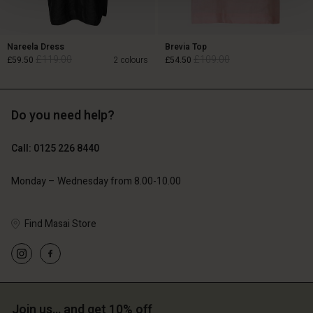
Nareela Dress
Brevia Top
£119.00
£109.00
£59.50
2 colours
£54.50
Do you need help?
£119.00
£109.00
£59.50
£54.50
Call: 0125 226 8440
Monday – Wednesday from 8.00-10.00
Find Masai Store
Account
Account
Join us… and get 10% off
Account
Account