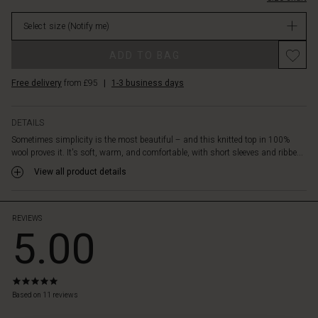
patterned
in
trousers
Select size
(Notify me)
stock
or
a
ADD TO BAG
skirt,
or
Free delivery
from £95
|
1-3 business days
create
a
stylish
DETAILS
look
Sometimes simplicity is the most beautiful – and this knitted top in 100%
with
wool proves it. It's soft, warm, and comfortable, with short sleeves and ribbe...
slim
trousers
View all product details
or
jeans.
A
REVIEWS
5.00
timeless
wool
top
that
5.0
can
star
Based on 11 reviews
be
rating
styled