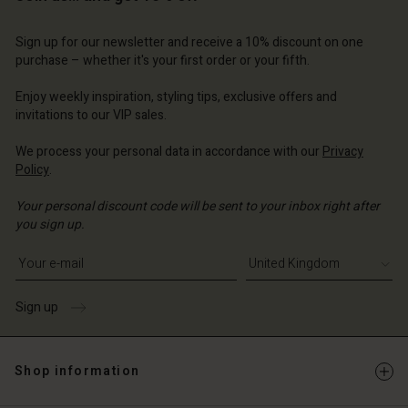
Account
d store
d store
d store
d store
Sign up for our newsletter and receive a 10% discount on one
d store
ted Kingdom | Change country
ted Kingdom | Change country
purchase – whether it's your first order or your fifth.
ted Kingdom | Change country
ted Kingdom | Change country
Account
ted Kingdom | Change country
Enjoy weekly inspiration, styling tips, exclusive offers and
Account
d store
invitations to our VIP sales.
d store
ted Kingdom | Change country
We process your personal data in accordance with our
Privacy
Policy
.
ted Kingdom | Change country
Your personal discount code will be sent to your inbox right after
you sign up.
Write your e-mail address
Sign up
Shop information