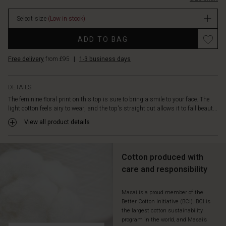
open
neckline
Select size
(Low in stock)
with
fabric-
Promotions
ADD TO BAG
covered
buttons,
Free delivery
from £95
|
1-3 business days
small
drapes
at
DETAILS
the
The feminine floral print on this top is sure to bring a smile to your face. The
shoulder,
light cotton feels airy to wear, and the top's straight cut allows it to fall beaut...
and
a
View all product details
puff
effect
on
Cotton produced with
the
care and responsibility
short
sleeves.
A
Masai is a proud member of the
Better Cotton Initiative (BCI). BCI is
delicate
the largest cotton sustainability
and
program in the world, and Masai’s
feminine