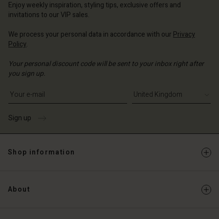
ted Kingdom | Change country
Enjoy weekly inspiration, styling tips, exclusive offers and
invitations to our VIP sales.
We process your personal data in accordance with our
Privacy
Policy
.
Your personal discount code will be sent to your inbox right after
you sign up.
Write your e-mail address
Sign up
Shop information
About