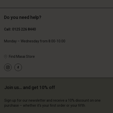
Do you need help?
£119.00
£109.00
£59.50
£54.50
Call: 0125 226 8440
Monday – Wednesday from 8.00-10.00
Find Masai Store
Account
Account
Account
Account
Account
d store
d store
d store
d store
d store
ted Kingdom | Change country
ted Kingdom | Change country
ted Kingdom | Change country
ted Kingdom | Change country
Join us… and get 10% off
Account
ted Kingdom | Change country
Account
d store
Sign up for our newsletter and receive a 10% discount on one
d store
purchase – whether it's your first order or your fifth.
ted Kingdom | Change country