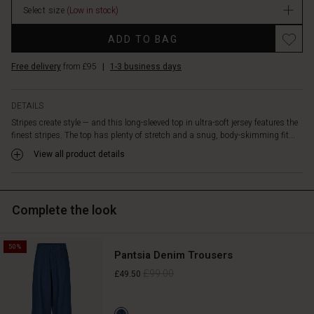
from
Select size
(Low in stock)
stock
under
Promotions
a
ADD TO BAG
dress,
knitwear
Free delivery
from £95
|
1-3 business days
or
jacket,
creating
DETAILS
comfortable
Stripes create style — and this long-sleeved top in ultra-soft jersey features the
looks
finest stripes. The top has plenty of stretch and a snug, body-skimming fit...
you'll
View all product details
love
living
in.
Complete the look
50%
Pantsia Denim Trousers
£99.00
£49.50