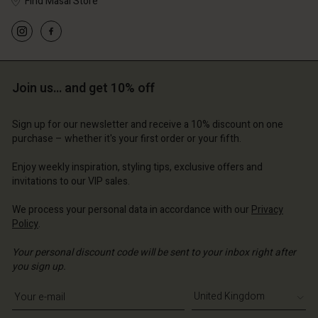
Find Masai Store
Account
Account
Account
Account
Account
d store
d store
Join us… and get 10% off
d store
d store
d store
ted Kingdom | Change country
ted Kingdom | Change country
ted Kingdom | Change country
ted Kingdom | Change country
Sign up for our newsletter and receive a 10% discount on one
Account
ted Kingdom | Change country
purchase – whether it's your first order or your fifth.
Account
d store
Enjoy weekly inspiration, styling tips, exclusive offers and
d store
invitations to our VIP sales.
ted Kingdom | Change country
ted Kingdom | Change country
We process your personal data in accordance with our
Privacy
Policy
.
Your personal discount code will be sent to your inbox right after
you sign up.
Write your e-mail address