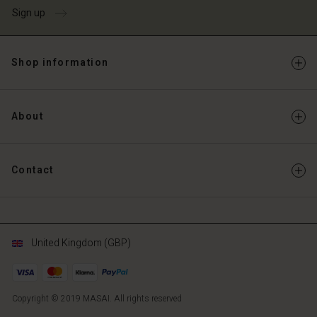
Sign up
Shop information
About
Contact
United Kingdom (GBP)
Copyright © 2019 MASAI. All rights reserved