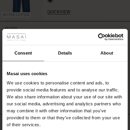
QUICKVIEW
BETTER COTTON
 Styles
REVIEWS
2.00
ale
ale)
Consent
Details
About
2.0
star
Based on 1 reviews
rating
le)
Masai uses cookies
Sale)
s
We use cookies to personalise content and ads, to
The First Layers
WRITE A REVIEW
SEE REVIEWS FOR ALL COUNTRIES
provide social media features and to analyse our traffic.
(Sale)
on Sale
g Sets and Co-ords
We also share information about your use of our site with
rney Begins – Pre-Autumn 2026
 (Sale)
 Sale
s
 linen
asai
onsibility
our social media, advertising and analytics partners who
with Ease - Summer 2026
may combine it with other information that you’ve
ale)
on Sale
 Shop
 - Timeless Wardrobe Essentials
ide
provided to them or that they’ve collected from your use
TOP SELLING
 Summer - Summer 2026
of their services.