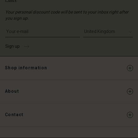
Your personal discount code will be sent to your inbox right after
you sign up.
Write your e-mail address
Sign up
Shop information
About
Contact