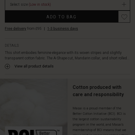
add
Select size
(Low in stock)
a
Promotions
touch
ADD TO BAG
of
refined
Free delivery
from £95
|
1-3 business days
structure.
Style
the
DETAILS
shirt
This shirt embodies feminine elegance with its woven stripes and slightly
with
transparent cotton fabric. The A-Shape cut, Mandarin collar, and short rolled...
loose
View all product details
cargo
trousers
for
a
Cotton produced with
modern
care and responsibility
and
contrasting
Masai is a proud member of the
look.
Better Cotton Initiative (BCI). BCI is
the largest cotton sustainability
program in the world, and Masai’s
membership of BCI means that we