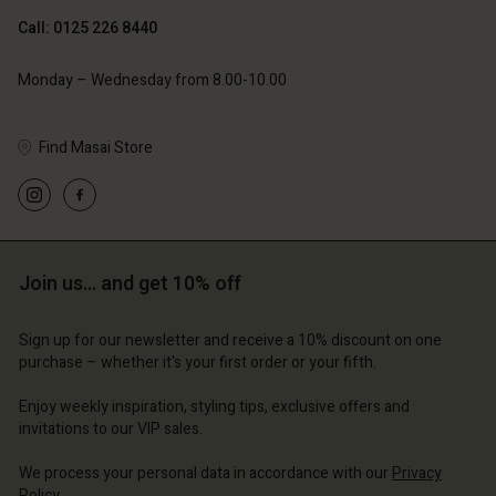
Call: 0125 226 8440
Monday – Wednesday from 8.00-10.00
Find Masai Store
Account
Account
Account
Account
Account
d store
d store
d store
d store
d store
ted Kingdom | Change country
ted Kingdom | Change country
Join us… and get 10% off
ted Kingdom | Change country
ted Kingdom | Change country
Account
ted Kingdom | Change country
Account
Sign up for our newsletter and receive a 10% discount on one
d store
purchase – whether it's your first order or your fifth.
d store
ted Kingdom | Change country
Enjoy weekly inspiration, styling tips, exclusive offers and
ted Kingdom | Change country
invitations to our VIP sales.
We process your personal data in accordance with our
Privacy
Policy
.