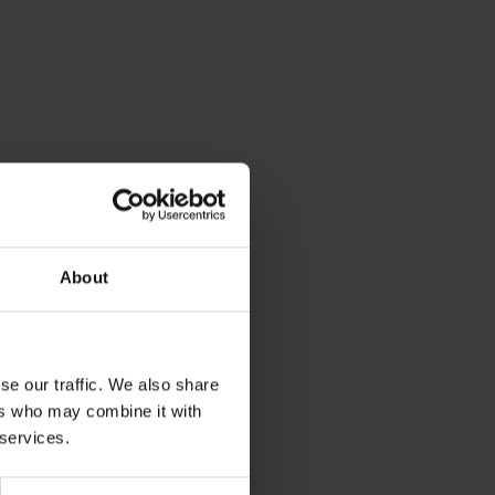
About
se our traffic. We also share
ers who may combine it with
 services.