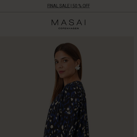
FINAL SALE | 50 % OFF
Masai
Clothing
Company
UK
Ltd