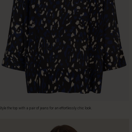
Style the top with a pair of jeans for an effortlessly chic look.