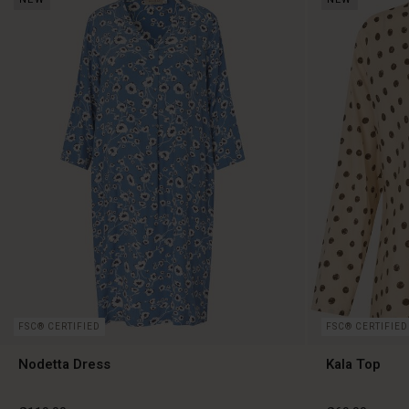
FSC® CERTIFIED
FSC® CERTIFIED
Nodetta Dress
Kala Top