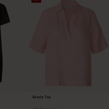
Brevia Top