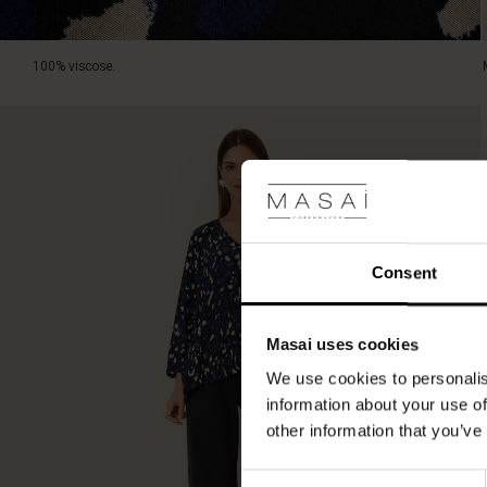
100% viscose.
Consent
Masai uses cookies
We use cookies to personalis
information about your use of
other information that you’ve
Consent