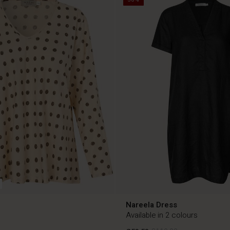
Nareela Dress
Available in 2 colours