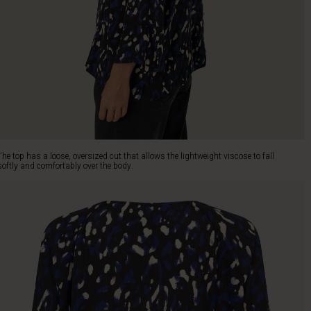
The top has a loose, oversized cut that allows the lightweight viscose to fall
softly and comfortably over the body.