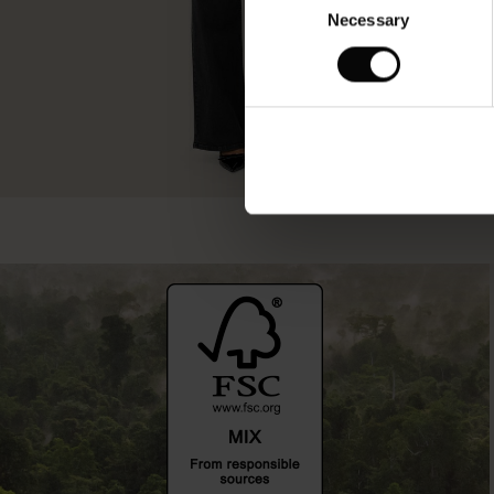
Necessary
Selection