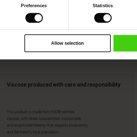
Preferences
Statistics
Allow selection
Viscose produced with care and responsibility
This product is made from FSC®-certified
viscose, with fibres sourced from sustainable
and responsible forestry that respects biodiversity
and the forest's local population.