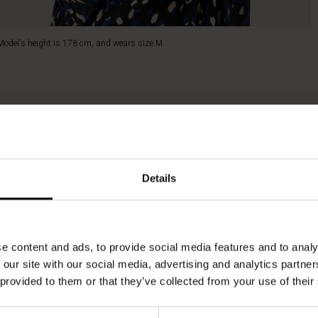
Model's height is 178 cm, and wears size M.
Details
e content and ads, to provide social media features and to analy
 our site with our social media, advertising and analytics partn
 provided to them or that they’ve collected from your use of their