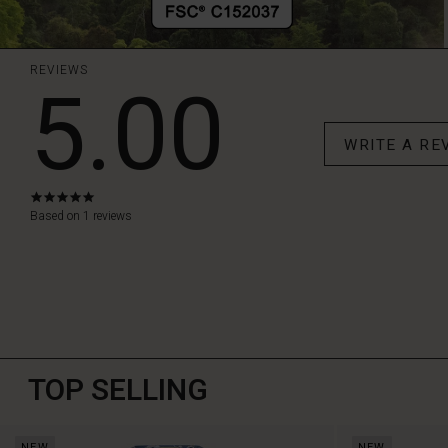
REVIEWS
5.00
WRITE A RE
5.0
star
Based on 1 reviews
rating
TOP SELLING
NEW
NEW