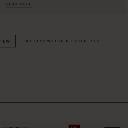
READ MORE
VIEW
SEE REVIEWS FOR ALL COUNTRIES
50%