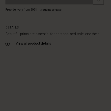
Free delivery
from £95
|
1-3 business days
DETAILS
Beautiful prints are essential for personalised style, and the bl...
View all product details