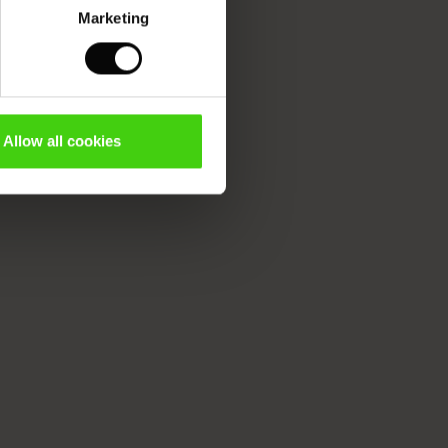
Marketing
Allow all cookies