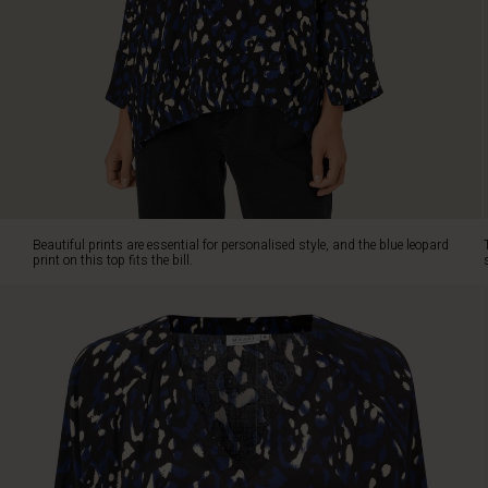
bill.
The
top
has
a
loose,
oversized
cut
that
allows
the
Beautiful prints are essential for personalised style, and the blue leopard
lightweight
print on this top fits the bill.
viscose
to
fall
softly
and
comfortably
over
the
body.
Also