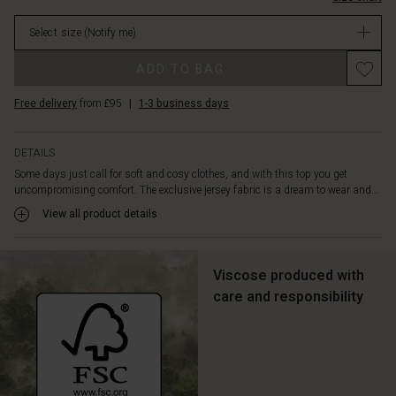
with
in
whatever
Select size
(Notify me)
stock
you
like
ADD TO BAG
best
–
Free delivery
from £95
|
1-3 business days
skinny
trousers,
loose
DETAILS
trousers
Some days just call for soft and cosy clothes, and with this top you get
or
uncompromising comfort. The exclusive jersey fabric is a dream to wear and...
a
skirt.
View all product details
It
goes
with
Viscose produced with
everything!
care and responsibility