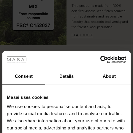
This product is made from FSC®-
certified viscose, with fibres sourced
from sustainable and responsible
forestry that respects biodiversity and
the forest's local population.
READ MORE
 Styles
REVIEWS
4.78
ale
ale)
Consent
Details
About
4.8
star
Based on 9 reviews
le)
rating
Masai uses cookies
Great fit
Sale)
s
We use cookies to personalise content and ads, to
The First Layers
Will keep the top as it was the correct size
provide social media features and to analyse our traffic.
(Sale)
on Sale
g Sets and Co-ords
Audrey M.
We also share information about your use of our site with
rney Begins – Pre-Autumn 2026
 (Sale)
 Sale
s
 linen
asai
onsibility
our social media, advertising and analytics partners who
SEE ALL REVIEWS