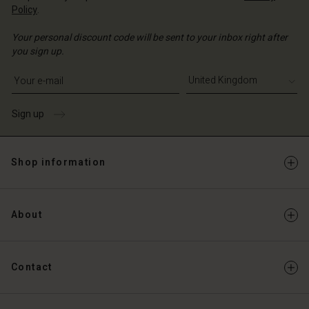
Policy
.
Your personal discount code will be sent to your inbox right after
you sign up.
Write your e-mail address
Sign up
Shop information
About
Contact