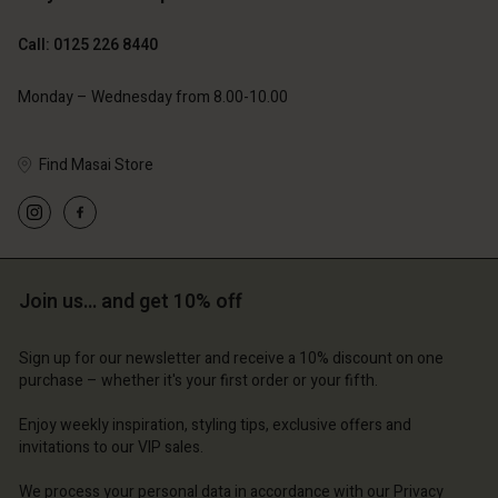
Call: 0125 226 8440
Monday – Wednesday from 8.00-10.00
Find Masai Store
Account
Account
Account
Account
Account
d store
d store
d store
d store
d store
ted Kingdom | Change country
ted Kingdom | Change country
Join us… and get 10% off
ted Kingdom | Change country
ted Kingdom | Change country
Account
ted Kingdom | Change country
Account
Sign up for our newsletter and receive a 10% discount on one
d store
purchase – whether it's your first order or your fifth.
d store
ted Kingdom | Change country
Enjoy weekly inspiration, styling tips, exclusive offers and
ted Kingdom | Change country
invitations to our VIP sales.
We process your personal data in accordance with our
Privacy