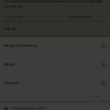
Your personal discount code will be sent to your inbox right after
you sign up.
Write your e-mail address
Sign up
Shop information
About
Contact
United Kingdom (GBP)