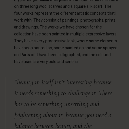
on three long wool scarves and a square silk scarf. The
four works represent the different artistic concepts that I
work with. They consist of paintings, photographs, prints
and drawings. The works we have chosen for the
collection have been painted in multiple expressive layers.
They have a very progressive look, where some elements
have been poured on, some painted on and some sprayed
on. Parts of it have been calligraphed, and the colours I
have used are very bold and sensual.
”beauty in itself isn’t interesting because
it needs something to challenge it. There
has to be something unsettling and
frightening about it, because you need a
balance between beauty and the