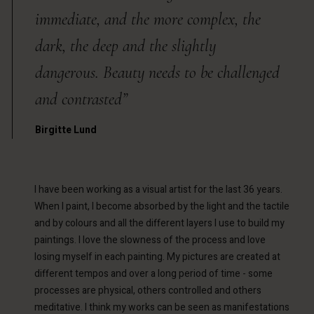
immediate, and the more complex, the
dark, the deep and the slightly
dangerous. Beauty needs to be challenged
and contrasted”
Birgitte Lund
I have been working as a visual artist for the last 36 years.
When I paint, I become absorbed by the light and the tactile
and by colours and all the different layers I use to build my
paintings. I love the slowness of the process and love
losing myself in each painting. My pictures are created at
different tempos and over a long period of time - some
processes are physical, others controlled and others
meditative. I think my works can be seen as manifestations