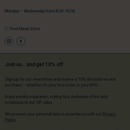
Monday – Wednesday from 8.00-10.00
Find Masai Store
Join us… and get 10% off
Sign up for our newsletter and receive a 10% discount on one
purchase – whether it's your first order or your fifth.
Enjoy weekly inspiration, styling tips, exclusive offers and
invitations to our VIP sales.
We process your personal data in accordance with our
Privacy
Policy
.