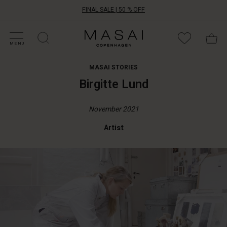
FINAL SALE | 50 % OFF
HOP BY CATEGORY
HOP YOUR SIZE
ATEGORIES
OLLECTIONS
NSPIRATION
UR WORLD
UR RESPONSIBILITY
Masai
Clothing
MENU
Company
UK
MASAI STORIES
Ltd
Birgitte Lund
November 2021
Artist