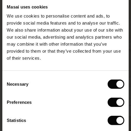
Masai uses cookies
Sale)
s
We use cookies to personalise content and ads, to
The First Layers
provide social media features and to analyse our traffic.
(Sale)
on Sale
g Sets and Co-ords
We also share information about your use of our site with
rney Begins – Pre-Autumn 2026
 (Sale)
 Sale
s
 linen
asai
onsibility
our social media, advertising and analytics partners who
with Ease - Summer 2026
may combine it with other information that you’ve
ale)
on Sale
 Shop
 - Timeless Wardrobe Essentials
ide
provided to them or that they’ve collected from your use
 Summer - Summer 2026
of their services.
ale)
 Sale
ories
 FSC®
l Ease - Spring 2026
(Sale)
on Sale
pes
rials
Consent
nfolding – Spring 2026
Necessary
Selection
(Sale)
e on Sale
s
liers
 Simplicity - Spring 2026
Preferences
s (Sale)
 on Sale
ns
tch – Buy 2, save 10%
 in the air - Spring 2026
 (Sale)
 & Knitwear
Statistics
ale)