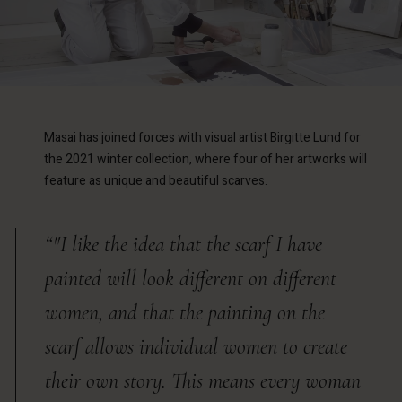
Masai has joined forces with visual artist Birgitte Lund for
the 2021 winter collection, where four of her artworks will
feature as unique and beautiful scarves.
“"I like the idea that the scarf I have
painted will look different on different
women, and that the painting on the
scarf allows individual women to create
their own story. This means every woman