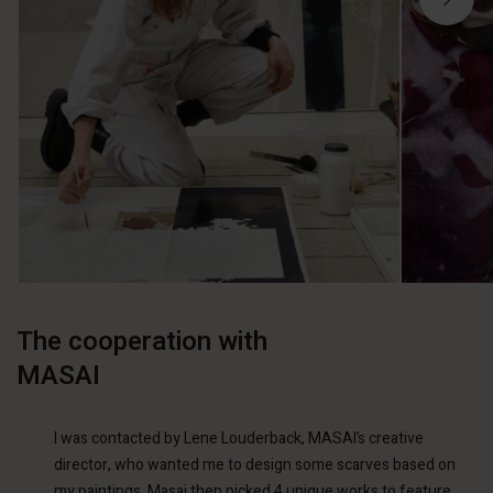
The cooperation with
MASAI
I was contacted by Lene Louderback, MASAI’s creative
director, who wanted me to design some scarves based on
my paintings. Masai then picked 4 unique works to feature