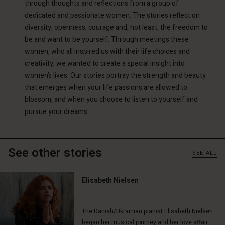
through thoughts and reflections from a group of
dedicated and passionate women. The stories reflect on
diversity, openness, courage and, not least, the freedom to
be and want to be yourself. Through meetings these
women, who all inspired us with their life choices and
creativity, we wanted to create a special insight into
women’s lives. Our stories portray the strength and beauty
Account
Account
that emerges when your life passions are allowed to
Account
Account
blossom, and when you choose to listen to yourself and
Account
d store
d store
pursue your dreams.
d store
d store
d store
ted Kingdom | Change country
ted Kingdom | Change country
ted Kingdom | Change country
ted Kingdom | Change country
Account
ted Kingdom | Change country
See other stories
SEE ALL
Account
d store
d store
Elisabeth Nielsen
ted Kingdom | Change country
ted Kingdom | Change country
The Danish/Ukrainian pianist Elisabeth Nielsen
began her musical journey and her love affair