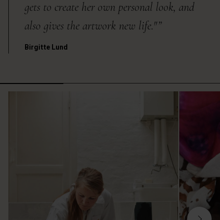
gets to create her own personal look, and
also gives the artwork new life."”
Birgitte Lund