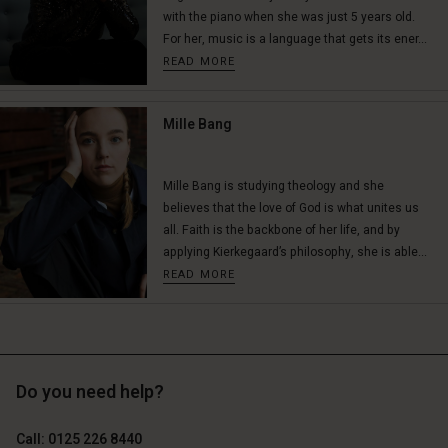
with the piano when she was just 5 years old.
For her, music is a language that gets its ener...
READ MORE
Mille Bang
Mille Bang is studying theology and she
believes that the love of God is what unites us
all. Faith is the backbone of her life, and by
applying Kierkegaard’s philosophy, she is able...
READ MORE
Do you need help?
Call: 0125 226 8440