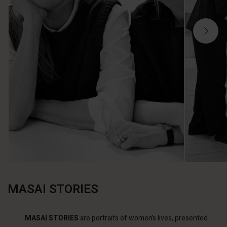
MASAI STORIES
MASAI STORIES
are portraits of women’s lives, presented