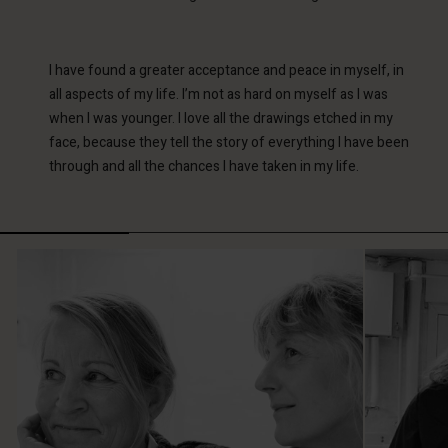
I have found a greater acceptance and peace in myself, in
all aspects of my life. I’m not as hard on myself as I was
when I was younger. I love all the drawings etched in my
face, because they tell the story of everything I have been
through and all the chances I have taken in my life.