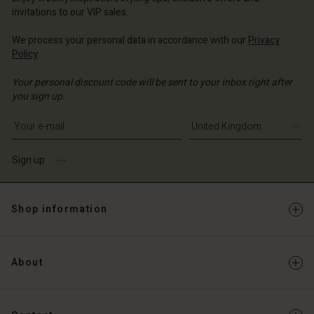
Account
ted Kingdom | Change country
invitations to our VIP sales.
Account
d store
We process your personal data in accordance with our
Privacy
d store
Policy
.
ted Kingdom | Change country
ted Kingdom | Change country
Your personal discount code will be sent to your inbox right after
you sign up.
Write your e-mail address
Sign up
Shop information
About