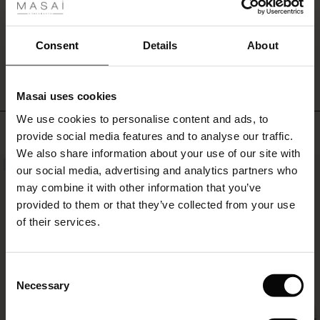
can
ale
do
it
ale)
WRITE A REVIEW
SEE REVIEWS FOR ALL COUNTRIES
Consent
Details
About
all!
le)
Masai uses cookies
Sale)
s
We use cookies to personalise content and ads, to
The First Layers
TOP SELLING
provide social media features and to analyse our traffic.
(Sale)
on Sale
g Sets and Co-ords
We also share information about your use of our site with
rney Begins – Pre-Autumn 2026
NEW
NEW
 (Sale)
 Sale
s
 linen
asai
onsibility
our social media, advertising and analytics partners who
with Ease - Summer 2026
may combine it with other information that you’ve
ale)
on Sale
 Shop
 - Timeless Wardrobe Essentials
ide
provided to them or that they’ve collected from your use
 Summer - Summer 2026
of their services.
ale)
 Sale
ories
 FSC®
l Ease - Spring 2026
(Sale)
on Sale
pes
rials
Consent
nfolding – Spring 2026
Necessary
Selection
(Sale)
e on Sale
s
liers
 Simplicity - Spring 2026