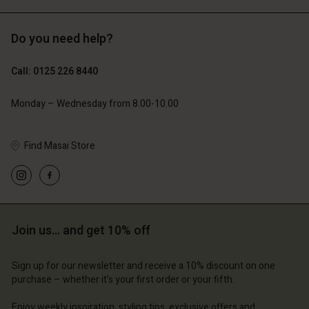
Do you need help?
£119.00
£109.00
£59.50
£54.50
Call: 0125 226 8440
Monday – Wednesday from 8.00-10.00
Find Masai Store
Join us… and get 10% off
Account
Account
Account
Account
Account
d store
d store
Sign up for our newsletter and receive a 10% discount on one
d store
d store
purchase – whether it's your first order or your fifth.
d store
 Kingdom | Change country
ted Kingdom | Change country
ted Kingdom | Change country
ted Kingdom | Change country
Enjoy weekly inspiration, styling tips, exclusive offers and