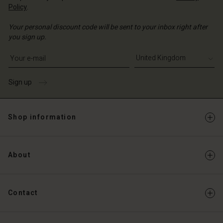
Policy
.
Your personal discount code will be sent to your inbox right after
you sign up.
Write your e-mail address
Sign up
Shop information
About
Contact