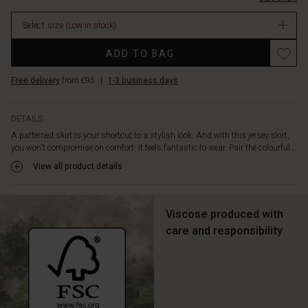
the
stock
day
Select size
(Low in stock)
brings.
Promotions
ADD TO BAG
Free delivery
from £95
|
1-3 business days
DETAILS
A patterned skirt is your shortcut to a stylish look. And with this jersey skirt,
you won't compromise on comfort: it feels fantastic to wear. Pair the colourful...
View all product details
Viscose produced with
care and responsibility