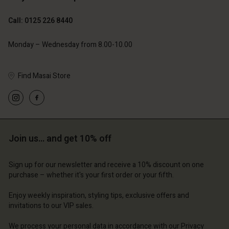
Call: 0125 226 8440
Monday – Wednesday from 8.00-10.00
Find Masai Store
Account
Account
Account
Account
Account
d store
d store
d store
d store
d store
 Kingdom | Change country
ted Kingdom | Change country
Join us… and get 10% off
ted Kingdom | Change country
ted Kingdom | Change country
Account
ted Kingdom | Change country
Account
Sign up for our newsletter and receive a 10% discount on one
d store
purchase – whether it's your first order or your fifth.
d store
ted Kingdom | Change country
Enjoy weekly inspiration, styling tips, exclusive offers and
ted Kingdom | Change country
invitations to our VIP sales.
We process your personal data in accordance with our
Privacy