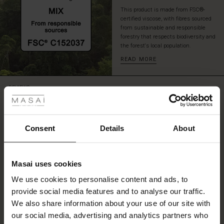
This product is made from FSC®-
certified viscose, with fibres sourced
from sustainable and responsible
forestry that respects biodiversity and
the forest's local population.
READ MORE
 Styles
REVIEWS
5.00
ale
ale)
Consent
Details
About
5.0
star
Based on 2 reviews
le)
rating
Masai uses cookies
Lovely
Sale)
s
We use cookies to personalise content and ads, to
The First Layers
Nice fabric bought with the matching tunic to make a suit.
provide social media features and to analyse our traffic.
(Sale)
on Sale
g Sets and Co-ords
Kath R.
We also share information about your use of our site with
rney Begins – Pre-Autumn 2026
 (Sale)
 Sale
s
 linen
asai
onsibility
our social media, advertising and analytics partners who
SEE ALL REVIEWS