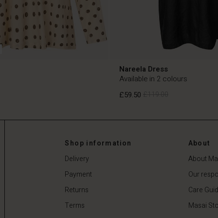
Nareela Dress
Available in 2 colours
£59.50
£119.00
£59.50
£119.00
Shop information
About
Delivery
About Ma
Payment
Our respon
Returns
Care Gui
Terms
Masai Sto