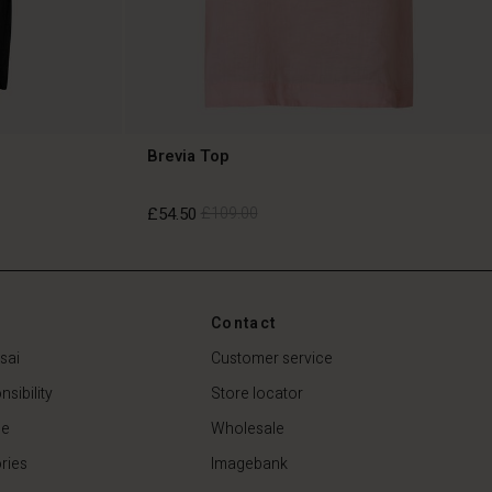
Brevia Top
£54.50
£109.00
£54.50
£109.00
Contact
sai
Customer service
sibility
Store locator
de
Wholesale
ries
Imagebank