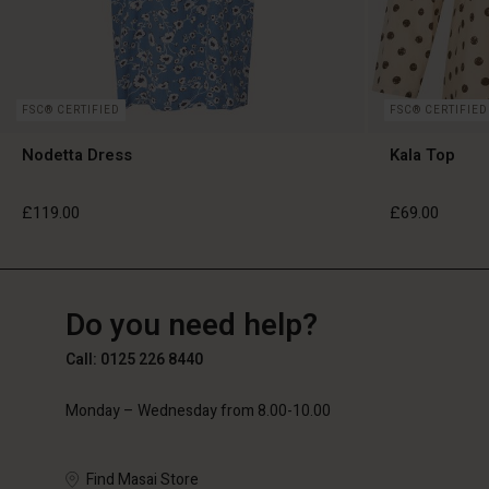
FSC® CERTIFIED
FSC® CERTIFIED
Nodetta Dress
Kala Top
£119.00
£69.00
GB
GB
en_GB
Do you need help?
£119.00
£69.00
Call: 0125 226 8440
Monday – Wednesday from 8.00-10.00
Find Masai Store