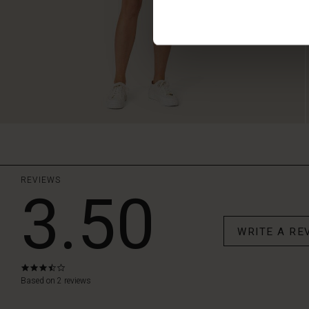
REVIEWS
3.50
WRITE A RE
3.5
star
Based on 2 reviews
rating