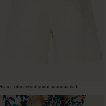
Also note the decorative stitching and smart press stud details.