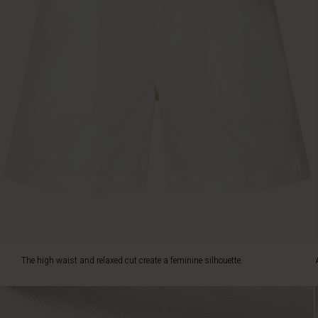
Also
note
the
decorative
stitching
and
smart
press
stud
details.
Style
the
shorts
with
a
patterned
top
-
The high waist and relaxed cut create a feminine silhouette.
and
top
the
look