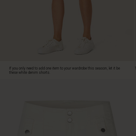
white
denim
shorts.
They
are
the
perfect
combination
of
relaxed
and
If you only need to add one item to your wardrobe this season, let it be
feminine.
these white denim shorts.
The
high
waist
and
relaxed
cut
create
a
feminine
silhouette.