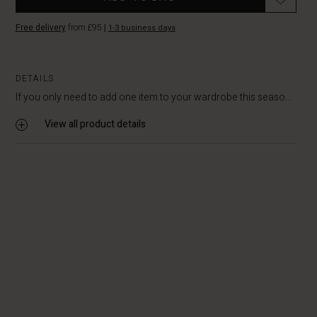
Free delivery
from £95
|
1-3 business days
DETAILS
If you only need to add one item to your wardrobe this seaso...
View all product details