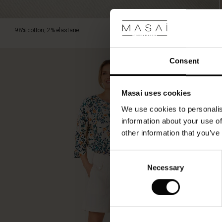
98% cotton, 2% elastane.
Consent
Masai uses cookies
We use cookies to personalis
information about your use of
other information that you’ve
Consent
Necessary
Selection