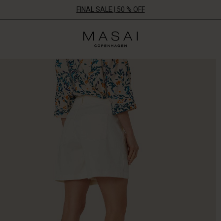
FINAL SALE | 50 % OFF
Masai
Clothing
Company
UK
Ltd