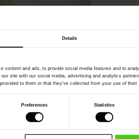
Model's height is 177 cm, and wears size M.
Details
e content and ads, to provide social media features and to analy
 our site with our social media, advertising and analytics partn
 provided to them or that they’ve collected from your use of their
Preferences
Statistics