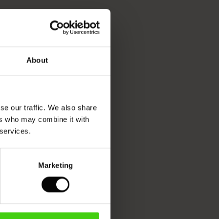
About
se our traffic. We also share
ers who may combine it with
 services.
Marketing