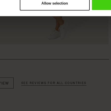
Allow selection
VIEW
SEE REVIEWS FOR ALL COUNTRIES