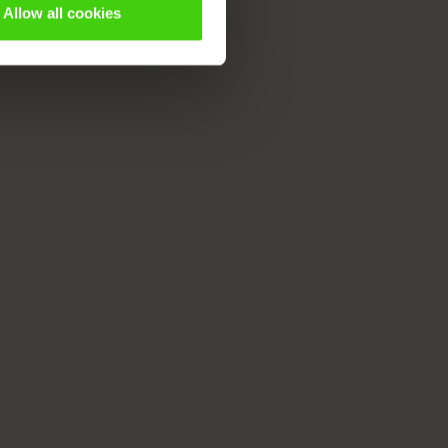
Allow all cookies