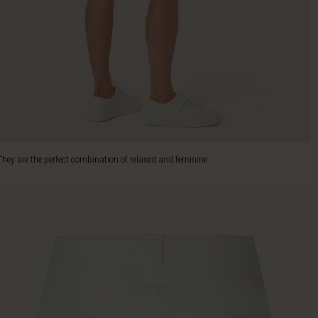
They are the perfect combination of relaxed and feminine.