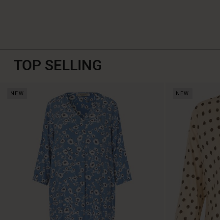
TOP SELLING
NEW
NEW